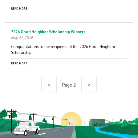
READ MORE
2026 Good Neighbor Scholarship Winners
May 22, 2026
Congratulations to the recipients of the 2026 Good Neighbor
Scholarship!…
READ MORE
Previous
‹‹
Page 2
Next
››
page
page