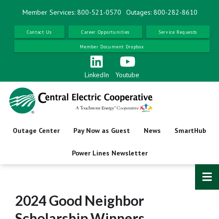
Skip
Member Services: 800-521-0570
Outages: 800-282-8610
to
main
Contact Us
Career Opportunities
Service Requests
content
Member Document Dropbox
LinkedIn
Youtube
Outage Center
Pay Now as Guest
News
SmartHub
Power Lines Newsletter
2024 Good Neighbor
Scholarship Winners