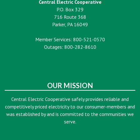
Central Electric Cooperative
P.O. Box 329
716 Route 368
Parker, PA 16049
Member Services: 800-521-0570
Outages: 800-282-8610
OUR MISSION
Central Electric Cooperative safely provides reliable and
competitively priced electricity to our consumer-members and
was established by and is committed to the communities we
serve.