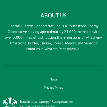
ABOUT US
Central Electric Cooperative, Inc. is a Touchstone Energy
Cooperative serving approximately 25,000 members with
over 3,000 miles of distribution line in portions of Allegheny,
Armstrong, Butler, Clarion, Forest, Mercer, and Venango
counties in Western Pennsylvania.
News
Privacy Policy