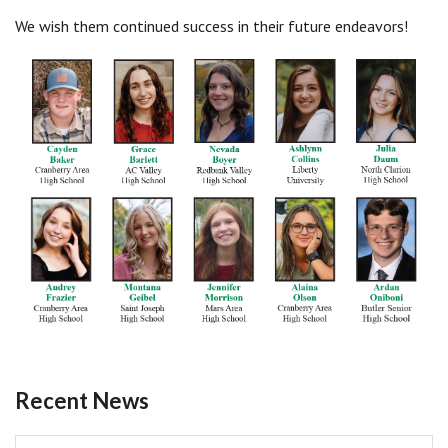
We wish them continued success in their future endeavors!
Recent News
Pagination