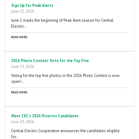
Sign Up for Peak Alerts
June 22, 2026
June 1 marks the beginning of Peak Alert season for Central
Electric…
READ MORE
2026 Photo Contest: Vote for the Top Five
June 15, 2026
Voting for the top five photos in the 2026 Photo Contest is now
open!…
READ MORE
Meet CEC's 2026 Director Candidates
June 10, 2026
Central Electric Cooperative announces the candidates eligible
for…