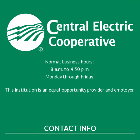
Normal business hours:
8 a.m. to 4:30 p.m.
Monday through Friday.
This institution is an equal opportunity provider and employer.
CONTACT INFO