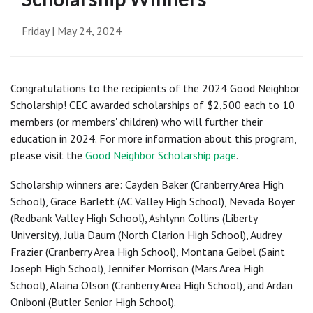
Friday | May 24, 2024
Congratulations to the recipients of the 2024 Good Neighbor
Scholarship! CEC awarded scholarships of $2,500 each to 10
members (or members' children) who will further their
education in 2024. For more information about this program,
please visit the
Good Neighbor Scholarship page
.
Scholarship winners are: Cayden Baker (Cranberry Area High
School), Grace Barlett (AC Valley High School), Nevada Boyer
(Redbank Valley High School), Ashlynn Collins (Liberty
University), Julia Daum (North Clarion High School), Audrey
Frazier (Cranberry Area High School), Montana Geibel (Saint
Joseph High School), Jennifer Morrison (Mars Area High
School), Alaina Olson (Cranberry Area High School), and Ardan
Oniboni (Butler Senior High School).