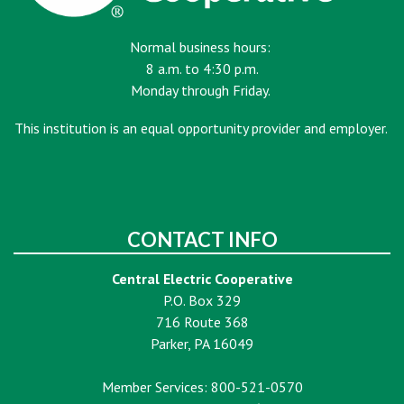
Normal business hours:
8 a.m. to 4:30 p.m.
Monday through Friday.
This institution is an equal opportunity provider and employer.
CONTACT INFO
Central Electric Cooperative
P.O. Box 329
716 Route 368
Parker, PA 16049
Member Services: 800-521-0570