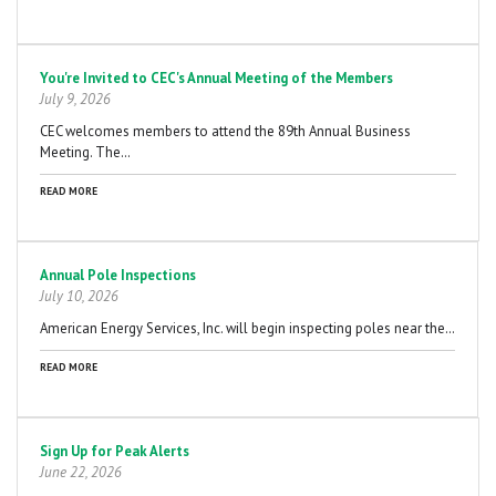
You're Invited to CEC's Annual Meeting of the Members
July 9, 2026
CEC welcomes members to attend the 89th Annual Business
Meeting. The…
READ MORE
Annual Pole Inspections
July 10, 2026
American Energy Services, Inc. will begin inspecting poles near the…
READ MORE
Sign Up for Peak Alerts
June 22, 2026