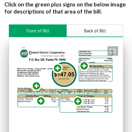
Click on the green plus signs on the below image
for descriptions of that area of the bill.
Front of Bill
Back of Bill