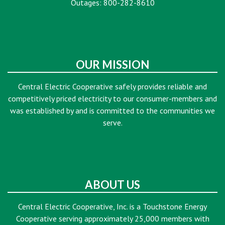
Outages: 800-282-8610
OUR MISSION
Central Electric Cooperative safely provides reliable and
competitively priced electricity to our consumer-members and
was established by and is committed to the communities we
serve.
ABOUT US
Central Electric Cooperative, Inc. is a Touchstone Energy
Cooperative serving approximately 25,000 members with