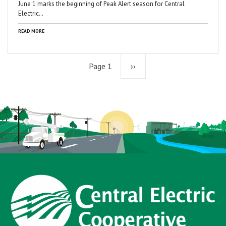
June 1 marks the beginning of Peak Alert season for Central
Electric…
READ MORE
Page 1
Next
››
page