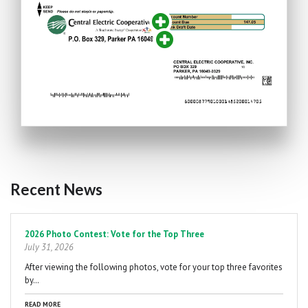
Recent News
Pagination
2026 Photo Contest: Vote for the Top Three
July 31, 2026
After viewing the following photos, vote for your top three favorites
by…
READ MORE