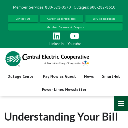
Skip
Member Services: 800-521-0570
Outages: 800-282-8610
to
main
Contact Us
Career Opportunities
Service Requests
content
Member Document Dropbox
LinkedIn
Youtube
Outage Center
Pay Now as Guest
News
SmartHub
Power Lines Newsletter
Understanding Your Bill