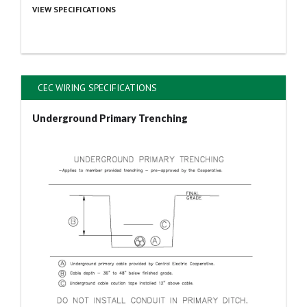
VIEW SPECIFICATIONS
CEC WIRING SPECIFICATIONS
Underground Primary Trenching