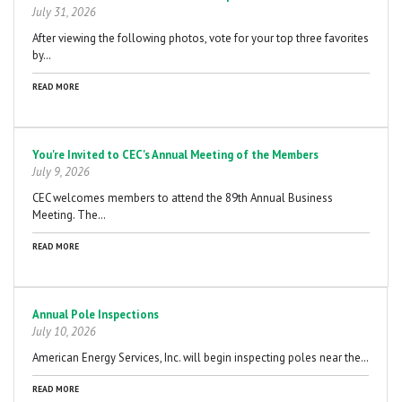
July 31, 2026
After viewing the following photos, vote for your top three favorites
by…
READ MORE
You're Invited to CEC's Annual Meeting of the Members
July 9, 2026
CEC welcomes members to attend the 89th Annual Business
Meeting. The…
READ MORE
Annual Pole Inspections
July 10, 2026
American Energy Services, Inc. will begin inspecting poles near the…
READ MORE