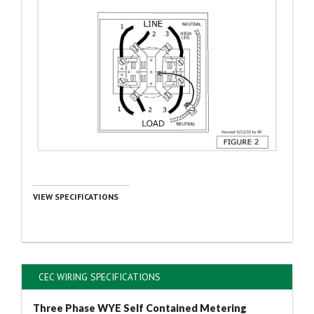
VIEW SPECIFICATIONS
CEC WIRING SPECIFICATIONS
Three Phase WYE Self Contained Metering