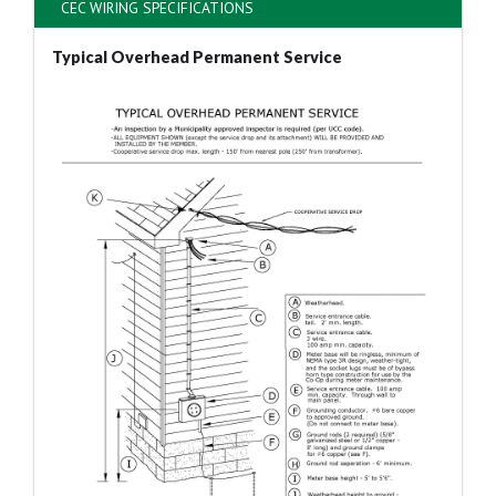
CEC WIRING SPECIFICATIONS
Typical Overhead Permanent Service