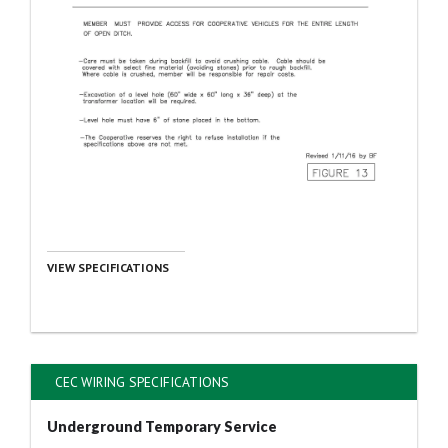
VIEW SPECIFICATIONS
CEC WIRING SPECIFICATIONS
Underground Temporary Service