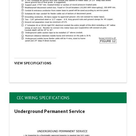
VIEW SPECIFICATIONS
CEC WIRING SPECIFICATIONS
Underground Permanent Service