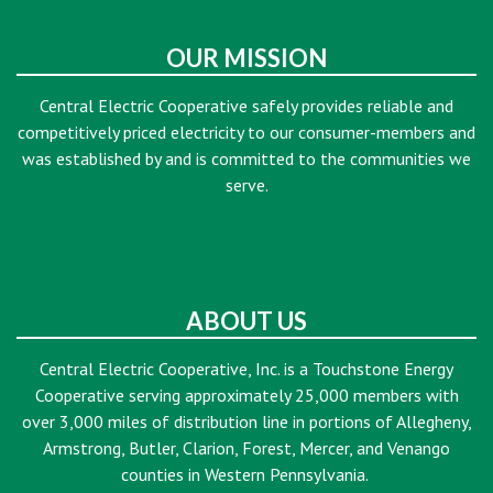
OUR MISSION
Central Electric Cooperative safely provides reliable and
competitively priced electricity to our consumer-members and
was established by and is committed to the communities we
serve.
ABOUT US
Central Electric Cooperative, Inc. is a Touchstone Energy
Cooperative serving approximately 25,000 members with
over 3,000 miles of distribution line in portions of Allegheny,
Armstrong, Butler, Clarion, Forest, Mercer, and Venango
counties in Western Pennsylvania.