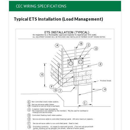
CEC WIRING SPECIFICATIONS
Typical ETS Installation (Load Management)