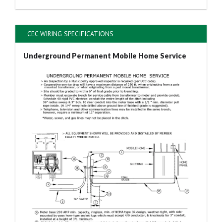
CEC WIRING SPECIFICATIONS
Underground Permanent Mobile Home Service