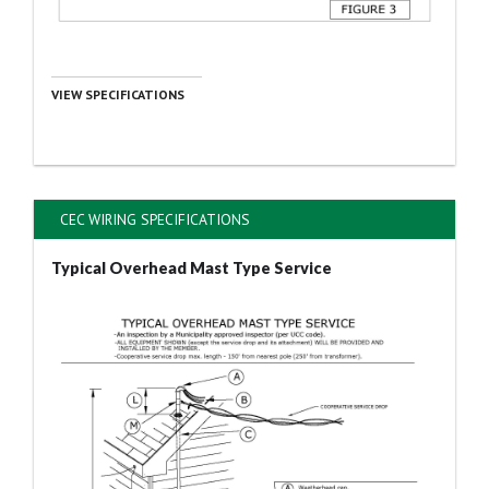
VIEW SPECIFICATIONS
CEC WIRING SPECIFICATIONS
Typical Overhead Mast Type Service