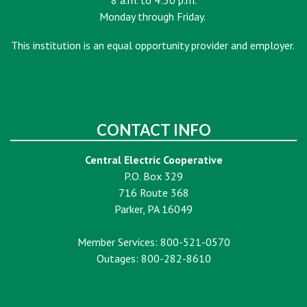
8 a.m. to 4:30 p.m.
Monday through Friday.
This institution is an equal opportunity provider and employer.
CONTACT INFO
Central Electric Cooperative
P.O. Box 329
716 Route 368
Parker, PA 16049
Member Services: 800-521-0570
Outages: 800-282-8610