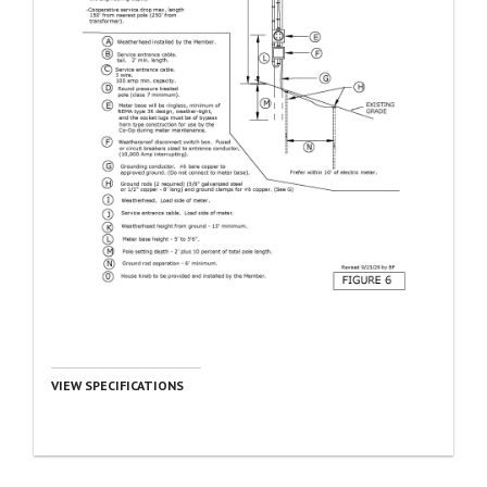
VIEW SPECIFICATIONS