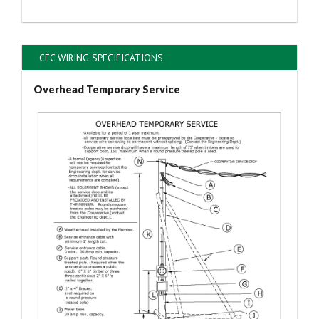
CEC WIRING SPECIFICATIONS
Overhead Temporary Service