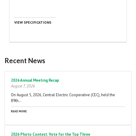
VIEW SPECIFICATIONS
Recent News
Pagination
2026 Annual Meeting Recap
August 7, 2026
On August 5, 2026, Central Electric Cooperative (CEC), held the
89th…
READ MORE
2026 Photo Contest: Vote for the Top Three