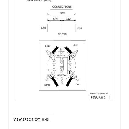
VIEW SPECIFICATIONS