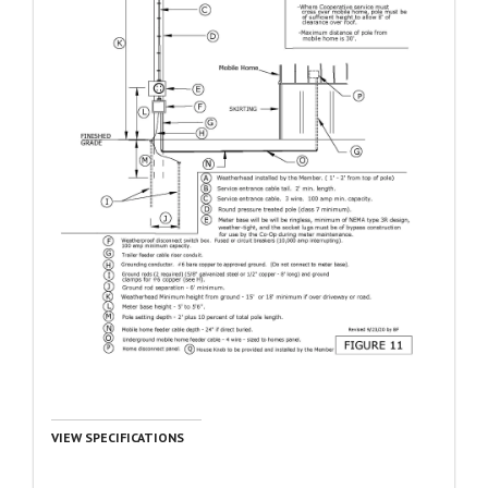
VIEW SPECIFICATIONS