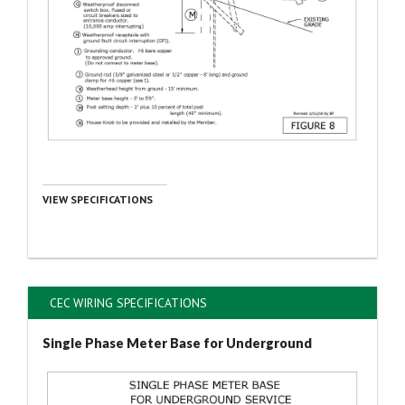
VIEW SPECIFICATIONS
CEC WIRING SPECIFICATIONS
Single Phase Meter Base for Underground