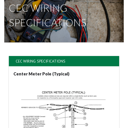
CEC WIRING
SPECIFICATIONS
CEC WIRING SPECIFICATIONS
Center Meter Pole (Typical)