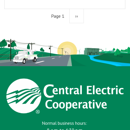
Page 1
Next
››
page
Normal business hours: