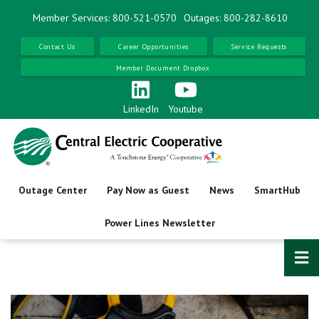
Skip
Member Services: 800-521-0570
Outages: 800-282-8610
to
main
Contact Us
Career Opportunities
Service Requests
content
Member Document Dropbox
LinkedIn
Youtube
Outage Center
Pay Now as Guest
News
SmartHub
Power Lines Newsletter