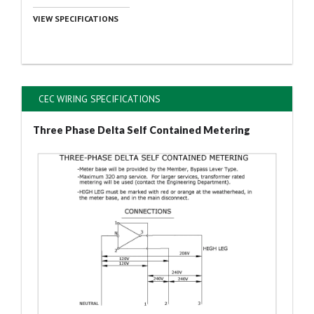
VIEW SPECIFICATIONS
CEC WIRING SPECIFICATIONS
Three Phase Delta Self Contained Metering