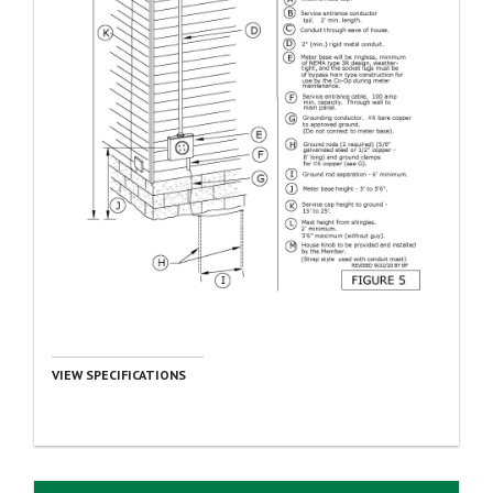
VIEW SPECIFICATIONS