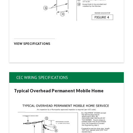
VIEW SPECIFICATIONS
CEC WIRING SPECIFICATIONS
Typical Overhead Permanent Mobile Home