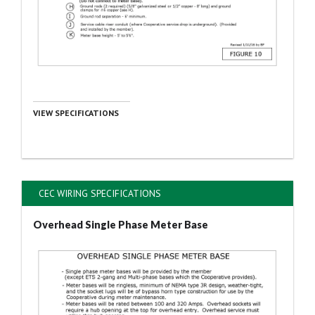
VIEW SPECIFICATIONS
CEC WIRING SPECIFICATIONS
Overhead Single Phase Meter Base