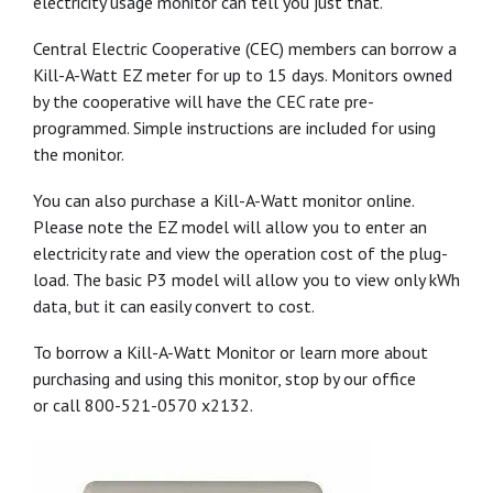
electricity usage monitor can tell you just that.
Central Electric Cooperative (CEC) members can borrow a
Kill-A-Watt EZ meter for up to 15 days. Monitors owned
by the cooperative will have the CEC rate pre-
programmed. Simple instructions are included for using
the monitor.
You can also purchase a Kill-A-Watt monitor online.
Please note the EZ model will allow you to enter an
electricity rate and view the operation cost of the plug-
load. The basic P3 model will allow you to view only kWh
data, but it can easily convert to cost.
To borrow a Kill-A-Watt Monitor or learn more about
purchasing and using this monitor, stop by our office
or call 800-521-0570 x2132.