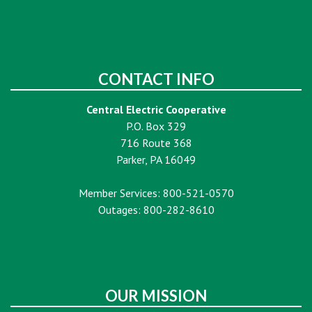
CONTACT INFO
Central Electric Cooperative
P.O. Box 329
716 Route 368
Parker, PA 16049
Member Services: 800-521-0570
Outages: 800-282-8610
OUR MISSION