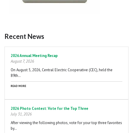
Recent News
Pagination
2026 Annual Meeting Recap
August 7, 2026
On August 5, 2026, Central Electric Cooperative (CEC), held the
89th…
READ MORE
2026 Photo Contest: Vote for the Top Three
July 31, 2026
After viewing the following photos, vote for your top three favorites
by…