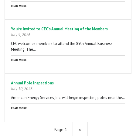
READ MORE
You're Invited to CEC's Annual Meeting of the Members
July 9, 2026
CEC welcomes members to attend the 89th Annual Business
Meeting. The…
READ MORE
Annual Pole Inspections
July 10, 2026
American Energy Services, Inc. will begin inspecting poles near the…
READ MORE
Page 1
Next
››