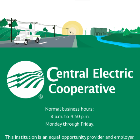
page
Normal business hours:
8 a.m. to 4:30 p.m.
Monday through Friday.
This institution is an equal opportunity provider and employer.