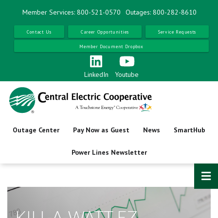
Skip
Member Services: 800-521-0570
Outages: 800-282-8610
to
main
Contact Us
Career Opportunities
Service Requests
content
Member Document Dropbox
LinkedIn
Youtube
Outage Center
Pay Now as Guest
News
SmartHub
Power Lines Newsletter
KILL-A-WATT EZ