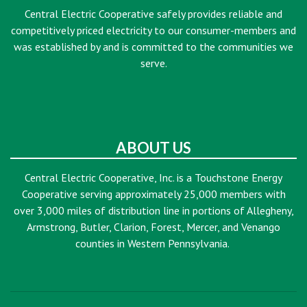
Central Electric Cooperative safely provides reliable and
competitively priced electricity to our consumer-members and
was established by and is committed to the communities we
serve.
ABOUT US
Central Electric Cooperative, Inc. is a Touchstone Energy
Cooperative serving approximately 25,000 members with
over 3,000 miles of distribution line in portions of Allegheny,
Armstrong, Butler, Clarion, Forest, Mercer, and Venango
counties in Western Pennsylvania.