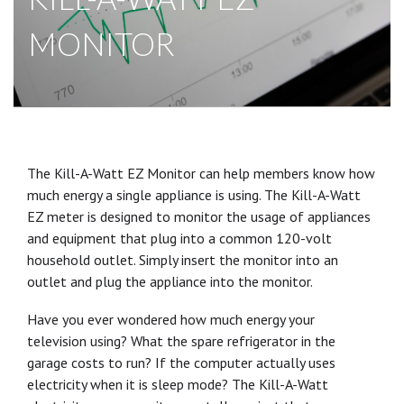
MONITOR
The Kill-A-Watt EZ Monitor can help members know how
much energy a single appliance is using. The Kill-A-Watt
EZ meter is designed to monitor the usage of appliances
and equipment that plug into a common 120-volt
household outlet. Simply insert the monitor into an
outlet and plug the appliance into the monitor.
Have you ever wondered how much energy your
television using? What the spare refrigerator in the
garage costs to run? If the computer actually uses
electricity when it is sleep mode? The Kill-A-Watt