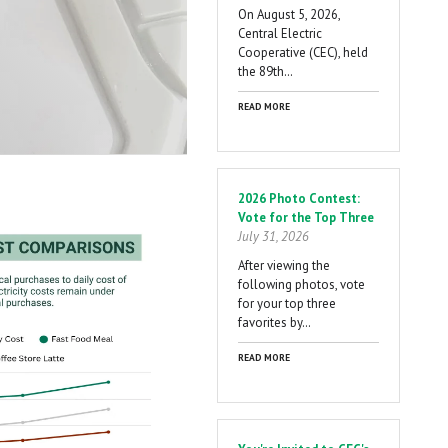
On August 5, 2026,
Central Electric
Cooperative (CEC), held
the 89th…
READ MORE
2026 Photo Contest:
Vote for the Top Three
July 31, 2026
After viewing the
following photos, vote
for your top three
favorites by…
READ MORE