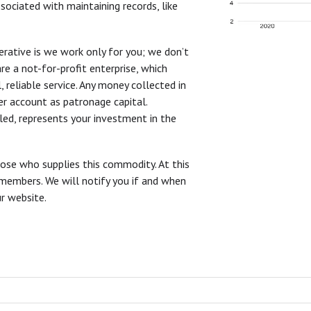
ociated with maintaining records, like
rative is we work only for you; we don’t
re a not-for-profit enterprise, which
reliable service. Any money collected in
r account as patronage capital.
led, represents your investment in the
ose who supplies this commodity. At this
 members. We will notify you if and when
r website.