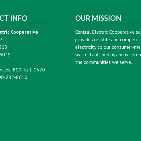
CT INFO
OUR MISSION
ctric Cooperative
Central Electric Cooperative sa
9
provides reliable and competiti
368
electricity to our consumer-m
16049
was established by and is com
the communities we serve.
vices: 800-521-0570
00-282-8610