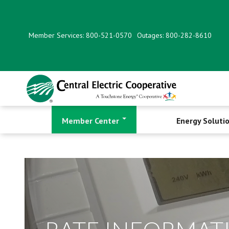
Skip
to
main
Member Services: 800-521-0570
Outages: 800-282-8610
content
Member Center
Energy Soluti