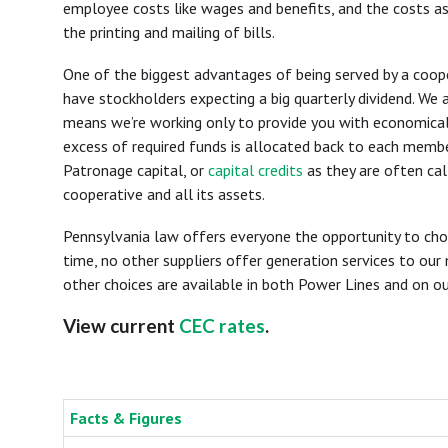
employee costs like wages and benefits, and the costs ass
the printing and mailing of bills.
One of the biggest advantages of being served by a coope
have stockholders expecting a big quarterly dividend. We a
means we’re working only to provide you with economical, 
excess of required funds is allocated back to each membe
Patronage capital, or
capital credits
as they are often cal
cooperative and all its assets.
Pennsylvania law offers everyone the opportunity to cho
time, no other suppliers offer generation services to our
other choices are available in both Power Lines and on ou
View current
CEC rates
.
Facts & Figures