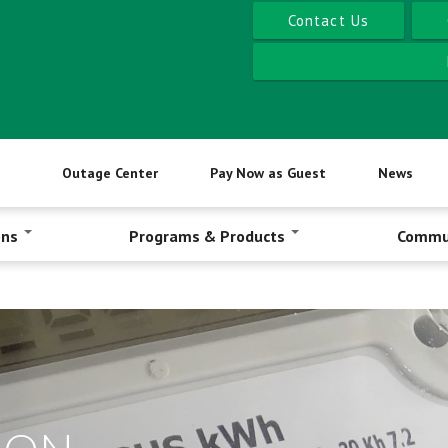
Contact Us
Outage Center
Pay Now as Guest
News
ons
Programs & Products
Commu