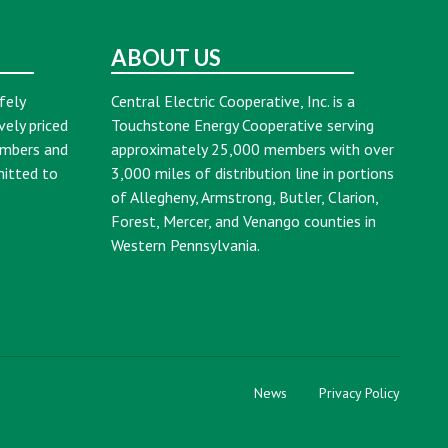
ABOUT US
fely
Central Electric Cooperative, Inc. is a
vely priced
Touchstone Energy Cooperative serving
embers and
approximately 25,000 members with over
mitted to
3,000 miles of distribution line in portions
of Allegheny, Armstrong, Butler, Clarion,
Forest, Mercer, and Venango counties in
Western Pennsylvania.
News
Privacy Policy