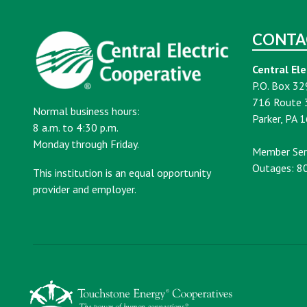
CONTA
Central Ele
P.O. Box 32
716 Route 
Normal business hours:
Parker, PA 
8 a.m. to 4:30 p.m.
Monday through Friday.
Member Ser
Outages: 8
This institution is an equal opportunity
provider and employer.