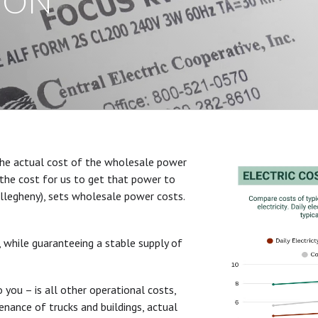
ION
he actual cost of the wholesale power
the cost for us to get that power to
llegheny), sets wholesale power costs.
, while guaranteeing a stable supply of
you – is all other operational costs,
enance of trucks and buildings, actual