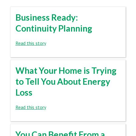
Business Ready:
Continuity Planning
Read this story
What Your Home is Trying
to Tell You About Energy
Loss
Read this story
You Can Benefit From a