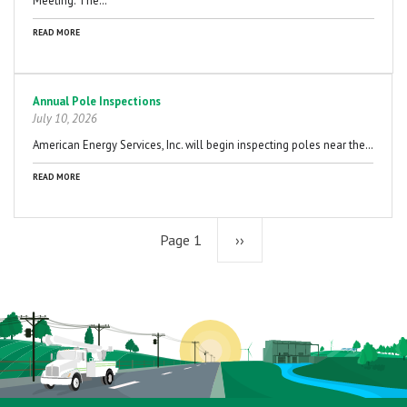
Meeting. The…
READ MORE
Annual Pole Inspections
July 10, 2026
American Energy Services, Inc. will begin inspecting poles near the…
READ MORE
Page 1
Next
››
page