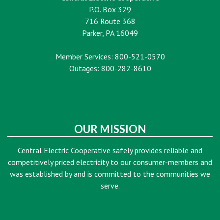
P.O. Box 329
716 Route 368
Parker, PA 16049
Member Services: 800-521-0570
Outages: 800-282-8610
OUR MISSION
Central Electric Cooperative safely provides reliable and
competitively priced electricity to our consumer-members and
was established by and is committed to the communities we
serve.