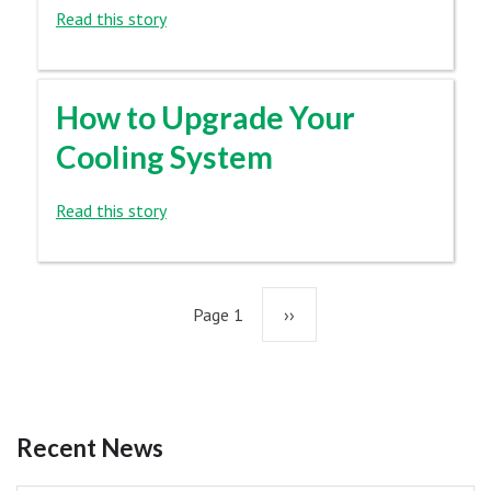
Read this story
How to Upgrade Your
Cooling System
Read this story
Pagination
Page 1
Next
››
page
Recent News