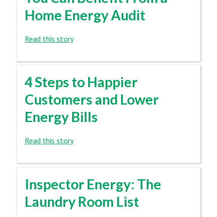
Home Energy Audit
Read this story
4 Steps to Happier
Customers and Lower
Energy Bills
Read this story
Inspector Energy: The
Laundry Room List