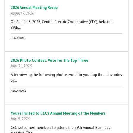
Pagination
2026 Annual Meeting Recap
August 7, 2026
On August 5, 2026, Central Electric Cooperative (CEC), held the
89th…
READ MORE
2026 Photo Contest: Vote for the Top Three
July 31, 2026
After viewing the following photos, vote for your top three favorites
by…
READ MORE
You're Invited to CEC's Annual Meeting of the Members
July 9, 2026
CEC welcomes members to attend the 89th Annual Business