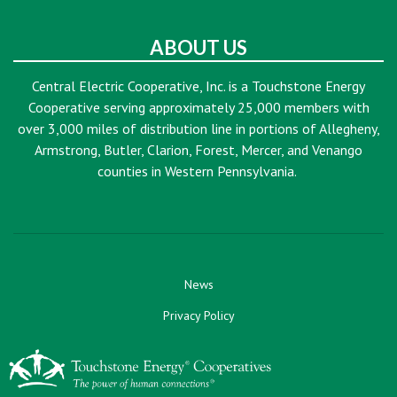
ABOUT US
Central Electric Cooperative, Inc. is a Touchstone Energy
Cooperative serving approximately 25,000 members with
over 3,000 miles of distribution line in portions of Allegheny,
Armstrong, Butler, Clarion, Forest, Mercer, and Venango
counties in Western Pennsylvania.
News
Privacy Policy