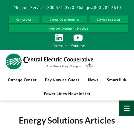
Skip
Member Services: 800-521-0570
Outages: 800-282-8610
to
main
Contact Us
Career Opportunities
Service Requests
content
Member Document Dropbox
LinkedIn
Youtube
Outage Center
Pay Now as Guest
News
SmartHub
Power Lines Newsletter
Energy Solutions Articles