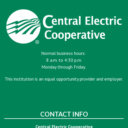
Normal business hours:
8 a.m. to 4:30 p.m.
Monday through Friday.
This institution is an equal opportunity provider and employer.
CONTACT INFO
Central Electric Cooperative