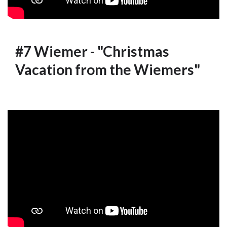
#7 Wiemer - "Christmas
Vacation from the Wiemers"