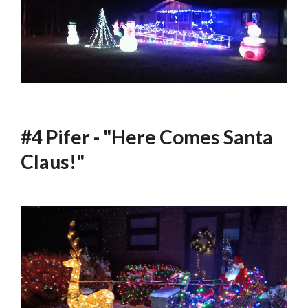
#4 Pifer - "Here Comes Santa
Claus!"