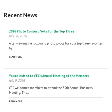
Recent News
Pagination
2026 Photo Contest: Vote for the Top Three
July 31, 2026
After viewing the following photos, vote for your top three favorites
by…
READ MORE
You're Invited to CEC's Annual Meeting of the Members
July 9, 2026
CEC welcomes members to attend the 89th Annual Business
Meeting. The…
READ MORE