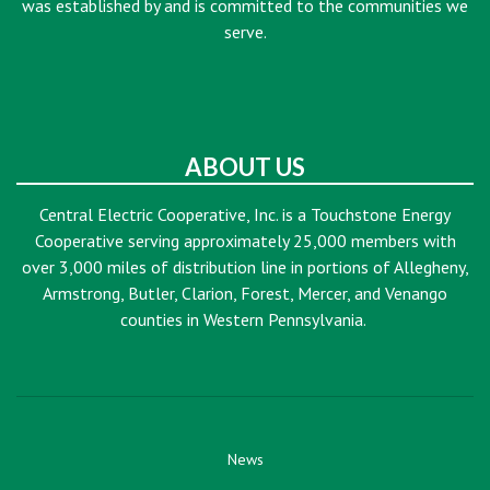
was established by and is committed to the communities we
serve.
ABOUT US
Central Electric Cooperative, Inc. is a Touchstone Energy
Cooperative serving approximately 25,000 members with
over 3,000 miles of distribution line in portions of Allegheny,
Armstrong, Butler, Clarion, Forest, Mercer, and Venango
counties in Western Pennsylvania.
News