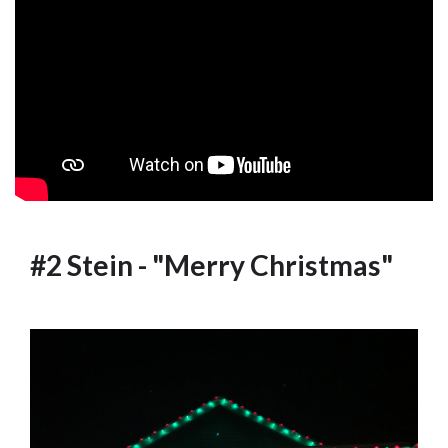
#2 Stein - "Merry Christmas"