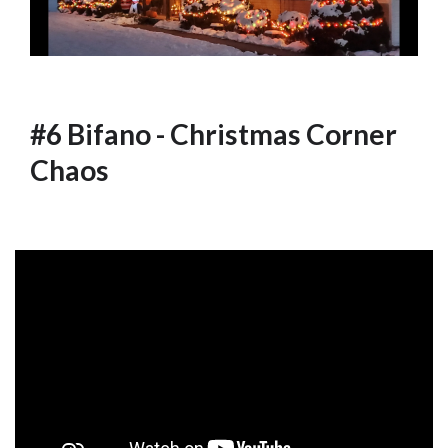
#6 Bifano - Christmas Corner
Chaos