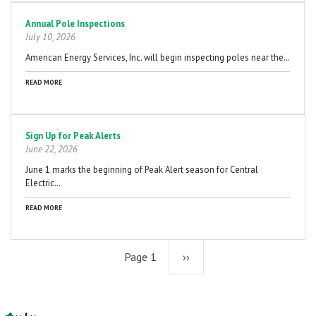
Annual Pole Inspections
July 10, 2026
American Energy Services, Inc. will begin inspecting poles near the…
READ MORE
Sign Up for Peak Alerts
June 22, 2026
June 1 marks the beginning of Peak Alert season for Central
Electric…
READ MORE
Page 1
Next
››
page