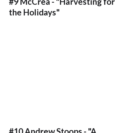
#9 McCrea - "Harvesting for
the Holidays"
#10 Andrew Stoops - "A