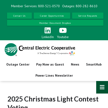
Skip
Member Services: 800-521-0570
Outages: 800-282-8610
to
main
Contact Us
Career Opportunities
Service Requests
content
Member Document Dropbox
LinkedIn
Youtube
Outage Center
Pay Now as Guest
News
SmartHub
Power Lines Newsletter
2025 Christmas Light Contest
Voting