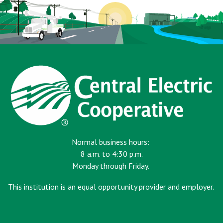
Normal business hours:
8 a.m. to 4:30 p.m.
Monday through Friday.
This institution is an equal opportunity provider and employer.