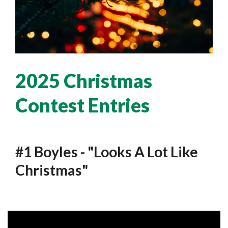
2025 Christmas
Contest Entries
#1 Boyles - "Looks A Lot Like
Christmas"