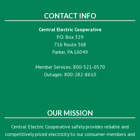
CONTACT INFO
Central Electric Cooperative
P.O. Box 329
716 Route 368
Parker, PA 16049
Member Services: 800-521-0570
Outages: 800-282-8610
OUR MISSION
Central Electric Cooperative safely provides reliable and
competitively priced electricity to our consumer-members and