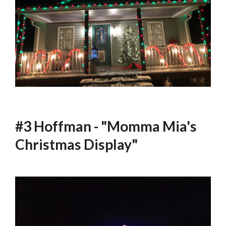
#3 Hoffman - "Momma Mia's
Christmas Display"