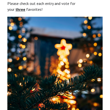
Please check out each entry and vote for
your
three
favorites!