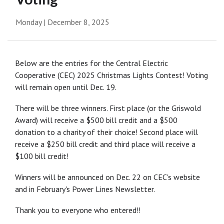
Monday | December 8, 2025
Below are the entries for the Central Electric
Cooperative (CEC) 2025 Christmas Lights Contest! Voting
will remain open until Dec. 19.
There will be three winners. First place (or the Griswold
Award) will receive a $500 bill credit and a $500
donation to a charity of their choice! Second place will
receive a $250 bill credit and third place will receive a
$100 bill credit!
Winners will be announced on Dec. 22 on CEC's website
and in February's Power Lines Newsletter.
Thank you to everyone who entered!!