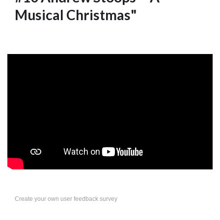
Musical Christmas"
Create your own user feedback survey