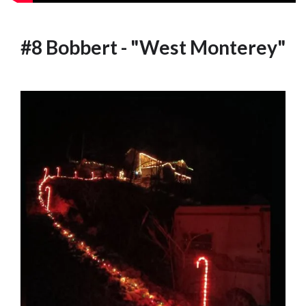
#8 Bobbert - "West Monterey"