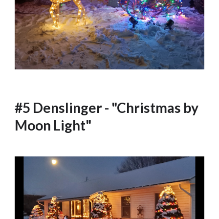
#5 Denslinger - "Christmas by
Moon Light"