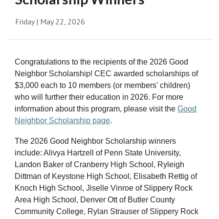
Friday | May 22, 2026
Congratulations to the recipients of the 2026 Good
Neighbor Scholarship! CEC awarded scholarships of
$3,000 each to 10 members (or members' children)
who will further their education in 2026. For more
information about this program, please visit the
Good
Neighbor Scholarship page
.
The 2026 Good Neighbor Scholarship winners
include: Alivya Hartzell of Penn State University,
Landon Baker of Cranberry High School, Ryleigh
Dittman of Keystone High School, Elisabeth Rettig of
Knoch High School, Jiselle Vinroe of Slippery Rock
Area High School, Denver Ott of Butler County
Community College, Rylan Strauser of Slippery Rock