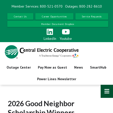
Skip
Member Services: 800-521-0570
Outages: 800-282-8610
to
main
Contact Us
Career Opportunities
Service Requests
content
Member Document Dropbox
LinkedIn
Youtube
Outage Center
Pay Now as Guest
News
SmartHub
Power Lines Newsletter
2026 Good Neighbor
Scholarship Winners