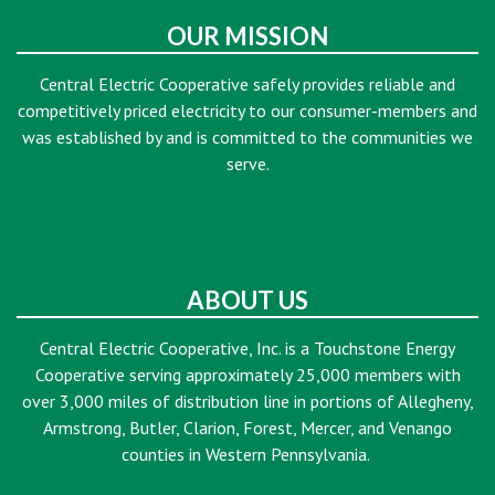
OUR MISSION
Central Electric Cooperative safely provides reliable and
competitively priced electricity to our consumer-members and
was established by and is committed to the communities we
serve.
ABOUT US
Central Electric Cooperative, Inc. is a Touchstone Energy
Cooperative serving approximately 25,000 members with
over 3,000 miles of distribution line in portions of Allegheny,
Armstrong, Butler, Clarion, Forest, Mercer, and Venango
counties in Western Pennsylvania.