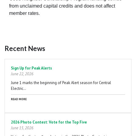
from unclaimed capital credits and does not affect
member rates.
Recent News
Pagination
Sign Up for Peak Alerts
June 22, 2026
June 1 marks the beginning of Peak Alert season for Central
Electric…
READ MORE
2026 Photo Contest: Vote for the Top Five
June 15, 2026