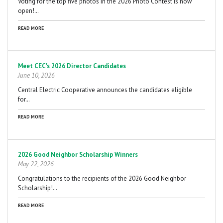
Voting for the top five photos in the 2026 Photo Contest is now
open!…
READ MORE
Meet CEC's 2026 Director Candidates
June 10, 2026
Central Electric Cooperative announces the candidates eligible
for…
READ MORE
2026 Good Neighbor Scholarship Winners
May 22, 2026
Congratulations to the recipients of the 2026 Good Neighbor
Scholarship!…
READ MORE