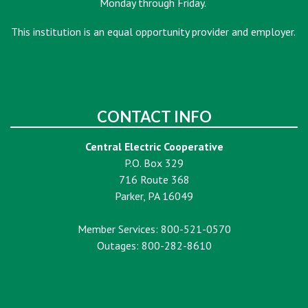
Monday through Friday.
This institution is an equal opportunity provider and employer.
CONTACT INFO
Central Electric Cooperative
P.O. Box 329
716 Route 368
Parker, PA 16049
Member Services: 800-521-0570
Outages: 800-282-8610