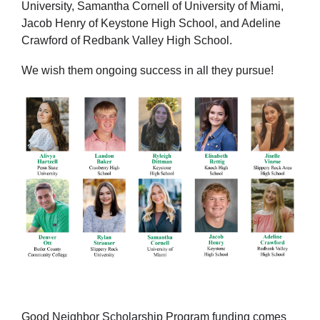
University, Samantha Cornell of University of Miami,
Jacob Henry of Keystone High School, and Adeline
Crawford of Redbank Valley High School.
We wish them ongoing success in all they pursue!
Good Neighbor Scholarship Program funding comes