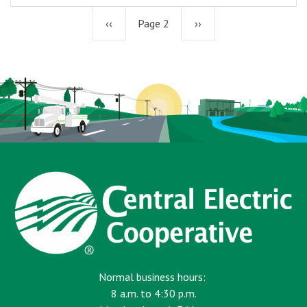
Previous
‹‹
Page 2
Next
››
page
page
Normal business hours:
8 a.m. to 4:30 p.m.