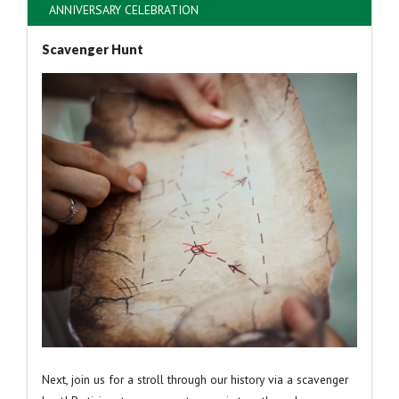
ANNIVERSARY CELEBRATION
Scavenger Hunt
Next, join us for a stroll through our history via a scavenger