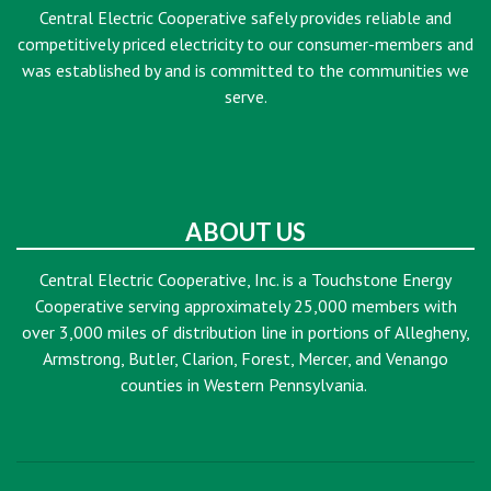
Central Electric Cooperative safely provides reliable and
competitively priced electricity to our consumer-members and
was established by and is committed to the communities we
serve.
ABOUT US
Central Electric Cooperative, Inc. is a Touchstone Energy
Cooperative serving approximately 25,000 members with
over 3,000 miles of distribution line in portions of Allegheny,
Armstrong, Butler, Clarion, Forest, Mercer, and Venango
counties in Western Pennsylvania.