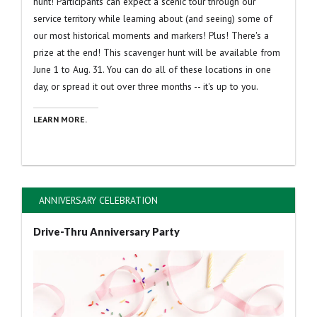
hunt! Participants can expect a scenic tour through our
service territory while learning about (and seeing) some of
our most historical moments and markers! Plus! There's a
prize at the end! This scavenger hunt will be available from
June 1 to Aug. 31. You can do all of these locations in one
day, or spread it out over three months -- it's up to you.
LEARN MORE.
ANNIVERSARY CELEBRATION
Drive-Thru Anniversary Party