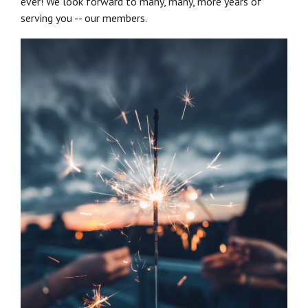
ever! We look forward to many, many, more years of
serving you -- our members.