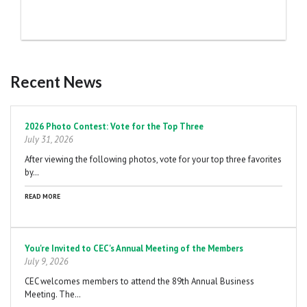
Recent News
Pagination
2026 Photo Contest: Vote for the Top Three
July 31, 2026
After viewing the following photos, vote for your top three favorites
by…
READ MORE
You're Invited to CEC's Annual Meeting of the Members
July 9, 2026
CEC welcomes members to attend the 89th Annual Business
Meeting. The…