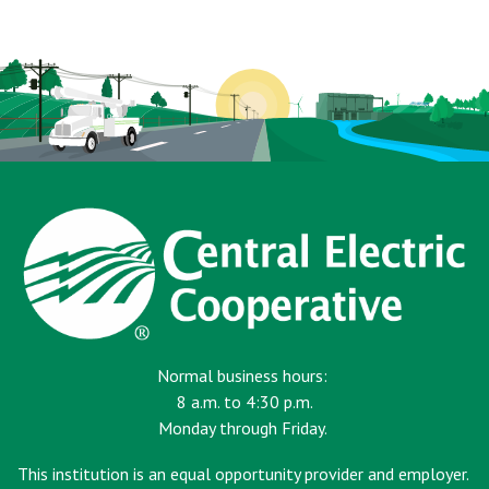
page
Normal business hours:
8 a.m. to 4:30 p.m.
Monday through Friday.
This institution is an equal opportunity provider and employer.