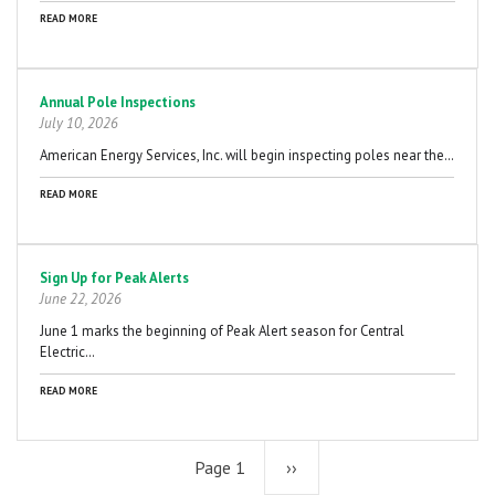
READ MORE
Annual Pole Inspections
July 10, 2026
American Energy Services, Inc. will begin inspecting poles near the…
READ MORE
Sign Up for Peak Alerts
June 22, 2026
June 1 marks the beginning of Peak Alert season for Central
Electric…
READ MORE
Page 1
Next
››