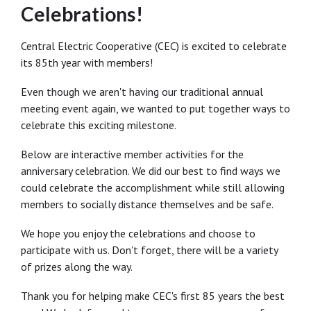
Celebrations!
Central Electric Cooperative (CEC) is excited to celebrate
its 85th year with members!
Even though we aren't having our traditional annual
meeting event again, we wanted to put together ways to
celebrate this exciting milestone.
Below are interactive member activities for the
anniversary celebration. We did our best to find ways we
could celebrate the accomplishment while still allowing
members to socially distance themselves and be safe.
We hope you enjoy the celebrations and choose to
participate with us. Don't forget, there will be a variety
of prizes along the way.
Thank you for helping make CEC's first 85 years the best