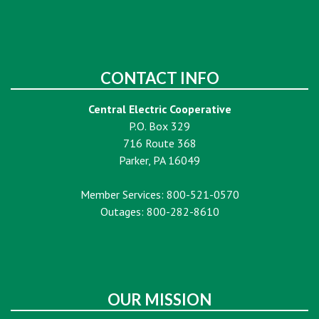
CONTACT INFO
Central Electric Cooperative
P.O. Box 329
716 Route 368
Parker, PA 16049
Member Services: 800-521-0570
Outages: 800-282-8610
OUR MISSION