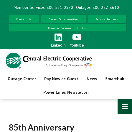
Skip
Member Services: 800-521-0570
Outages: 800-282-8610
to
main
Contact Us
Career Opportunities
Service Requests
content
Member Document Dropbox
LinkedIn
Youtube
Outage Center
Pay Now as Guest
News
SmartHub
Power Lines Newsletter
85th Anniversary