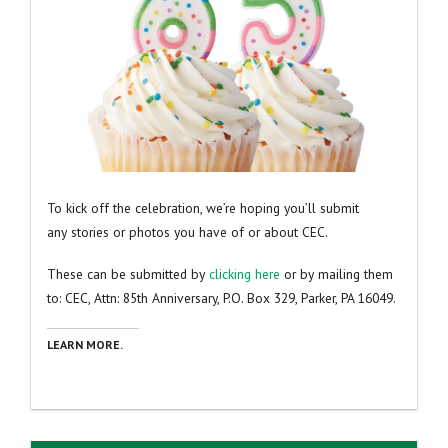
To kick off the celebration, we’re hoping you’ll submit
any stories or photos you have of or about CEC.
These can be submitted by
clicking here
or by mailing them
to: CEC, Attn: 85th Anniversary, P.O. Box 329, Parker, PA 16049.
LEARN MORE.