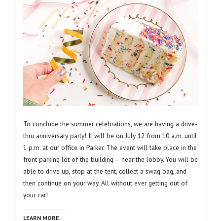
To conclude the summer celebrations, we are having a drive-
thru anniversary party! It will be on July 12 from 10 a.m. until
1 p.m. at our office in Parker. The event will take place in the
front parking lot of the building -- near the lobby. You will be
able to drive up, stop at the tent, collect a swag bag, and
then continue on your way. All without ever getting out of
your car!
LEARN MORE.