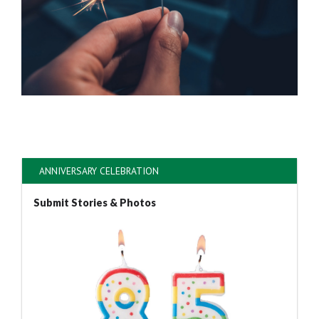
ANNIVERSARY CELEBRATION
Submit Stories & Photos