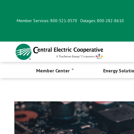
Skip
to
main
Member Services: 800-521-0570
Outages: 800-282-8610
content
Member Center
Energy Soluti