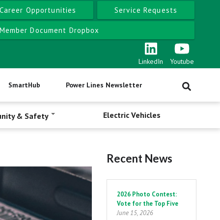
Career Opportunities
Service Requests
Member Document Dropbox
LinkedIn
Youtube
SmartHub
Power Lines Newsletter
Electric Vehicles
nity & Safety
Recent News
Pagination
2026 Photo Contest:
Vote for the Top Five
June 15, 2026