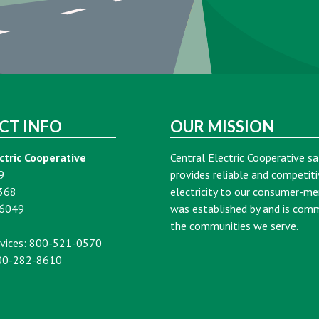
CT INFO
OUR MISSION
ctric Cooperative
Central Electric Cooperative sa
9
provides reliable and competiti
368
electricity to our consumer-m
16049
was established by and is com
the communities we serve.
vices: 800-521-0570
00-282-8610