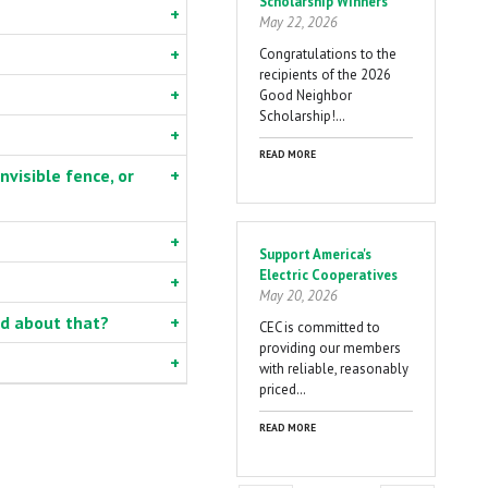
Scholarship Winners
May 22, 2026
Congratulations to the
recipients of the 2026
Good Neighbor
Scholarship!…
READ MORE
nvisible fence, or
Support America's
Electric Cooperatives
May 20, 2026
ed about that?
CEC is committed to
providing our members
with reliable, reasonably
priced…
READ MORE