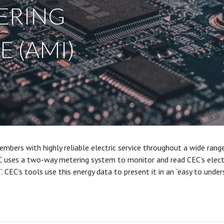
ERING
 (AMI)
mbers with highly reliable electric service throughout a wide rang
C uses a two-way metering system to monitor and read CEC’s electr
. CEC’s tools use this energy data to present it in an “easy to und