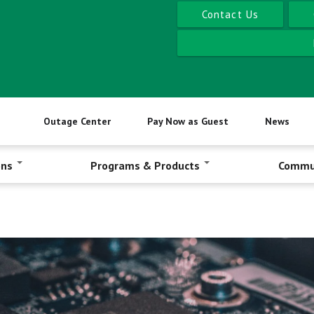
Contact Us
Outage Center
Pay Now as Guest
News
ons
Programs & Products
Commu