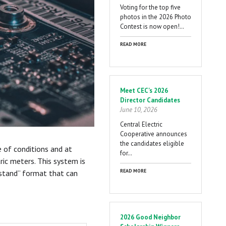
Voting for the top five
photos in the 2026 Photo
Contest is now open!…
READ MORE
Meet CEC's 2026
Director Candidates
June 10, 2026
Central Electric
Cooperative announces
the candidates eligible
e of conditions and at
for…
ic meters. This system is
READ MORE
erstand” format that can
2026 Good Neighbor