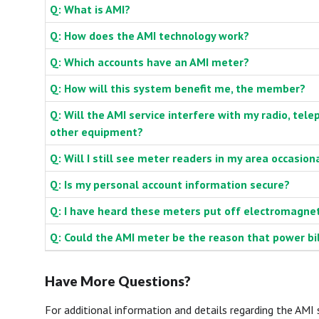
Q: What is AMI?
Q: How does the AMI technology work?
Q: Which accounts have an AMI meter?
Q: How will this system benefit me, the member?
Q: Will the AMI service interfere with my radio, tele
other equipment?
Q: Will I still see meter readers in my area occasion
Q: Is my personal account information secure?
Q: I have heard these meters put off electromagnetic
Q: Could the AMI meter be the reason that power bi
Have More Questions?
For additional information and details regarding the AM