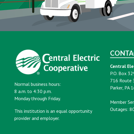
CONTA
Central Ele
P.O. Box 32
716 Route 
Normal business hours:
Parker, PA 
8 a.m. to 4:30 p.m.
Monday through Friday.
Member Ser
Outages: 8
This institution is an equal opportunity
provider and employer.