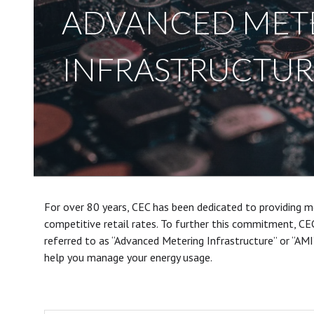
ADVANCED MET
INFRASTRUCTURE
For over 80 years, CEC has been dedicated to providing me
competitive retail rates. To further this commitment, CE
referred to as “Advanced Metering Infrastructure” or “AMI”
help you manage your energy usage.