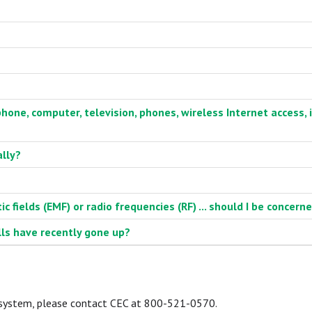
phone, computer, television, phones, wireless Internet access, i
ally?
 fields (EMF) or radio frequencies (RF) ... should I be concern
lls have recently gone up?
I system, please contact CEC at 800-521-0570.