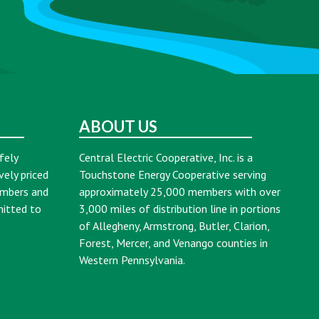
ABOUT US
fely
Central Electric Cooperative, Inc. is a
vely priced
Touchstone Energy Cooperative serving
embers and
approximately 25,000 members with over
mitted to
3,000 miles of distribution line in portions
of Allegheny, Armstrong, Butler, Clarion,
Forest, Mercer, and Venango counties in
Western Pennsylvania.