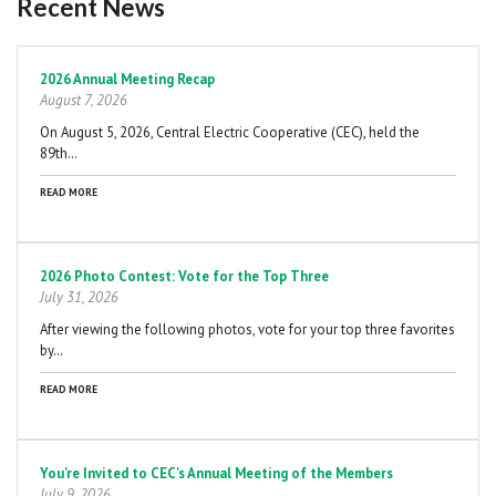
Recent News
Pagination
2026 Annual Meeting Recap
August 7, 2026
On August 5, 2026, Central Electric Cooperative (CEC), held the
89th…
READ MORE
2026 Photo Contest: Vote for the Top Three
July 31, 2026
After viewing the following photos, vote for your top three favorites
by…
READ MORE
You're Invited to CEC's Annual Meeting of the Members
July 9, 2026