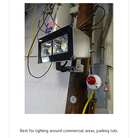
Best for lighting around commercial areas, parking lots.