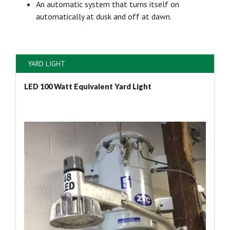
An automatic system that turns itself on
automatically at dusk and off at dawn.
YARD LIGHT
LED 100 Watt Equivalent Yard Light