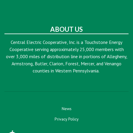
ABOUT US
Central Electric Cooperative, Inc. is a Touchstone Energy
Cooperative serving approximately 25,000 members with
over 3,000 miles of distribution line in portions of Allegheny,
Armstrong, Butler, Clarion, Forest, Mercer, and Venango
counties in Western Pennsylvania.
News
Privacy Policy