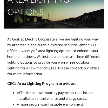
OPTIONS
At Central Electric Cooperative, we are lighting your way
to affordable and durable exterior security lighting. CEC
offers a variety of area lighting options to enhance your
home or business. We install and maintain three different
lighting options to provide you worry-free outdoor
lighting for a low monthly fee. Please contact our office
for more information.
CECs Area Lighting Program provides:
Affordable, low monthly payments that include
installation, maintenance and energy costs.
A more secure, comfortable environment.