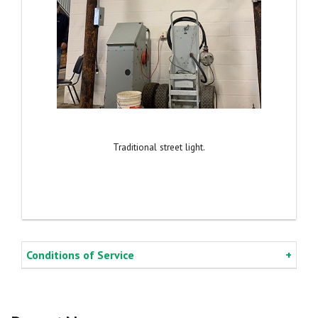
Traditional street light.
Conditions of Service