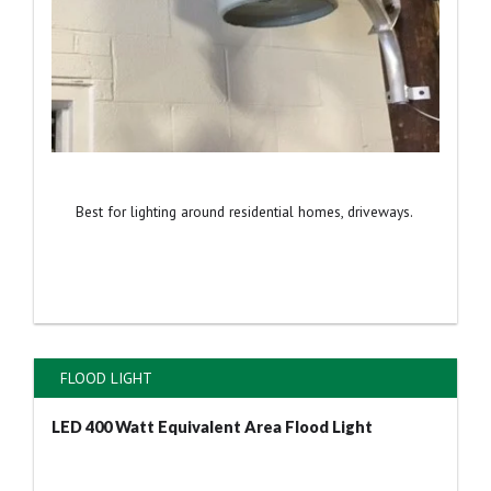
Best for lighting around residential homes, driveways.
FLOOD LIGHT
LED 400 Watt Equivalent Area Flood Light