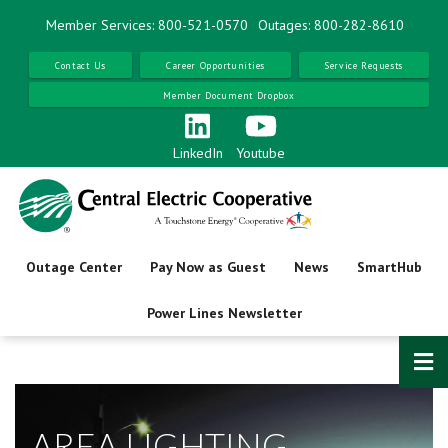
Skip
Member Services: 800-521-0570
Outages: 800-282-8610
to
main
Contact Us
Career Opportunities
Service Requests
content
Member Document Dropbox
LinkedIn
Youtube
Outage Center
Pay Now as Guest
News
SmartHub
Power Lines Newsletter
AREA LIGHTING