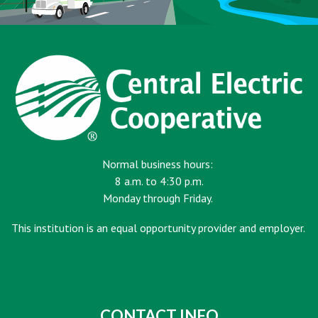
Normal business hours:
8 a.m. to 4:30 p.m.
Monday through Friday.
This institution is an equal opportunity provider and employer.
CONTACT INFO