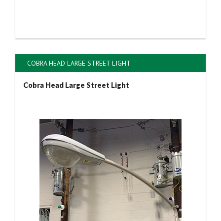
COBRA HEAD LARGE STREET LIGHT
Cobra Head Large Street Light