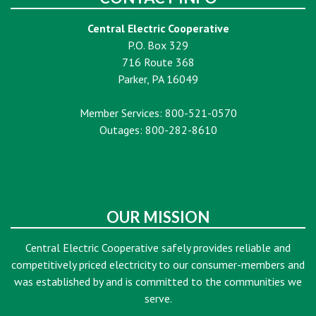
Central Electric Cooperative
P.O. Box 329
716 Route 368
Parker, PA 16049
Member Services: 800-521-0570
Outages: 800-282-8610
OUR MISSION
Central Electric Cooperative safely provides reliable and
competitively priced electricity to our consumer-members and
was established by and is committed to the communities we
serve.