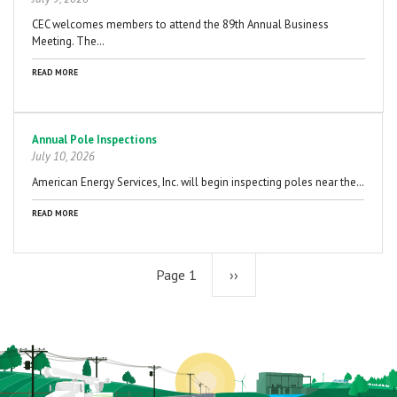
CEC welcomes members to attend the 89th Annual Business
Meeting. The…
READ MORE
Annual Pole Inspections
July 10, 2026
American Energy Services, Inc. will begin inspecting poles near the…
READ MORE
Page 1
Next
››
page