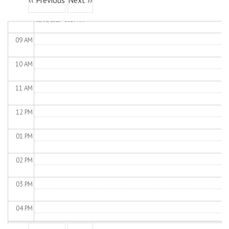
‹‹
Previous
Next
››
Load Control
Wed,
08
AM
05/06/2026 - 08:14 AM
09
AM
10
AM
11
AM
12
PM
01
PM
02
PM
03
PM
04
PM
Pagination