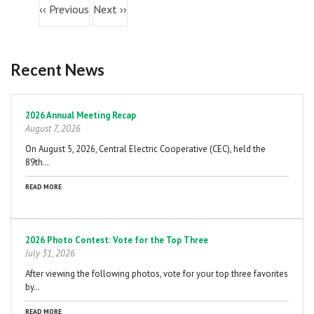
05
PM
‹‹
Previous
Next
››
06
PM
Recent News
07
PM
Pagination
08
PM
2026 Annual Meeting Recap
August 7, 2026
09
PM
On August 5, 2026, Central Electric Cooperative (CEC), held the
89th…
10
PM
READ MORE
11
PM
2026 Photo Contest: Vote for the Top Three
July 31, 2026
After viewing the following photos, vote for your top three favorites
by…
READ MORE