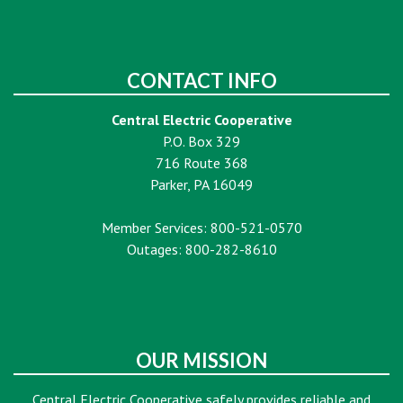
CONTACT INFO
Central Electric Cooperative
P.O. Box 329
716 Route 368
Parker, PA 16049
Member Services: 800-521-0570
Outages: 800-282-8610
OUR MISSION
Central Electric Cooperative safely provides reliable and