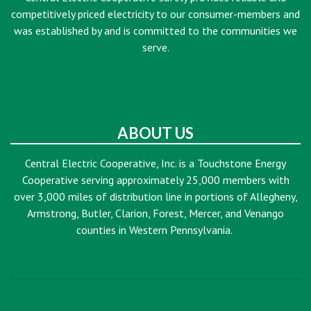
competitively priced electricity to our consumer-members and
was established by and is committed to the communities we
serve.
ABOUT US
Central Electric Cooperative, Inc. is a Touchstone Energy
Cooperative serving approximately 25,000 members with
over 3,000 miles of distribution line in portions of Allegheny,
Armstrong, Butler, Clarion, Forest, Mercer, and Venango
counties in Western Pennsylvania.