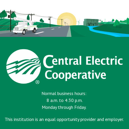
page
Normal business hours:
8 a.m. to 4:30 p.m.
Monday through Friday.
This institution is an equal opportunity provider and employer.