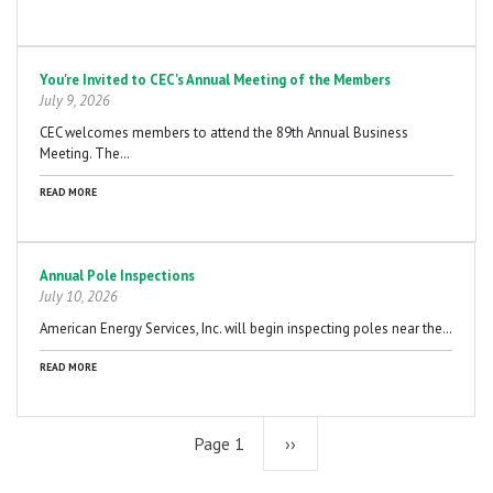
You're Invited to CEC's Annual Meeting of the Members
July 9, 2026
CEC welcomes members to attend the 89th Annual Business
Meeting. The…
READ MORE
Annual Pole Inspections
July 10, 2026
American Energy Services, Inc. will begin inspecting poles near the…
READ MORE
Page 1
Next
››