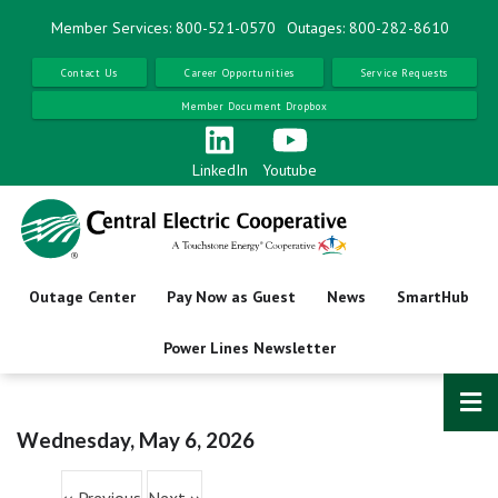
Skip
Member Services: 800-521-0570
Outages: 800-282-8610
to
main
Contact Us
Career Opportunities
Service Requests
content
Member Document Dropbox
Before
01
AM
01
AM
LinkedIn
Youtube
02
AM
03
AM
Outage Center
Pay Now as Guest
News
SmartHub
04
AM
Power Lines Newsletter
05
AM
06
AM
Wednesday, May 6, 2026
Pagination
07
AM