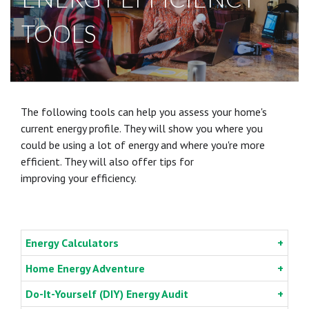
TOOLS
The following tools can help you assess your home's
current energy profile. They will show you where you
could be using a lot of energy and where you're more
efficient. They will also offer tips for
improving your
efficiency.
Energy Calculators
Home Energy Adventure
Do-It-Yourself (DIY) Energy Audit