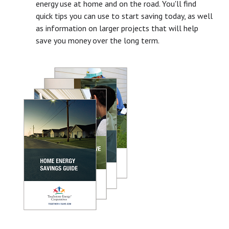
energy use at home and on the road. You'll find
quick tips you can use to start saving today, as well
as information on larger projects that will help
save you money over the long term.