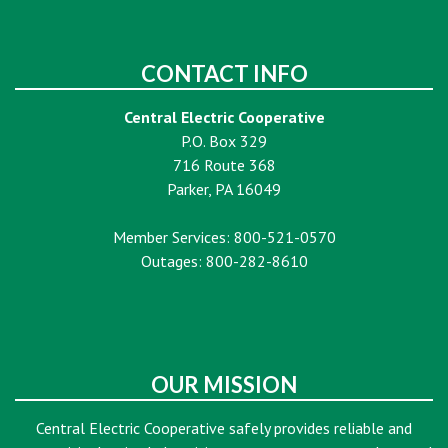
CONTACT INFO
Central Electric Cooperative
P.O. Box 329
716 Route 368
Parker, PA 16049
Member Services: 800-521-0570
Outages: 800-282-8610
OUR MISSION
Central Electric Cooperative safely provides reliable and