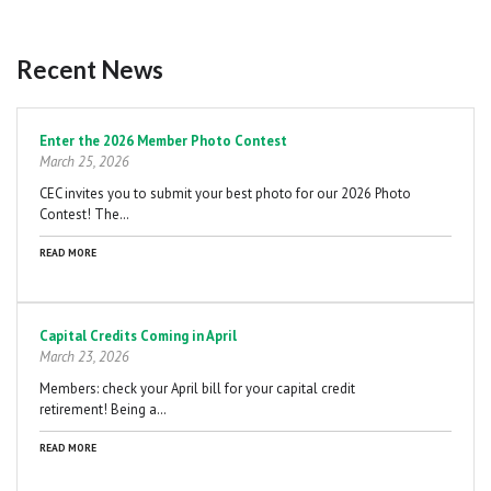
Recent News
Pagination
Enter the 2026 Member Photo Contest
March 25, 2026
CEC invites you to submit your best photo for our 2026 Photo
Contest! The…
READ MORE
Capital Credits Coming in April
March 23, 2026
Members: check your April bill for your capital credit
retirement! Being a…
READ MORE