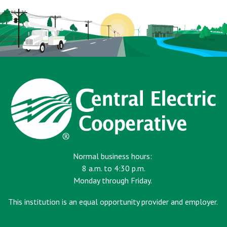
Normal business hours:
8 a.m. to 4:30 p.m.
Monday through Friday.
This institution is an equal opportunity provider and employer.