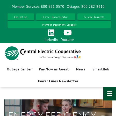
Skip
Member Services: 800-521-0570
Outages: 800-282-8610
to
main
Contact Us
Career Opportunities
Service Requests
content
Member Document Dropbox
LinkedIn
Youtube
Outage Center
Pay Now as Guest
News
SmartHub
Power Lines Newsletter
ENERGY EFFICIENCY