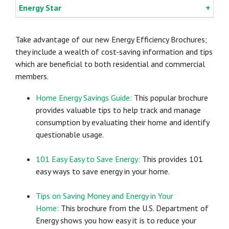
Energy Star
Take advantage of our new Energy Efficiency Brochures;
they include a wealth of cost-saving information and tips
which are beneficial to both residential and commercial
members.
Home Energy Savings Guide:
This popular brochure
provides valuable tips to help track and manage
consumption by evaluating their home and identify
questionable usage.
101 Easy Easy to Save Energy:
This provides 101
easy ways to save energy in your home.
Tips on Saving Money and Energy in Your
Home:
This brochure from the U.S. Department of
Energy shows you how easy it is to reduce your