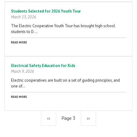
Students Selected for 2026 Youth Tour
March 13, 2026
The Electric Cooperative Youth Tour has brought high school
students to D.…
READ MORE
Electrical Safety Education for Kids
March 9, 2026
Electric cooperatives are built on a set of guiding principles, and
one of…
READ MORE
Previous
‹‹
Page 3
Next
››
page
page