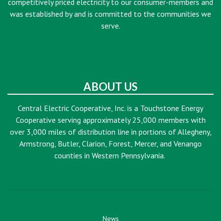
competitively priced electricity to our consumer-members and
was established by and is committed to the communities we
serve.
ABOUT US
Central Electric Cooperative, Inc. is a Touchstone Energy
Cooperative serving approximately 25,000 members with
over 3,000 miles of distribution line in portions of Allegheny,
Armstrong, Butler, Clarion, Forest, Mercer, and Venango
counties in Western Pennsylvania.
News