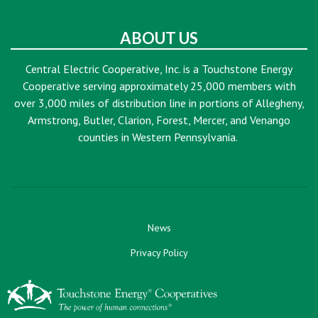
ABOUT US
Central Electric Cooperative, Inc. is a Touchstone Energy
Cooperative serving approximately 25,000 members with
over 3,000 miles of distribution line in portions of Allegheny,
Armstrong, Butler, Clarion, Forest, Mercer, and Venango
counties in Western Pennsylvania.
News
Privacy Policy