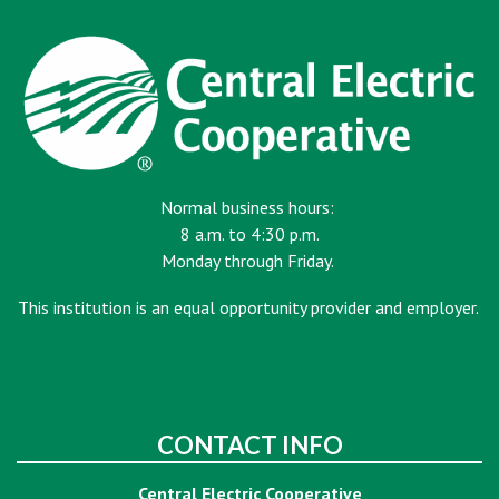
Normal business hours:
8 a.m. to 4:30 p.m.
Monday through Friday.
This institution is an equal opportunity provider and employer.
CONTACT INFO
Central Electric Cooperative