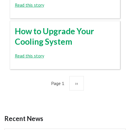
Read this story
How to Upgrade Your
Cooling System
Read this story
Pagination
Page 1
Next
››
page
Recent News