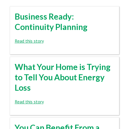
Business Ready:
Continuity Planning
Read this story
What Your Home is Trying
to Tell You About Energy
Loss
Read this story
You Can Benefit From a