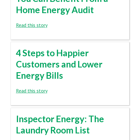
Home Energy Audit
Read this story
4 Steps to Happier
Customers and Lower
Energy Bills
Read this story
Inspector Energy: The
Laundry Room List