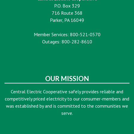
P.O. Box 329
716 Route 368
Parker, PA 16049
Member Services: 800-521-0570
Outages: 800-282-8610
OUR MISSION
Central Electric Cooperative safely provides reliable and
competitively priced electricity to our consumer-members and
was established by and is committed to the communities we
serve.