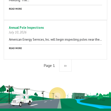
Meeting. The…
READ MORE
Annual Pole Inspections
July 10, 2026
American Energy Services, Inc. will begin inspecting poles near the…
READ MORE
Page 1
Next
››
page