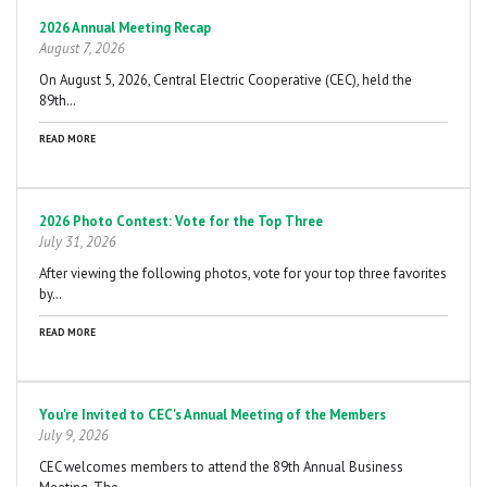
Pagination
2026 Annual Meeting Recap
August 7, 2026
On August 5, 2026, Central Electric Cooperative (CEC), held the
89th…
READ MORE
2026 Photo Contest: Vote for the Top Three
July 31, 2026
After viewing the following photos, vote for your top three favorites
by…
READ MORE
You're Invited to CEC's Annual Meeting of the Members
July 9, 2026
CEC welcomes members to attend the 89th Annual Business