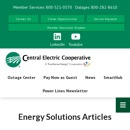
Skip
Member Services: 800-521-0570
Outages: 800-282-8610
to
main
Contact Us
Career Opportunities
Service Requests
content
Member Document Dropbox
LinkedIn
Youtube
Outage Center
Pay Now as Guest
News
SmartHub
Power Lines Newsletter
Energy Solutions Articles