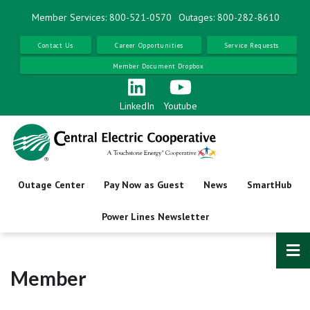
Skip
Member Services: 800-521-0570
Outages: 800-282-8610
to
main
Contact Us
Career Opportunities
Service Requests
content
Member Document Dropbox
LinkedIn
Youtube
Outage Center
Pay Now as Guest
News
SmartHub
Power Lines Newsletter
Member
Name