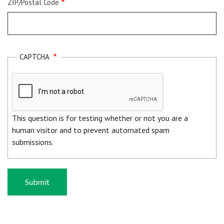
ZIP/Postal Code
CAPTCHA
This question is for testing whether or not you are a
human visitor and to prevent automated spam
submissions.