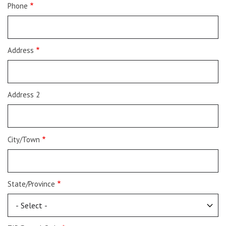
Phone
Address
Address 2
City/Town
State/Province