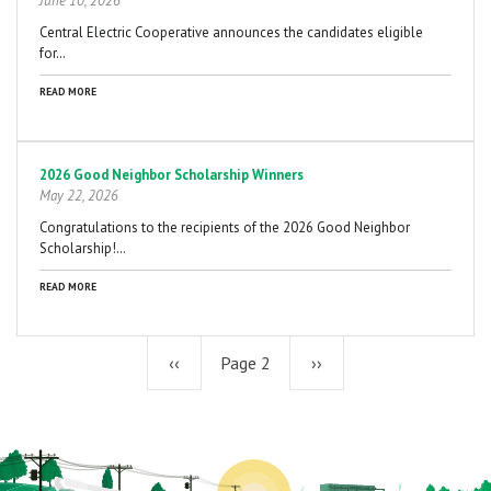
June 10, 2026
Central Electric Cooperative announces the candidates eligible
for…
READ MORE
2026 Good Neighbor Scholarship Winners
May 22, 2026
Congratulations to the recipients of the 2026 Good Neighbor
Scholarship!…
READ MORE
Previous
‹‹
Page 2
Next
››
page
page