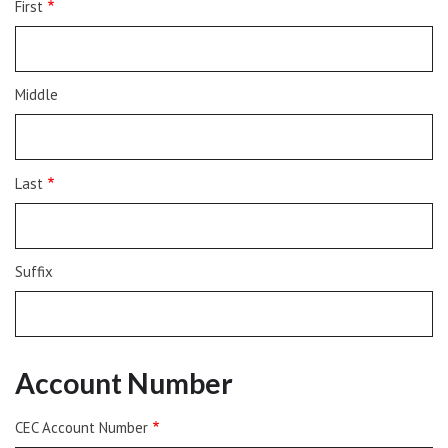
First
Middle
Last
Suffix
Account Number
CEC Account Number