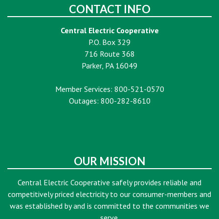
CONTACT INFO
Central Electric Cooperative
P.O. Box 329
716 Route 368
Parker, PA 16049
Member Services: 800-521-0570
Outages: 800-282-8610
OUR MISSION
Central Electric Cooperative safely provides reliable and
competitively priced electricity to our consumer-members and
was established by and is committed to the communities we
serve.