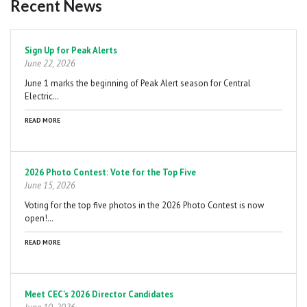
Recent News
Pagination
Sign Up for Peak Alerts
June 22, 2026
June 1 marks the beginning of Peak Alert season for Central
Electric…
READ MORE
2026 Photo Contest: Vote for the Top Five
June 15, 2026
Voting for the top five photos in the 2026 Photo Contest is now
open!…
READ MORE
Meet CEC's 2026 Director Candidates