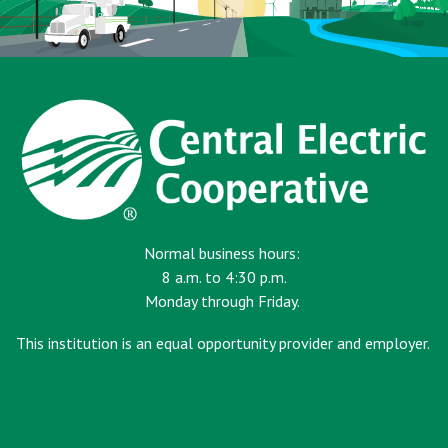
Normal business hours:
8 a.m. to 4:30 p.m.
Monday through Friday.
This institution is an equal opportunity provider and employer.