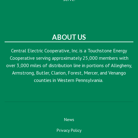
ABOUT US
Central Electric Cooperative, Inc. is a Touchstone Energy
Cooperative serving approximately 25,000 members with
over 3,000 miles of distribution line in portions of Allegheny,
Armstrong, Butler, Clarion, Forest, Mercer, and Venango
counties in Western Pennsylvania.
News
Privacy Policy