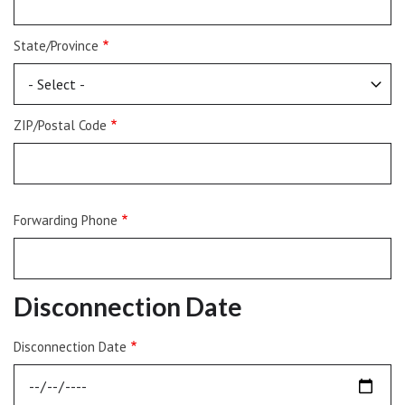
State/Province
ZIP/Postal Code
Forwarding Phone
Disconnection Date
Disconnection Date