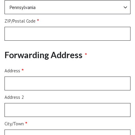
ZIP/Postal Code
Forwarding Address
Address
Address
Address 2
City/Town