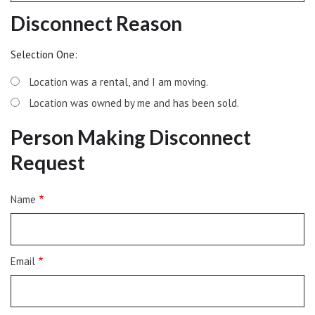
Disconnect Reason
Selection One:
Location was a rental, and I am moving.
Location was owned by me and has been sold.
Person Making Disconnect
Request
Person
Name
Making
the
Disconnect
Request
Email