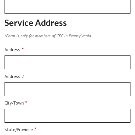
Service Address
*Form is only for members of CEC in Pennsylvania.
Service
Address
Address
Address 2
City/Town
State/Province