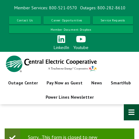
Skip
Member Services: 800-521-0570
Outages: 800-282-8610
to
main
Contact Us
Career Opportunities
Service Requests
content
Member Document Dropbox
LinkedIn
Youtube
Outage Center
Pay Now as Guest
News
SmartHub
Power Lines Newsletter
Sorry…This form is closed to new