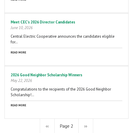
Meet CEC's 2026 Director Candidates
June 10, 2026
Central Electric Cooperative announces the candidates eligible
for…
READ MORE
2026 Good Neighbor Scholarship Winners
May 22, 2026
Congratulations to the recipients of the 2026 Good Neighbor
Scholarship!…
READ MORE
Previous
‹‹
Page 2
Next
››