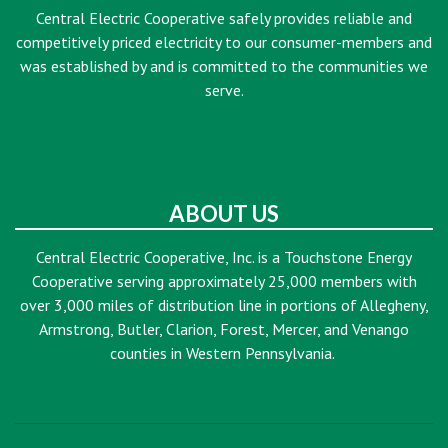
Central Electric Cooperative safely provides reliable and
competitively priced electricity to our consumer-members and
was established by and is committed to the communities we
serve.
ABOUT US
Central Electric Cooperative, Inc. is a Touchstone Energy
Cooperative serving approximately 25,000 members with
over 3,000 miles of distribution line in portions of Allegheny,
Armstrong, Butler, Clarion, Forest, Mercer, and Venango
counties in Western Pennsylvania.