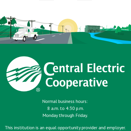
page
page
Normal business hours:
8 a.m. to 4:30 p.m.
Monday through Friday.
This institution is an equal opportunity provider and employer.