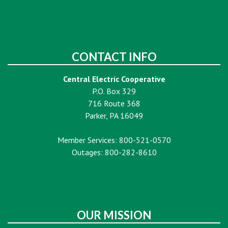
CONTACT INFO
Central Electric Cooperative
P.O. Box 329
716 Route 368
Parker, PA 16049
Member Services: 800-521-0570
Outages: 800-282-8610
OUR MISSION