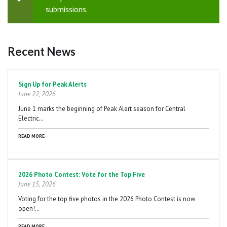
Status
submissions.
message
Recent News
Pagination
Sign Up for Peak Alerts
June 22, 2026
June 1 marks the beginning of Peak Alert season for Central
Electric…
READ MORE
2026 Photo Contest: Vote for the Top Five
June 15, 2026
Voting for the top five photos in the 2026 Photo Contest is now
open!…
READ MORE