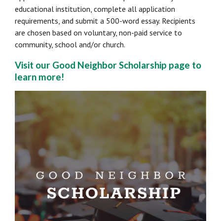
educational institution, complete all application
requirements, and submit a 500-word essay. Recipients
are chosen based on voluntary, non-paid service to
community, school and/or church.
Visit our Good Neighbor Scholarship page to
learn more!