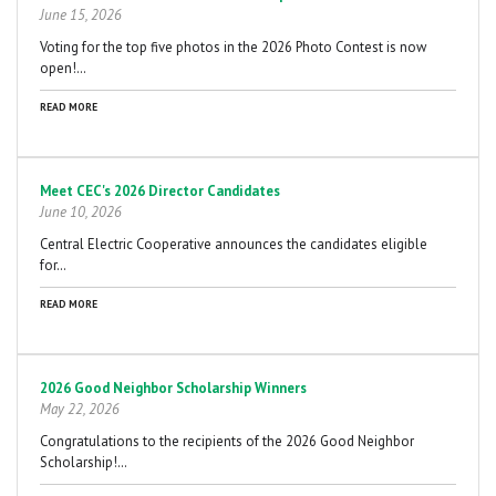
June 15, 2026
Voting for the top five photos in the 2026 Photo Contest is now
open!…
READ MORE
Meet CEC's 2026 Director Candidates
June 10, 2026
Central Electric Cooperative announces the candidates eligible
for…
READ MORE
2026 Good Neighbor Scholarship Winners
May 22, 2026
Congratulations to the recipients of the 2026 Good Neighbor
Scholarship!…