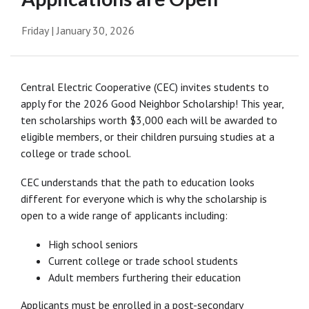
Friday | January 30, 2026
Central Electric Cooperative (CEC) invites students to
apply for the 2026 Good Neighbor Scholarship! This year,
ten scholarships worth $3,000 each will be awarded to
eligible members, or their children pursuing studies at a
college or trade school.
CEC understands that the path to education looks
different for everyone which is why the scholarship is
open to a wide range of applicants including:
High school seniors
Current college or trade school students
Adult members furthering their education
Applicants must be enrolled in a post-secondary