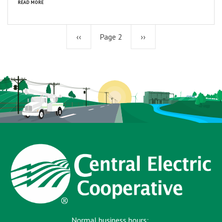
READ MORE
Previous
‹‹
Page 2
Next
››
page
page
Normal business hours: