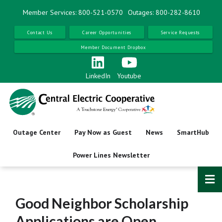
Skip
Member Services: 800-521-0570
Outages: 800-282-8610
to
main
Contact Us
Career Opportunities
Service Requests
content
Member Document Dropbox
LinkedIn
Youtube
Outage Center
Pay Now as Guest
News
SmartHub
Power Lines Newsletter
Good Neighbor Scholarship
Applications are Open