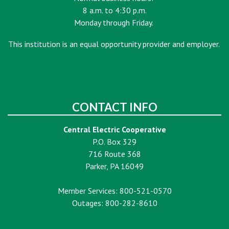
8 a.m. to 4:30 p.m.
Monday through Friday.
This institution is an equal opportunity provider and employer.
CONTACT INFO
Central Electric Cooperative
P.O. Box 329
716 Route 368
Parker, PA 16049
Member Services: 800-521-0570
Outages: 800-282-8610