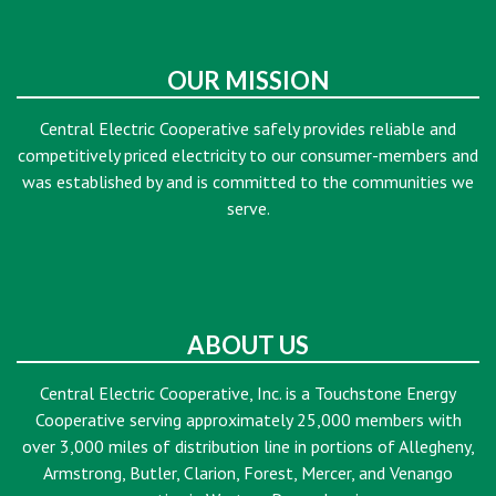
OUR MISSION
Central Electric Cooperative safely provides reliable and
competitively priced electricity to our consumer-members and
was established by and is committed to the communities we
serve.
ABOUT US
Central Electric Cooperative, Inc. is a Touchstone Energy
Cooperative serving approximately 25,000 members with
over 3,000 miles of distribution line in portions of Allegheny,
Armstrong, Butler, Clarion, Forest, Mercer, and Venango