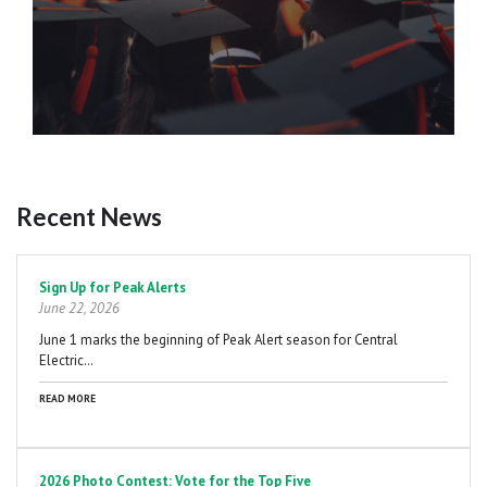
Recent News
Pagination
Sign Up for Peak Alerts
June 22, 2026
June 1 marks the beginning of Peak Alert season for Central
Electric…
READ MORE
2026 Photo Contest: Vote for the Top Five