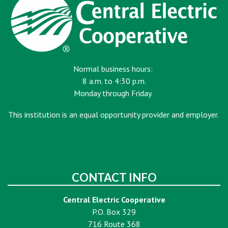
Normal business hours:
8 a.m. to 4:30 p.m.
Monday through Friday.
This institution is an equal opportunity provider and employer.
CONTACT INFO
Central Electric Cooperative
P.O. Box 329
716 Route 368