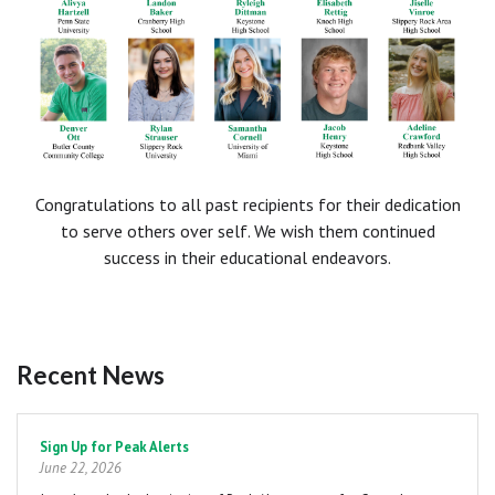
Congratulations to all past recipients for their dedication
to serve others over self. We wish them continued
success in their educational endeavors.
Recent News
Pagination
Sign Up for Peak Alerts
June 22, 2026