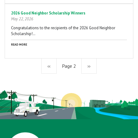
2026 Good Neighbor Scholarship Winners
May 22, 2026
Congratulations to the recipients of the 2026 Good Neighbor
Scholarship!…
READ MORE
Previous
‹‹
Page 2
Next
››
page
page