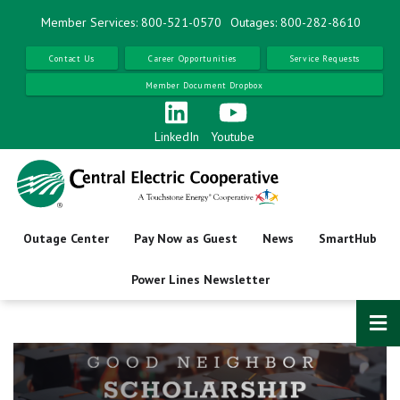
Skip
Member Services: 800-521-0570
Outages: 800-282-8610
to
main
Contact Us
Career Opportunities
Service Requests
content
Member Document Dropbox
LinkedIn
Youtube
Outage Center
Pay Now as Guest
News
SmartHub
Power Lines Newsletter