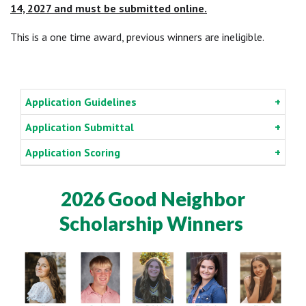
14, 2027 and must be submitted online.
This is a one time award, previous winners are ineligible.
Application Guidelines
Application Submittal
Application Scoring
2026 Good Neighbor
Scholarship Winners