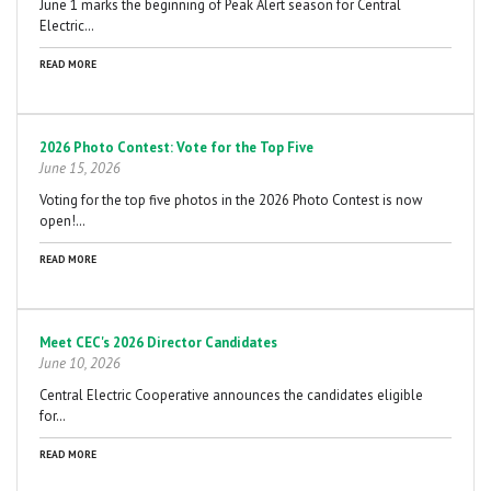
June 1 marks the beginning of Peak Alert season for Central
Electric…
READ MORE
2026 Photo Contest: Vote for the Top Five
June 15, 2026
Voting for the top five photos in the 2026 Photo Contest is now
open!…
READ MORE
Meet CEC's 2026 Director Candidates
June 10, 2026
Central Electric Cooperative announces the candidates eligible
for…
READ MORE