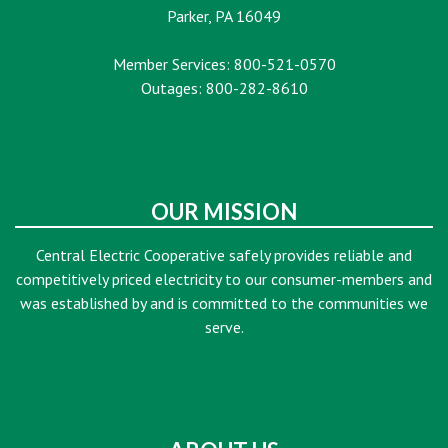
Parker, PA 16049
Member Services: 800-521-0570
Outages: 800-282-8610
OUR MISSION
Central Electric Cooperative safely provides reliable and
competitively priced electricity to our consumer-members and
was established by and is committed to the communities we
serve.