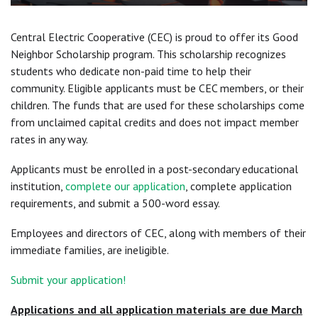
Central Electric Cooperative (CEC) is proud to offer its Good
Neighbor Scholarship program. This scholarship recognizes
students who dedicate non-paid time to help their
community. Eligible applicants must be CEC members, or their
children. The funds that are used for these scholarships come
from unclaimed capital credits and does not impact member
rates in any way.
Applicants must be enrolled in a post-secondary educational
institution,
complete our application
, complete application
requirements, and submit a 500-word essay.
Employees and directors of CEC, along with members of their
immediate families, are ineligible.
Submit your application!
Applications and all application materials are due March