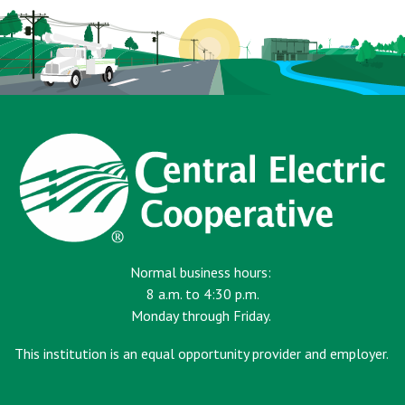
Normal business hours:
8 a.m. to 4:30 p.m.
Monday through Friday.
This institution is an equal opportunity provider and employer.