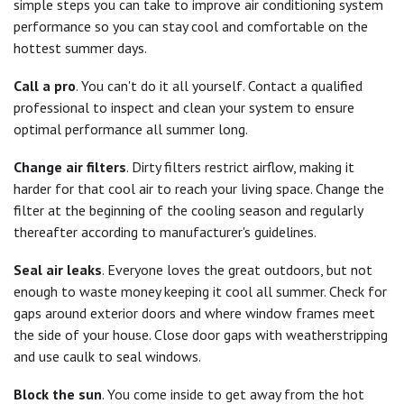
simple steps you can take to improve air conditioning system
performance so you can stay cool and comfortable on the
hottest summer days.
Call a pro
. You can't do it all yourself. Contact a qualified
professional to inspect and clean your system to ensure
optimal performance all summer long.
Change air filters
. Dirty filters restrict airflow, making it
harder for that cool air to reach your living space. Change the
filter at the beginning of the cooling season and regularly
thereafter according to manufacturer's guidelines.
Seal air leaks
. Everyone loves the great outdoors, but not
enough to waste money keeping it cool all summer. Check for
gaps around exterior doors and where window frames meet
the side of your house. Close door gaps with weatherstripping
and use caulk to seal windows.
Block the sun
. You come inside to get away from the hot