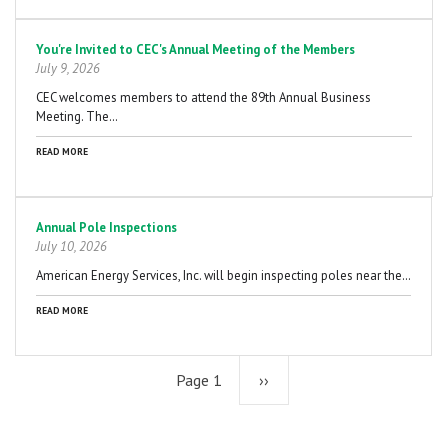
You're Invited to CEC's Annual Meeting of the Members
July 9, 2026
CEC welcomes members to attend the 89th Annual Business
Meeting. The…
READ MORE
Annual Pole Inspections
July 10, 2026
American Energy Services, Inc. will begin inspecting poles near the…
READ MORE
Page 1
Next
››
page