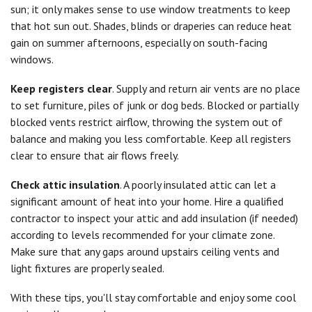
sun; it only makes sense to use window treatments to keep
that hot sun out. Shades, blinds or draperies can reduce heat
gain on summer afternoons, especially on south-facing
windows.
Keep registers clear
. Supply and return air vents are no place
to set furniture, piles of junk or dog beds. Blocked or partially
blocked vents restrict airflow, throwing the system out of
balance and making you less comfortable. Keep all registers
clear to ensure that air flows freely.
Check attic insulation
. A poorly insulated attic can let a
significant amount of heat into your home. Hire a qualified
contractor to inspect your attic and add insulation (if needed)
according to levels recommended for your climate zone.
Make sure that any gaps around upstairs ceiling vents and
light fixtures are properly sealed.
With these tips, you'll stay comfortable and enjoy some cool