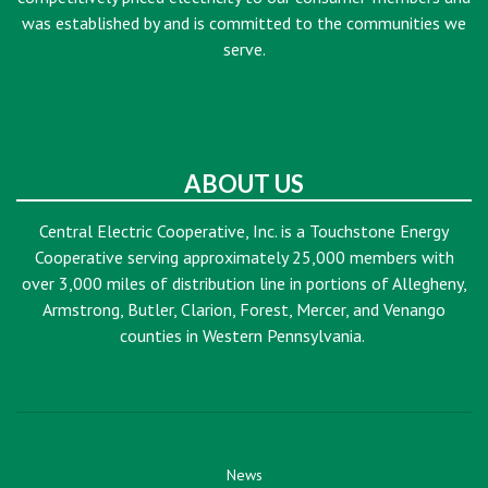
was established by and is committed to the communities we
serve.
ABOUT US
Central Electric Cooperative, Inc. is a Touchstone Energy
Cooperative serving approximately 25,000 members with
over 3,000 miles of distribution line in portions of Allegheny,
Armstrong, Butler, Clarion, Forest, Mercer, and Venango
counties in Western Pennsylvania.
News