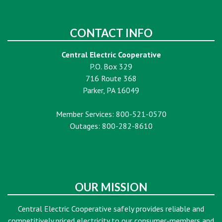
CONTACT INFO
Central Electric Cooperative
P.O. Box 329
716 Route 368
Parker, PA 16049
Member Services: 800-521-0570
Outages: 800-282-8610
OUR MISSION
Central Electric Cooperative safely provides reliable and
competitively priced electricity to our consumer-members and