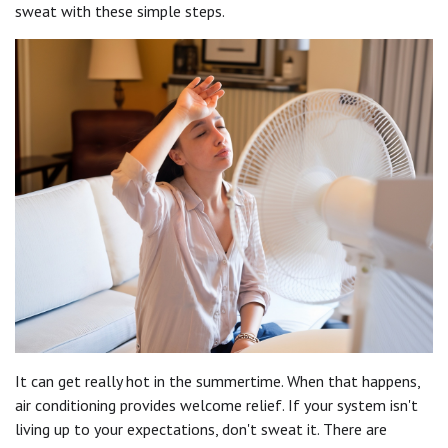
sweat with these simple steps.
It can get really hot in the summertime. When that happens,
air conditioning provides welcome relief. If your system isn't
living up to your expectations, don't sweat it. There are