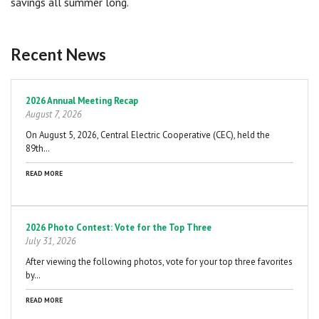
savings all summer long.
Recent News
Pagination
2026 Annual Meeting Recap
August 7, 2026
On August 5, 2026, Central Electric Cooperative (CEC), held the
89th…
READ MORE
2026 Photo Contest: Vote for the Top Three
July 31, 2026
After viewing the following photos, vote for your top three favorites
by…
READ MORE