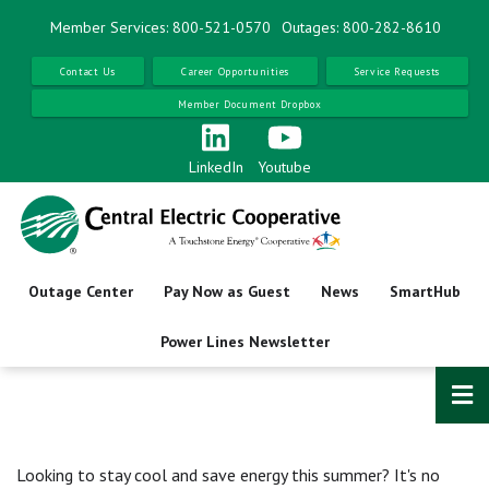
Skip
Member Services: 800-521-0570
Outages: 800-282-8610
to
main
Contact Us
Career Opportunities
Service Requests
content
Member Document Dropbox
LinkedIn
Youtube
Outage Center
Pay Now as Guest
News
SmartHub
Power Lines Newsletter
Looking to stay cool and save energy this summer? It's no