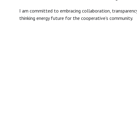
I am committed to embracing collaboration, transparency
thinking energy future for the cooperative’s community.