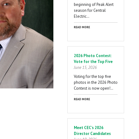
beginning of Peak Alert
season for Central
Electric…
READ MORE
2026 Photo Contest:
Vote for the Top Five
June 15, 2026
Voting for the top five
photos in the 2026 Photo
Contest is now open!…
READ MORE
Meet CEC's 2026
Director Candidates