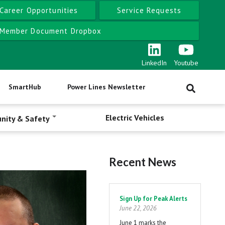
Career Opportunities
Service Requests
Member Document Dropbox
LinkedIn
Youtube
SmartHub
Power Lines Newsletter
Electric Vehicles
nity & Safety
Recent News
Pagination
Sign Up for Peak Alerts
June 22, 2026
June 1 marks the