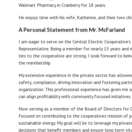
Walmart Pharmacy in Cranberry for 18 years.
He enjoys time with his wife, Katherine, and their two chi
A Personal Statement from Mr. McFarland
I am eager to serve on the Central Electric Cooperative’s
Representative. Being a member for nearly 15 years and
ties to the cooperative are strong. I look forward to bein
the membership.
My extensive experience in the private sector has allowed
safety, compliance, driving innovation and fostering partn
organization. This professional experience has given me 
can align profitability with community focused initiatives.
Now serving as a member of the Board of Directors for Ce
focused on contributing to the cooperatives mission of pr
sustainable energy. My goal will be to leverage my privat
decisions that benefit members and ensure long term vita