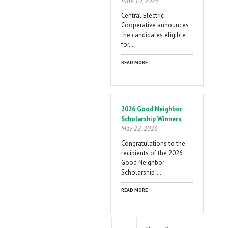
June 10, 2026
Central Electric
Cooperative announces
the candidates eligible
for…
READ MORE
2026 Good Neighbor
Scholarship Winners
May 22, 2026
Congratulations to the
recipients of the 2026
Good Neighbor
Scholarship!…
READ MORE