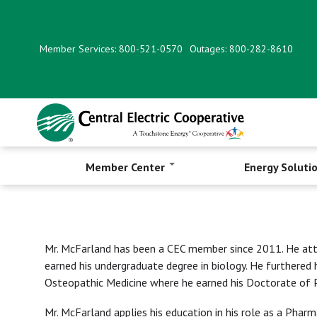
Skip
to
main
Member Services: 800-521-0570
Outages: 800-282-8610
content
Member Center
Energy Soluti
Mr. McFarland has been a CEC member since 2011. He att
earned his undergraduate degree in biology. He furthered 
Osteopathic Medicine where he earned his Doctorate of 
Mr. McFarland applies his education in his role as a Pha