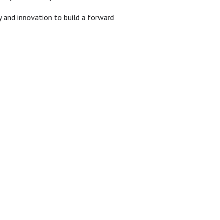
 and innovation to build a forward