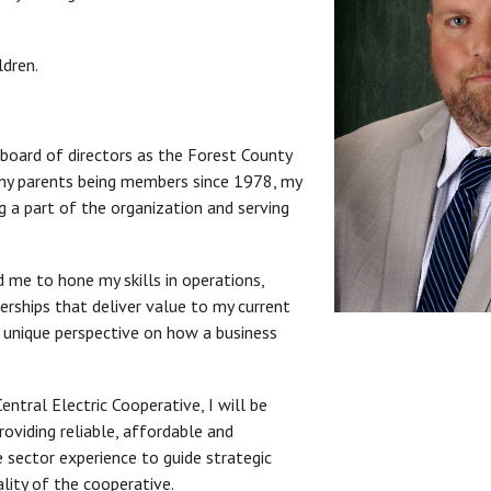
ldren.
 board of directors as the Forest County
 my parents being members since 1978, my
g a part of the organization and serving
 me to hone my skills in operations,
erships that deliver value to my current
a unique perspective on how a business
ntral Electric Cooperative, I will be
oviding reliable, affordable and
e sector experience to guide strategic
lity of the cooperative.