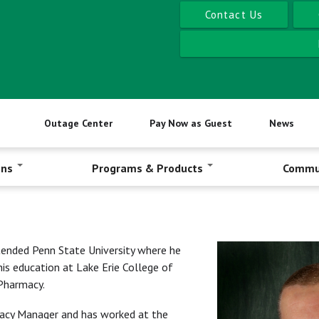
Contact Us
Outage Center
Pay Now as Guest
News
ons
Programs & Products
Commu
ended Penn State University where he
his education at Lake Erie College of
Pharmacy.
rmacy Manager and has worked at the