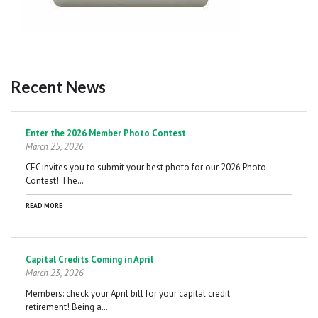
Recent News
Pagination
Enter the 2026 Member Photo Contest
March 25, 2026
CEC invites you to submit your best photo for our 2026 Photo
Contest! The…
READ MORE
Capital Credits Coming in April
March 23, 2026
Members: check your April bill for your capital credit
retirement! Being a…