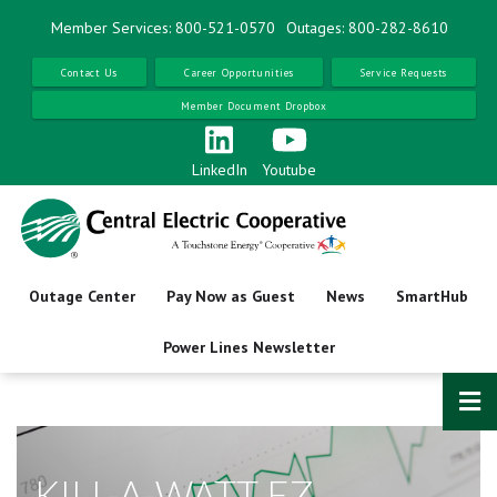
Skip
Member Services: 800-521-0570
Outages: 800-282-8610
to
main
Contact Us
Career Opportunities
Service Requests
content
Member Document Dropbox
LinkedIn
Youtube
Outage Center
Pay Now as Guest
News
SmartHub
Power Lines Newsletter
KILL-A-WATT EZ