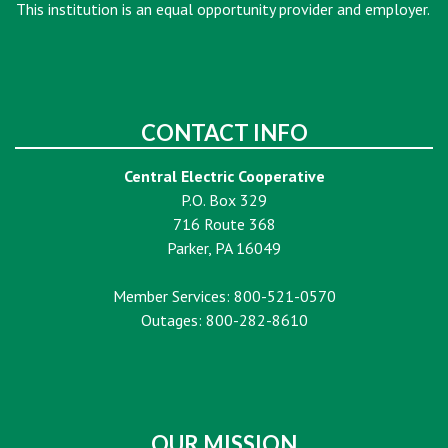
This institution is an equal opportunity provider and employer.
CONTACT INFO
Central Electric Cooperative
P.O. Box 329
716 Route 368
Parker, PA 16049
Member Services: 800-521-0570
Outages: 800-282-8610
OUR MISSION