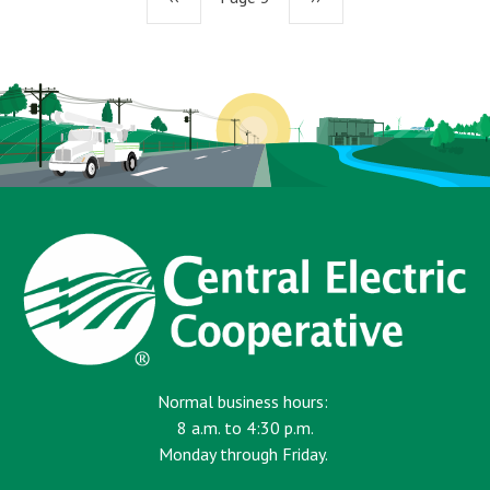
page
page
Normal business hours:
8 a.m. to 4:30 p.m.
Monday through Friday.