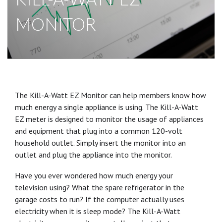
MONITOR
The Kill-A-Watt EZ Monitor can help members know how
much energy a single appliance is using. The Kill-A-Watt
EZ meter is designed to monitor the usage of appliances
and equipment that plug into a common 120-volt
household outlet. Simply insert the monitor into an
outlet and plug the appliance into the monitor.
Have you ever wondered how much energy your
television using? What the spare refrigerator in the
garage costs to run? If the computer actually uses
electricity when it is sleep mode? The Kill-A-Watt