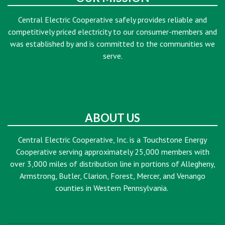
Central Electric Cooperative safely provides reliable and
competitively priced electricity to our consumer-members and
was established by and is committed to the communities we
serve.
ABOUT US
Central Electric Cooperative, Inc. is a Touchstone Energy
Cooperative serving approximately 25,000 members with
over 3,000 miles of distribution line in portions of Allegheny,
Armstrong, Butler, Clarion, Forest, Mercer, and Venango
counties in Western Pennsylvania.