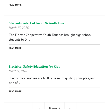
READ MORE
Students Selected for 2026 Youth Tour
March 13, 2026
The Electric Cooperative Youth Tour has brought high school
students to D.…
READ MORE
Electrical Safety Education for Kids
March 9, 2026
Electric cooperatives are built on a set of guiding principles, and
one of…
READ MORE
Previous
‹‹
Page 3
Next
››