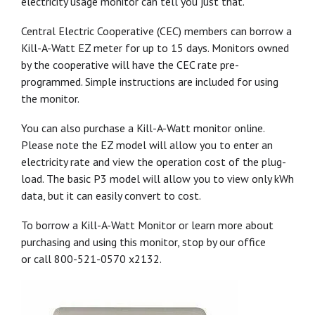
electricity usage monitor can tell you just that.
Central Electric Cooperative (CEC) members can borrow a
Kill-A-Watt EZ meter for up to 15 days. Monitors owned
by the cooperative will have the CEC rate pre-
programmed. Simple instructions are included for using
the monitor.
You can also purchase a Kill-A-Watt monitor online.
Please note the EZ model will allow you to enter an
electricity rate and view the operation cost of the plug-
load. The basic P3 model will allow you to view only kWh
data, but it can easily convert to cost.
To borrow a Kill-A-Watt Monitor or learn more about
purchasing and using this monitor, stop by our office
or call 800-521-0570 x2132.