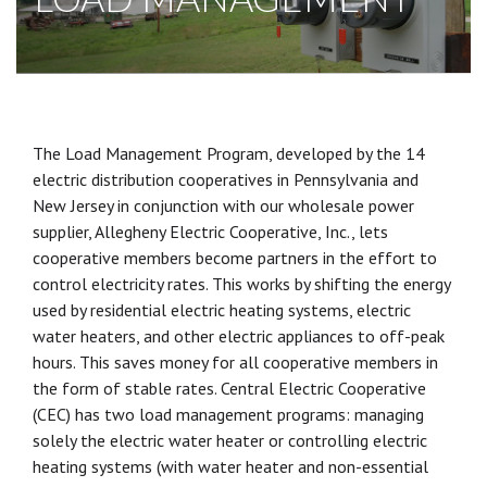
The Load Management Program, developed by the 14
electric distribution cooperatives in Pennsylvania and
New Jersey in conjunction with our wholesale power
supplier, Allegheny Electric Cooperative, Inc., lets
cooperative members become partners in the effort to
control electricity rates. This works by shifting the energy
used by residential electric heating systems, electric
water heaters, and other electric appliances to off-peak
hours. This saves money for all cooperative members in
the form of stable rates. Central Electric Cooperative
(CEC) has two load management programs: managing
solely the electric water heater or controlling electric
heating systems (with water heater and non-essential