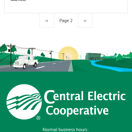
Previous
‹‹
Page 2
Next
››
page
page
Normal business hours: