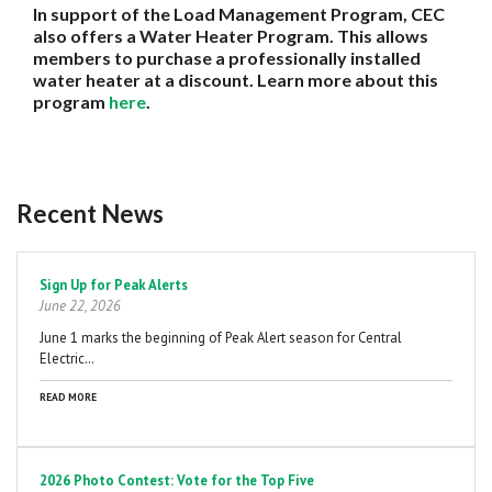
In support of the Load Management Program, CEC
also offers a Water Heater Program. This allows
members to purchase a professionally installed
water heater at a discount. Learn more about this
program
here
.
Recent News
Pagination
Sign Up for Peak Alerts
June 22, 2026
June 1 marks the beginning of Peak Alert season for Central
Electric…
READ MORE
2026 Photo Contest: Vote for the Top Five