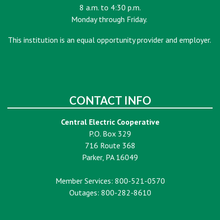
8 a.m. to 4:30 p.m.
Monday through Friday.
This institution is an equal opportunity provider and employer.
CONTACT INFO
Central Electric Cooperative
P.O. Box 329
716 Route 368
Parker, PA 16049
Member Services: 800-521-0570
Outages: 800-282-8610