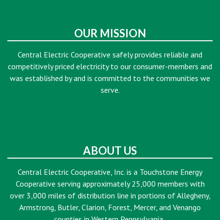
OUR MISSION
Central Electric Cooperative safely provides reliable and
competitively priced electricity to our consumer-members and
was established by and is committed to the communities we
serve.
ABOUT US
Central Electric Cooperative, Inc. is a Touchstone Energy
Cooperative serving approximately 25,000 members with
over 3,000 miles of distribution line in portions of Allegheny,
Armstrong, Butler, Clarion, Forest, Mercer, and Venango
counties in Western Pennsylvania.