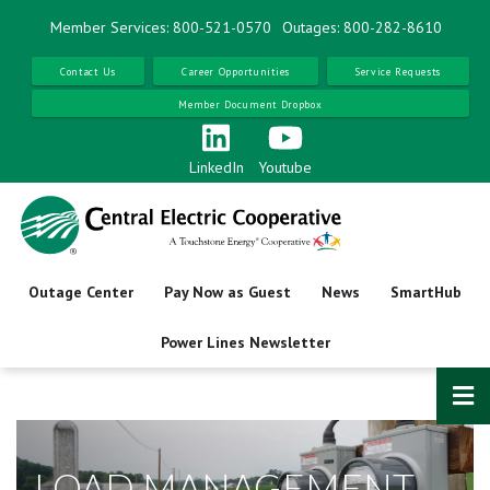
Skip
Member Services: 800-521-0570
Outages: 800-282-8610
to
main
Contact Us
Career Opportunities
Service Requests
content
Member Document Dropbox
LinkedIn
Youtube
Outage Center
Pay Now as Guest
News
SmartHub
Power Lines Newsletter
LOAD MANAGEMENT