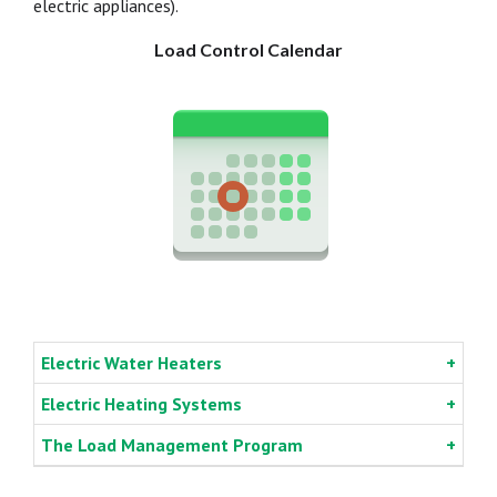
electric appliances).
Load Control Calendar
Electric Water Heaters
Electric Heating Systems
The Load Management Program