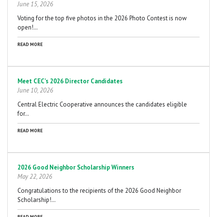
June 15, 2026
Voting for the top five photos in the 2026 Photo Contest is now
open!…
READ MORE
Meet CEC's 2026 Director Candidates
June 10, 2026
Central Electric Cooperative announces the candidates eligible
for…
READ MORE
2026 Good Neighbor Scholarship Winners
May 22, 2026
Congratulations to the recipients of the 2026 Good Neighbor
Scholarship!…
READ MORE