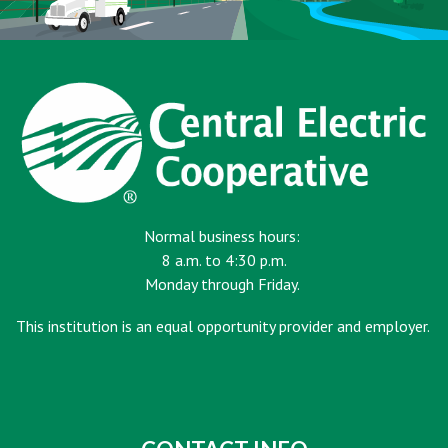
Normal business hours:
8 a.m. to 4:30 p.m.
Monday through Friday.
This institution is an equal opportunity provider and employer.