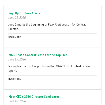
Pagination
Sign Up for Peak Alerts
June 22, 2026
June 1 marks the beginning of Peak Alert season for Central
Electric…
READ MORE
2026 Photo Contest: Vote for the Top Five
June 15, 2026
Voting for the top five photos in the 2026 Photo Contest is now
open!…
READ MORE
Meet CEC's 2026 Director Candidates
June 10, 2026