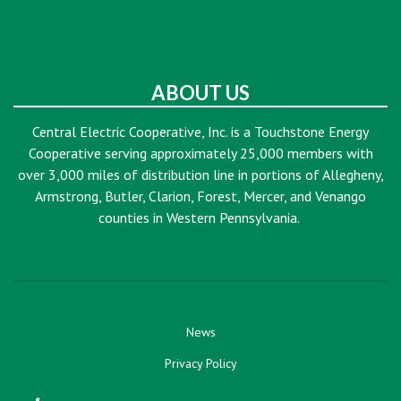
ABOUT US
Central Electric Cooperative, Inc. is a Touchstone Energy
Cooperative serving approximately 25,000 members with
over 3,000 miles of distribution line in portions of Allegheny,
Armstrong, Butler, Clarion, Forest, Mercer, and Venango
counties in Western Pennsylvania.
News
Privacy Policy