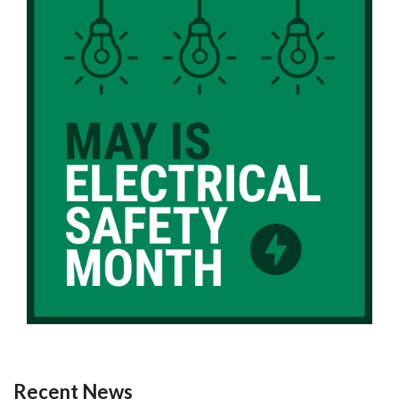
Recent News