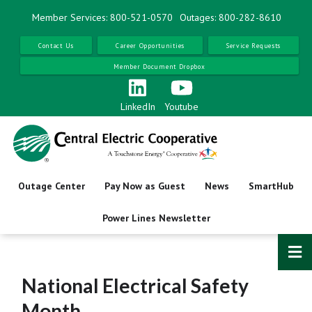
Skip
Member Services: 800-521-0570
Outages: 800-282-8610
to
main
Contact Us
Career Opportunities
Service Requests
content
Member Document Dropbox
LinkedIn
Youtube
Outage Center
Pay Now as Guest
News
SmartHub
Power Lines Newsletter
National Electrical Safety
Month