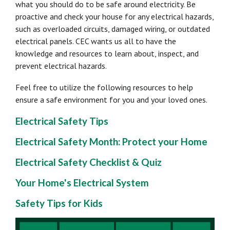
what you should do to be safe around electricity. Be
proactive and check your house for any electrical hazards,
such as overloaded circuits, damaged wiring, or outdated
electrical panels. CEC wants us all to have the
knowledge and resources to learn about, inspect, and
prevent electrical hazards.
Feel free to utilize the following resources to help
ensure a safe environment for you and your loved ones.
Electrical Safety Tips
Electrical Safety Month: Protect your Home
Electrical Safety Checklist & Quiz
Your Home's Electrical System
Safety Tips for Kids