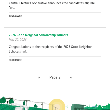
Central Electric Cooperative announces the candidates eligible
for…
READ MORE
2026 Good Neighbor Scholarship Winners
May 22, 2026
Congratulations to the recipients of the 2026 Good Neighbor
Scholarship!…
READ MORE
Previous
‹‹
Page 2
Next
››
page
page