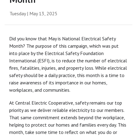
Tuesday | May 13, 2025
Did you know that May is National Electrical Safety
Month? The purpose of this campaign, which was put
into place by the Electrical Safety Foundation
International (ESFI), is to reduce the number of electrical
fires, fatalities, injuries, and property loss. While electrical
safety should be a daily practice, this month is a time to
raise awareness of its importance in our homes,
workplaces, and communities.
At Central Electric Cooperative, safety remains our top
priority as we deliver reliable electricity to our members.
That same commitment extends beyond the workplace,
helping to protect our homes and families every day. This
month, take some time to reflect on what you do or