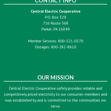
CONTACT INFO
Central Electric Cooperative
P.O. Box 329
716 Route 368
Parker, PA 16049
Member Services: 800-521-0570
Outages: 800-282-8610
OUR MISSION
Central Electric Cooperative safely provides reliable and
competitively priced electricity to our consumer-members and
was established by and is committed to the communities we
serve.