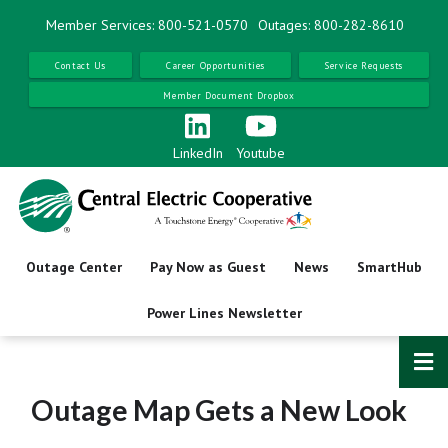
Skip
Member Services: 800-521-0570
Outages: 800-282-8610
to
main
Contact Us
Career Opportunities
Service Requests
content
Member Document Dropbox
LinkedIn
Youtube
Outage Center
Pay Now as Guest
News
SmartHub
Power Lines Newsletter
Outage Map Gets a New Look