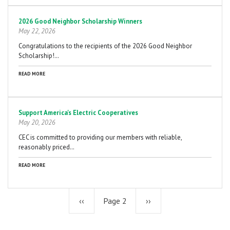
2026 Good Neighbor Scholarship Winners
May 22, 2026
Congratulations to the recipients of the 2026 Good Neighbor
Scholarship!…
READ MORE
Support America's Electric Cooperatives
May 20, 2026
CEC is committed to providing our members with reliable,
reasonably priced…
READ MORE
Previous
‹‹
Page 2
Next
››
page
page