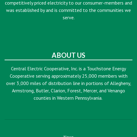
competitively priced electricity to our consumer-members and
was established by and is committed to the communities we
serve.
ABOUT US
Central Electric Cooperative, Inc. is a Touchstone Energy
Cooperative serving approximately 25,000 members with
over 3,000 miles of distribution line in portions of Allegheny,
Armstrong, Butler, Clarion, Forest, Mercer, and Venango
counties in Western Pennsylvania.
News