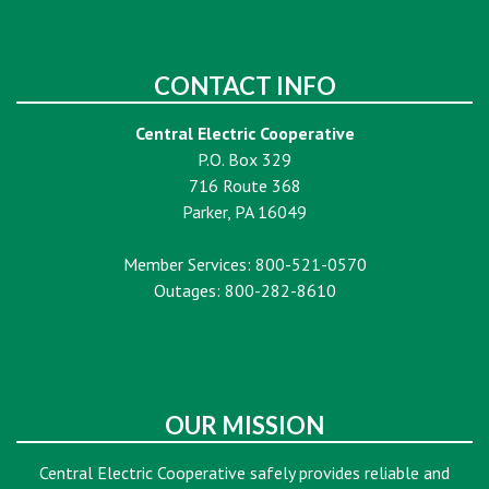
CONTACT INFO
Central Electric Cooperative
P.O. Box 329
716 Route 368
Parker, PA 16049
Member Services: 800-521-0570
Outages: 800-282-8610
OUR MISSION
Central Electric Cooperative safely provides reliable and