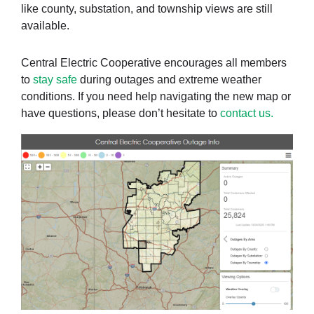
like county, substation, and township views are still
available.
Central Electric Cooperative encourages all members
to
stay safe
during outages and extreme weather
conditions. If you need help navigating the new map or
have questions, please don’t hesitate to
contact us.