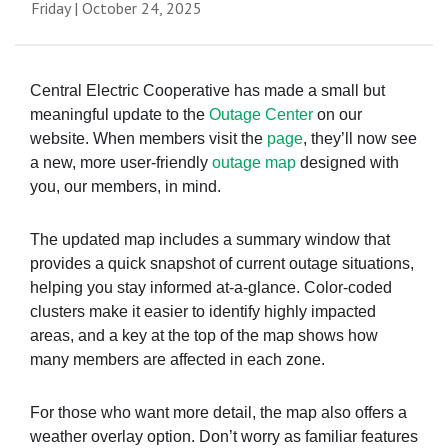
Friday | October 24, 2025
Central Electric Cooperative has made a small but
meaningful update to the
Outage Center
on our
website. When members visit the
page
, they’ll now see
a new, more user-friendly
outage map
designed with
you, our members, in mind.
The updated map includes a summary window that
provides a quick snapshot of current outage situations,
helping you stay informed at-a-glance. Color-coded
clusters make it easier to identify highly impacted
areas, and a key at the top of the map shows how
many members are affected in each zone.
For those who want more detail, the map also offers a
weather overlay option. Don’t worry as familiar features