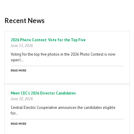
Recent News
Pagination
2026 Photo Contest: Vote for the Top Five
June 15, 2026
Voting for the top five photos in the 2026 Photo Contest is now
open!…
READ MORE
Meet CEC's 2026 Director Candidates
June 10, 2026
Central Electric Cooperative announces the candidates eligible
for…
READ MORE