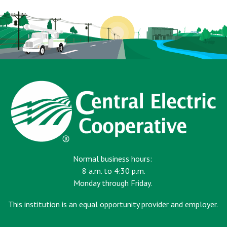
Normal business hours:
8 a.m. to 4:30 p.m.
Monday through Friday.
This institution is an equal opportunity provider and employer.