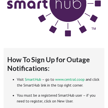
How To Sign Up for Outage
Notifications:
Visit
SmartHub
– go to
www.central.coop
and click
the SmartHub link in the top right corner.
You must be a registered SmartHub user – if you
need to register, click on New User.