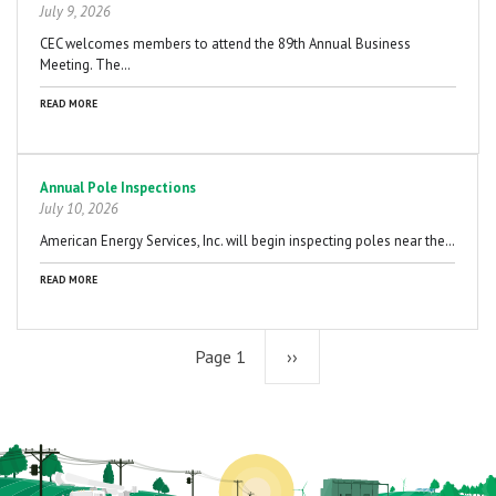
July 9, 2026
CEC welcomes members to attend the 89th Annual Business
Meeting. The…
READ MORE
Annual Pole Inspections
July 10, 2026
American Energy Services, Inc. will begin inspecting poles near the…
READ MORE
Page 1
Next
››
page