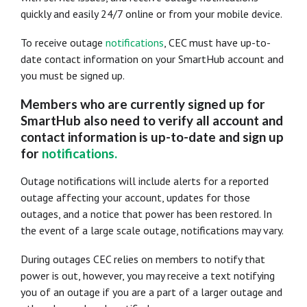
quickly and easily 24/7 online or from your mobile device.
To receive outage
notifications
, CEC must have up-to-
date contact information on your SmartHub account and
you must be signed up.
Members who are currently signed up for
SmartHub also need to verify all account and
contact information is up-to-date and sign up
for
notifications
.
Outage notifications will include alerts for a reported
outage affecting your account, updates for those
outages, and a notice that power has been restored. In
the event of a large scale outage, notifications may vary.
During outages CEC relies on members to notify that
power is out, however, you may receive a text notifying
you of an outage if you are a part of a larger outage and