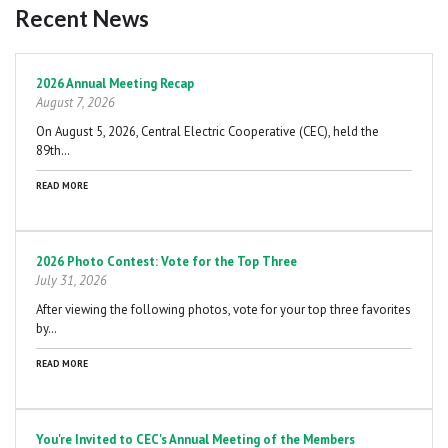
Recent News
Pagination
2026 Annual Meeting Recap
August 7, 2026
On August 5, 2026, Central Electric Cooperative (CEC), held the
89th…
READ MORE
2026 Photo Contest: Vote for the Top Three
July 31, 2026
After viewing the following photos, vote for your top three favorites
by…
READ MORE
You're Invited to CEC's Annual Meeting of the Members