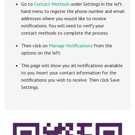
Go to
C
ontact Methods
under Settings in the left
hand menu to register the phone number and email
addresses where you would like to receive
notifications. You will need to verify your
contact methods to complete the process.
Then click on
Manage Notifications
from the
options on the left.
This page will show you all notifications available
to you. Insert your contact information for the
notifications you wish to receive. Then click Save
Settings.