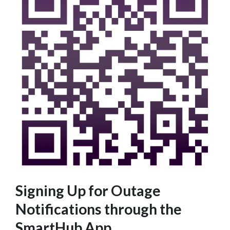
Signing Up for Outage
Notifications through the
SmartHub App