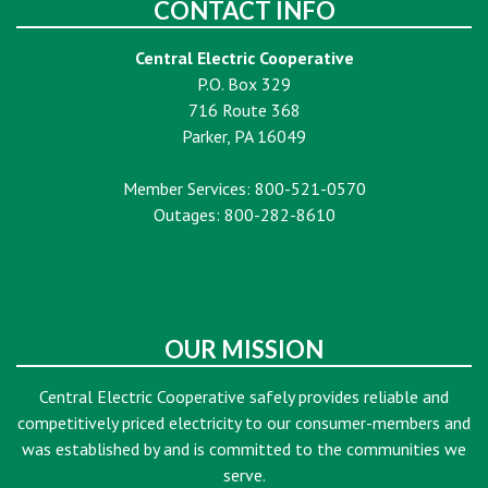
CONTACT INFO
Central Electric Cooperative
P.O. Box 329
716 Route 368
Parker, PA 16049
Member Services: 800-521-0570
Outages: 800-282-8610
OUR MISSION
Central Electric Cooperative safely provides reliable and
competitively priced electricity to our consumer-members and
was established by and is committed to the communities we
serve.