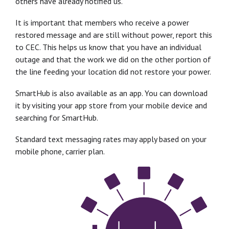
others have already notified us.
It is important that members who receive a power
restored message and are still without power, report this
to CEC. This helps us know that you have an individual
outage and that the work we did on the other portion of
the line feeding your location did not restore your power.
SmartHub is also available as an app. You can download
it by visiting your app store from your mobile device and
searching for SmartHub.
Standard text messaging rates may apply based on your
mobile phone, carrier plan.