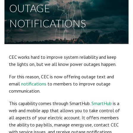
OUTAGE
NOTIFICATIONS
CEC works hard to improve system reliability and keep
the lights on, but we all know power outages happen.
For this reason, CEC is now offering outage text and
email
notifications
to members to improve outage
communication.
This capability comes through SmartHub.
SmartHub
is a
web and mobile app that allows you to take control of
all aspects of your electric account. It offers members
the ability to pay bills, manage energy use, contact CEC
with service issues, and receive outage notifications