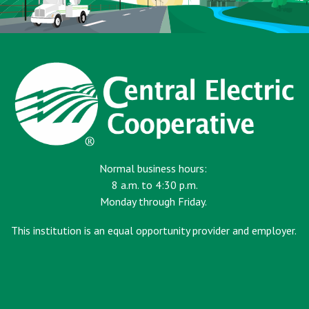
Normal business hours:
8 a.m. to 4:30 p.m.
Monday through Friday.
This institution is an equal opportunity provider and employer.