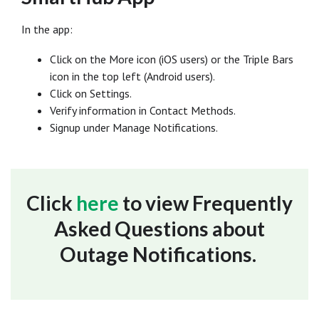
In the app:
Click on the More icon (iOS users) or the Triple Bars
icon in the top left (Android users).
Click on Settings.
Verify information in Contact Methods.
Signup under Manage Notifications.
Click
here
to view Frequently
Asked Questions about
Outage Notifications.