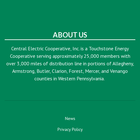
ABOUT US
Central Electric Cooperative, Inc. is a Touchstone Energy
Cooperative serving approximately 25,000 members with
over 3,000 miles of distribution line in portions of Allegheny,
Armstrong, Butler, Clarion, Forest, Mercer, and Venango
counties in Western Pennsylvania.
News
Privacy Policy