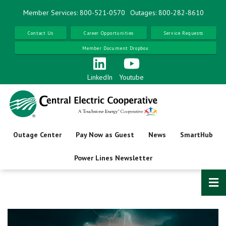
Skip
Member Services: 800-521-0570
Outages: 800-282-8610
to
main
Contact Us
Career Opportunities
Service Requests
content
Member Document Dropbox
LinkedIn
Youtube
Outage Center
Pay Now as Guest
News
SmartHub
Power Lines Newsletter