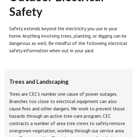
Safety
Safety extends beyond the electricity you use in your
home. Anything involving trees, planting, or digging can be
dangerous as well. Be mindful of the following electrical
safety information when out in your yard.
Trees and Landscaping
Trees are CEC's number one cause of power outages.
Branches too close to electrical equipment can also
cause fires and other dangers. We work to prevent those
hazards through an active tree-care program. CEC
contracts a number of area tree crews to safely remove
overgrown vegetation, working through our service area