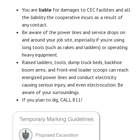
You are
liable
for damages to CEC facilities and all
the liability the cooperative incurs as a result of
any contact.
Be aware of the power lines and service drops on
and around your job site, especially if you’re using
long tools (such as rakes and ladders) or operating
heavy equipment.
Raised ladders, tools, dump truck beds, backhoe
boom arms, and front-end loader scoops can reach
energized power lines and conduct electricity
causing serious injury, and even electrocution. Be
aware of your surroundings.
If you plan to dig, CALL 811!