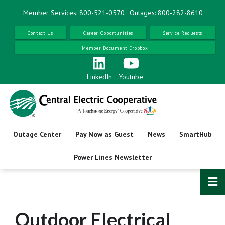
Skip
Member Services: 800-521-0570
Outages: 800-282-8610
to
main
Contact Us
Career Opportunities
Service Requests
content
Member Document Dropbox
LinkedIn
Youtube
Outage Center
Pay Now as Guest
News
SmartHub
Power Lines Newsletter
Outdoor Electrical