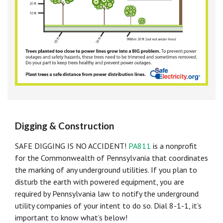
Digging & Construction
SAFE DIGGING IS NO ACCIDENT!
PA811
is a nonprofit
for the Commonwealth of Pennsylvania that coordinates
the marking of any underground utilities. If you plan to
disturb the earth with powered equipment, you are
required by Pennsylvania law to notify the underground
utility companies of your intent to do so. Dial 8-1-1, it’s
important to know what’s below!