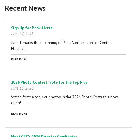
Recent News
Pagination
Sign Up for Peak Alerts
June 22, 2026
June 1 marks the beginning of Peak Alert season for Central
Electric…
READ MORE
2026 Photo Contest: Vote for the Top Five
June 15, 2026
Voting for the top five photos in the 2026 Photo Contest is now
open!…
READ MORE
Meet CEC's 2026 Director Candidates