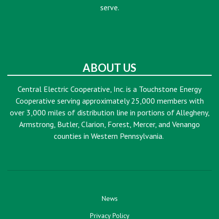
serve.
ABOUT US
Central Electric Cooperative, Inc. is a Touchstone Energy
Cooperative serving approximately 25,000 members with
over 3,000 miles of distribution line in portions of Allegheny,
Armstrong, Butler, Clarion, Forest, Mercer, and Venango
counties in Western Pennsylvania.
News
Privacy Policy