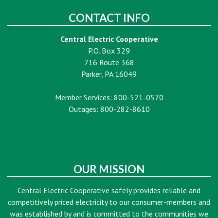
CONTACT INFO
Central Electric Cooperative
P.O. Box 329
716 Route 368
Parker, PA 16049
Member Services: 800-521-0570
Outages: 800-282-8610
OUR MISSION
Central Electric Cooperative safely provides reliable and
competitively priced electricity to our consumer-members and
was established by and is committed to the communities we