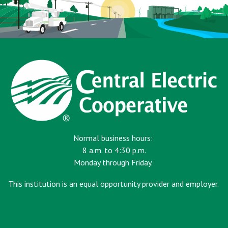
Normal business hours:
8 a.m. to 4:30 p.m.
Monday through Friday.
This institution is an equal opportunity provider and employer.