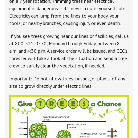
on a 7 year rotation. Trimming trees near electrical
equipment is dangerous — it’s never a do-it-yourself job.
Electricity can jump from the lines to your body, your
tools, or nearby branches, causing injury or even death.
If you see trees growing near our lines or facilities, call us
at 800-521-0570, Monday through Friday, between 8
a.m. and 4:30 p.m. A service order will be issued, and CEC's
forester will take a look at the situation and send a tree
crew to safely clear the vegetation, if needed.
Important: Do not allow trees, bushes, or plants of any
size to grow directly under electric lines.