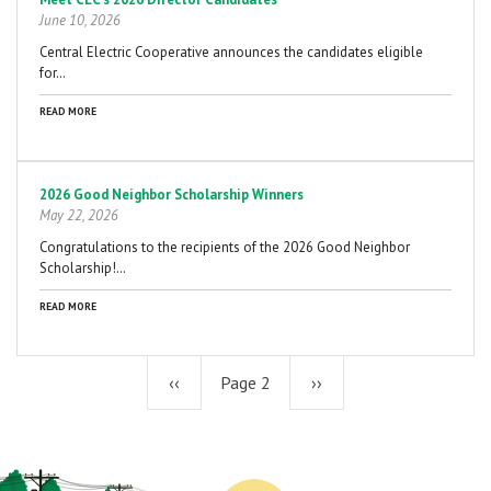
June 10, 2026
Central Electric Cooperative announces the candidates eligible
for…
READ MORE
2026 Good Neighbor Scholarship Winners
May 22, 2026
Congratulations to the recipients of the 2026 Good Neighbor
Scholarship!…
READ MORE
Previous
‹‹
Page 2
Next
››
page
page