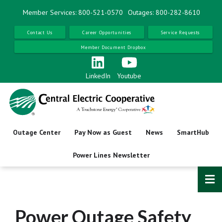
Skip
Member Services: 800-521-0570
Outages: 800-282-8610
to
main
Contact Us
Career Opportunities
Service Requests
content
Member Document Dropbox
LinkedIn
Youtube
Outage Center
Pay Now as Guest
News
SmartHub
Power Lines Newsletter
Power Outage Safety