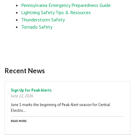
Pennsylvania Emergency Preparedness Guide
Lightning Safety Tips & Resources
Thunderstorm Safety
Tornado Safety
Recent News
Pagination
Sign Up for Peak Alerts
June 22, 2026
June 1 marks the beginning of Peak Alert season for Central
Electric…
READ MORE