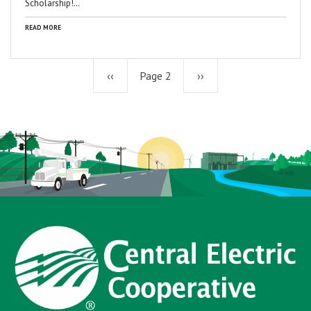
Scholarship!…
READ MORE
Previous
‹‹
Page 2
Next
››
page
page