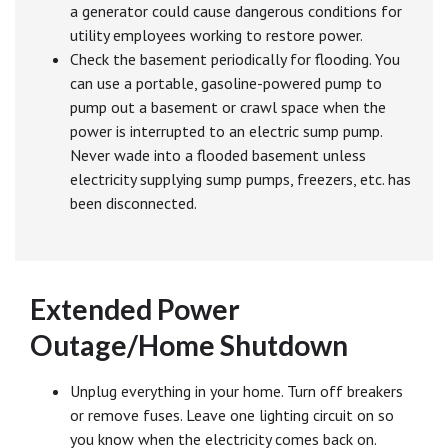
a generator could cause dangerous conditions for
utility employees working to restore power.
Check the basement periodically for flooding. You
can use a portable, gasoline-powered pump to
pump out a basement or crawl space when the
power is interrupted to an electric sump pump.
Never wade into a flooded basement unless
electricity supplying sump pumps, freezers, etc. has
been disconnected.
Extended Power
Outage/Home Shutdown
Unplug everything in your home. Turn off breakers
or remove fuses. Leave one lighting circuit on so
you know when the electricity comes back on.