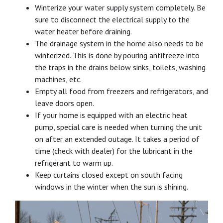
Winterize your water supply system completely. Be
sure to disconnect the electrical supply to the
water heater before draining.
The drainage system in the home also needs to be
winterized. This is done by pouring antifreeze into
the traps in the drains below sinks, toilets, washing
machines, etc.
Empty all food from freezers and refrigerators, and
leave doors open.
If your home is equipped with an electric heat
pump, special care is needed when turning the unit
on after an extended outage. It takes a period of
time (check with dealer) for the lubricant in the
refrigerant to warm up.
Keep curtains closed except on south facing
windows in the winter when the sun is shining.