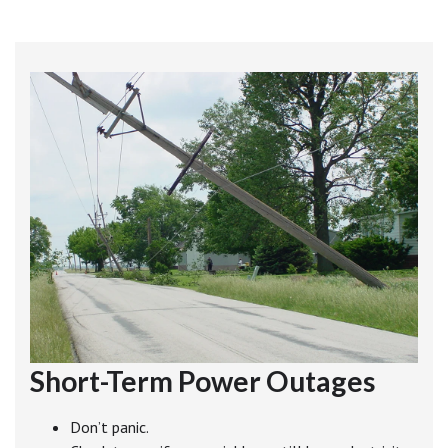
Short-Term Power Outages
Don’t panic.