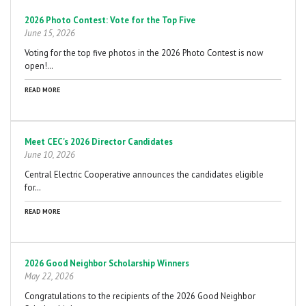
2026 Photo Contest: Vote for the Top Five
June 15, 2026
Voting for the top five photos in the 2026 Photo Contest is now
open!…
READ MORE
Meet CEC's 2026 Director Candidates
June 10, 2026
Central Electric Cooperative announces the candidates eligible
for…
READ MORE
2026 Good Neighbor Scholarship Winners
May 22, 2026
Congratulations to the recipients of the 2026 Good Neighbor