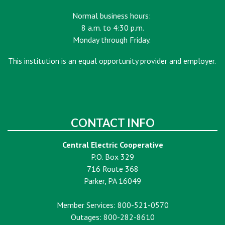
Normal business hours:
8 a.m. to 4:30 p.m.
Monday through Friday.
This institution is an equal opportunity provider and employer.
CONTACT INFO
Central Electric Cooperative
P.O. Box 329
716 Route 368
Parker, PA 16049
Member Services: 800-521-0570
Outages: 800-282-8610