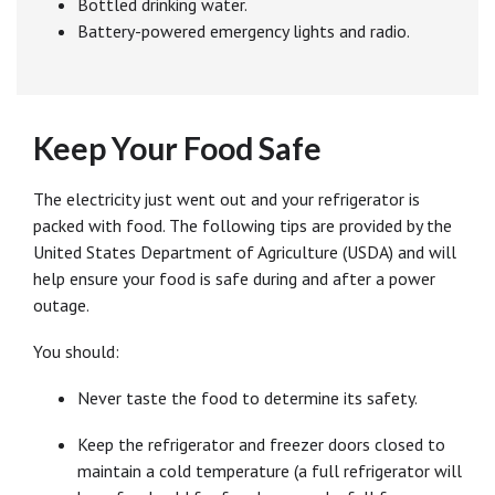
Bottled drinking water.
Battery-powered emergency lights and radio.
Keep Your Food Safe
The electricity just went out and your refrigerator is
packed with food. The following tips are provided by the
United States Department of Agriculture (USDA) and will
help ensure your food is safe during and after a power
outage.
You should:
Never taste the food to determine its safety.
Keep the refrigerator and freezer doors closed to
maintain a cold temperature (a full refrigerator will