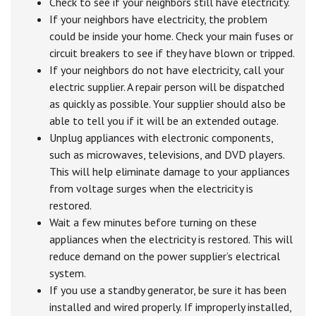
Check to see if your neighbors still have electricity.
If your neighbors have electricity, the problem
could be inside your home. Check your main fuses or
circuit breakers to see if they have blown or tripped.
If your neighbors do not have electricity, call your
electric supplier. A repair person will be dispatched
as quickly as possible. Your supplier should also be
able to tell you if it will be an extended outage.
Unplug appliances with electronic components,
such as microwaves, televisions, and DVD players.
This will help eliminate damage to your appliances
from voltage surges when the electricity is
restored.
Wait a few minutes before turning on these
appliances when the electricity is restored. This will
reduce demand on the power supplier’s electrical
system.
If you use a standby generator, be sure it has been
installed and wired properly. If improperly installed,