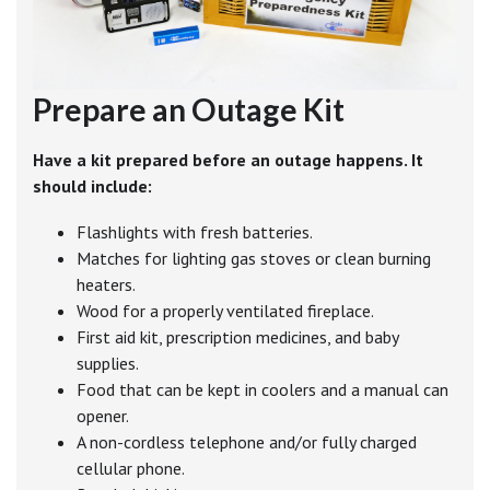
Prepare an Outage Kit
Have a kit prepared before an outage happens. It
should include:
Flashlights with fresh batteries.
Matches for lighting gas stoves or clean burning
heaters.
Wood for a properly ventilated fireplace.
First aid kit, prescription medicines, and baby
supplies.
Food that can be kept in coolers and a manual can
opener.
A non-cordless telephone and/or fully charged
cellular phone.