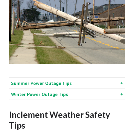
Summer Power Outage Tips
Winter Power Outage Tips
Inclement Weather Safety
Tips