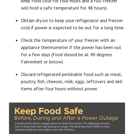
keep food cold for four hours and a full freezer
will hold a safe temperature for 48 hours).
Obtain dry ice to keep your refrigerator and freezer
cold if power is expected to be out for a long time.
Check the temperature of your freezer with an
appliance thermometer if the power has been out
for a few days (food should be at 40 degrees
Fahrenheit or below).
Discard refrigerated perishable food such as meat,
poultry, fish, cheeses, milk, eggs, leftovers and deli
items after four hours without power.