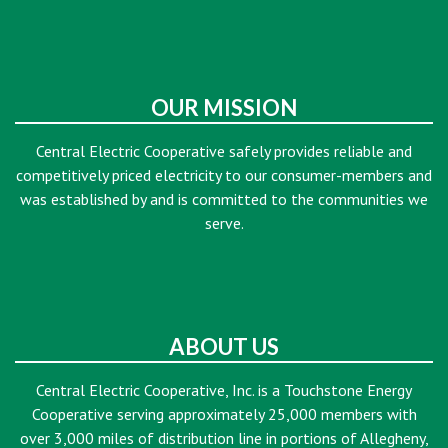
OUR MISSION
Central Electric Cooperative safely provides reliable and
competitively priced electricity to our consumer-members and
was established by and is committed to the communities we
serve.
ABOUT US
Central Electric Cooperative, Inc. is a Touchstone Energy
Cooperative serving approximately 25,000 members with
over 3,000 miles of distribution line in portions of Allegheny,