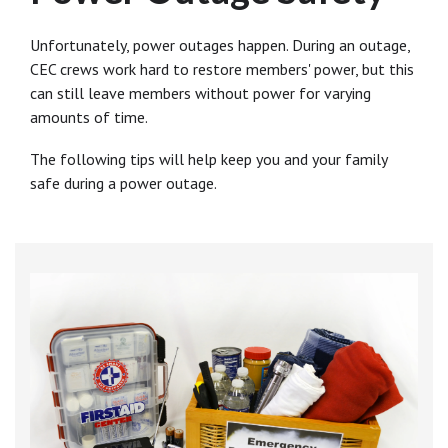
Unfortunately, power outages happen. During an outage,
CEC crews work hard to restore members' power, but this
can still leave members without power for varying
amounts of time.
The following tips will help keep you and your family
safe during a power outage.