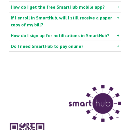
How do I get the free SmartHub mobile app?
If I enroll in SmartHub, will I still receive a paper
copy of my bill?
How do I sign up for notifications in SmartHub?
Do I need SmartHub to pay online?