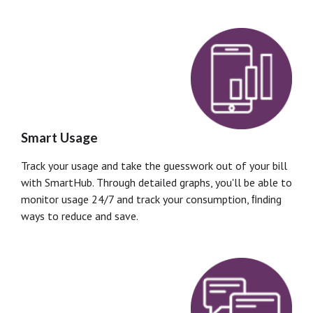
Smart Usage
Track your usage and take the guesswork out of your bill
with SmartHub. Through detailed graphs, you'll be able to
monitor usage 24/7 and track your consumption, ﬁnding
ways to reduce and save.