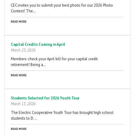
CEC invites you to submit your best photo for our 2026 Photo
Contest! The…
READ MORE
Capital Credits Coming in April
March 23, 2026
Members: check your April bill for your capital credit
retirement! Being a…
READ MORE
Students Selected for 2026 Youth Tour
March 13, 2026
The Electric Cooperative Youth Tour has brought high school
students to D.…
READ MORE