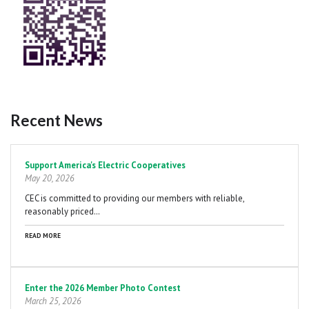
Recent News
Pagination
Support America's Electric Cooperatives
May 20, 2026
CEC is committed to providing our members with reliable,
reasonably priced…
READ MORE
Enter the 2026 Member Photo Contest
March 25, 2026