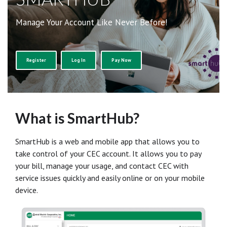
Manage Your Account Like Never Before!
Register
Log In
Pay Now
What is SmartHub?
SmartHub is a web and mobile app that allows you to
take control of your CEC account. It allows you to pay
your bill, manage your usage, and contact CEC with
service issues quickly and easily online or on your mobile
device.