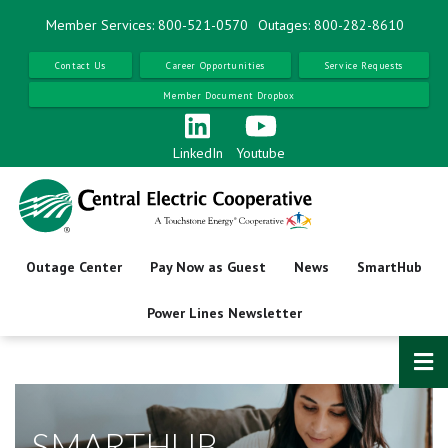
Skip
Member Services: 800-521-0570
Outages: 800-282-8610
to
main
Contact Us
Career Opportunities
Service Requests
content
Member Document Dropbox
LinkedIn
Youtube
Outage Center
Pay Now as Guest
News
SmartHub
Power Lines Newsletter
SMARTHUB