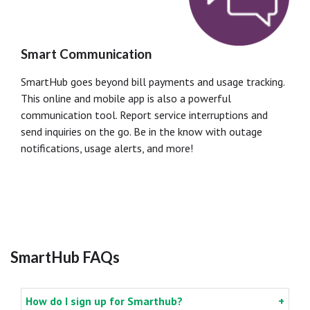
Smart Communication
SmartHub goes beyond bill payments and usage tracking.
This online and mobile app is also a powerful
communication tool. Report service interruptions and
send inquiries on the go. Be in the know with outage
notifications, usage alerts, and more!
SmartHub FAQs
How do I sign up for Smarthub?