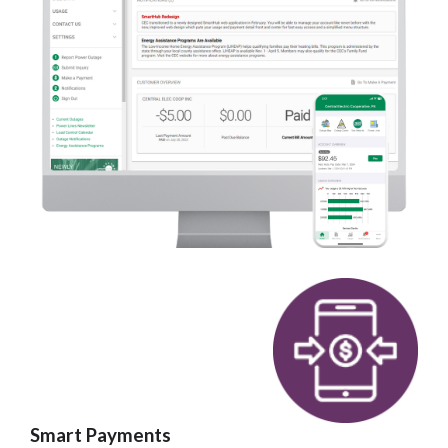
Smart Payments