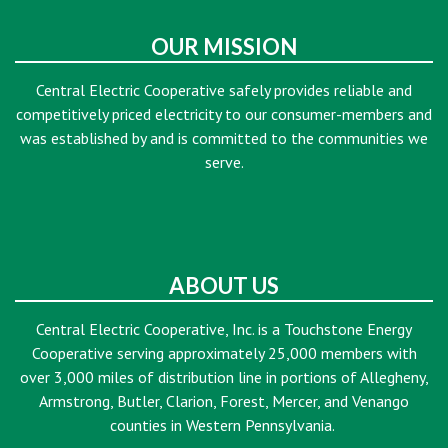
OUR MISSION
Central Electric Cooperative safely provides reliable and
competitively priced electricity to our consumer-members and
was established by and is committed to the communities we
serve.
ABOUT US
Central Electric Cooperative, Inc. is a Touchstone Energy
Cooperative serving approximately 25,000 members with
over 3,000 miles of distribution line in portions of Allegheny,
Armstrong, Butler, Clarion, Forest, Mercer, and Venango
counties in Western Pennsylvania.