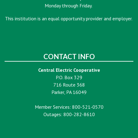
Monday through Friday.
This institution is an equal opportunity provider and employer.
CONTACT INFO
Central Electric Cooperative
P.O. Box 329
716 Route 368
Parker, PA 16049
Member Services: 800-521-0570
Outages: 800-282-8610