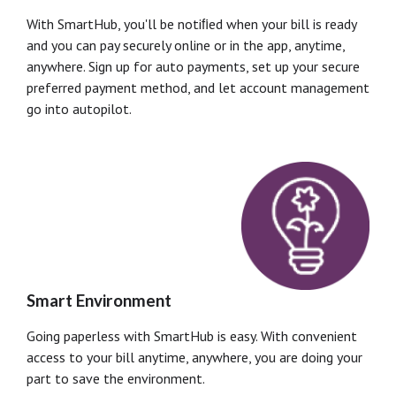
With SmartHub, you'll be notiﬁed when your bill is ready
and you can pay securely online or in the app, anytime,
anywhere. Sign up for auto payments, set up your secure
preferred payment method, and let account management
go into autopilot.
Smart Environment
Going paperless with SmartHub is easy. With convenient
access to your bill anytime, anywhere, you are doing your
part to save the environment.