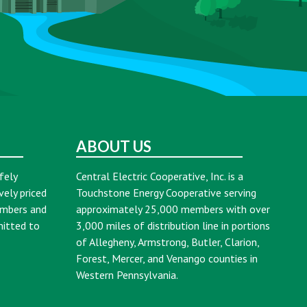
ABOUT US
fely
Central Electric Cooperative, Inc. is a
vely priced
Touchstone Energy Cooperative serving
embers and
approximately 25,000 members with over
mitted to
3,000 miles of distribution line in portions
of Allegheny, Armstrong, Butler, Clarion,
Forest, Mercer, and Venango counties in
Western Pennsylvania.