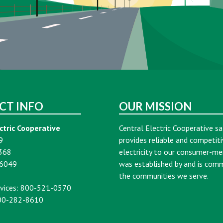
CT INFO
OUR MISSION
ctric Cooperative
Central Electric Cooperative sa
9
provides reliable and competiti
368
electricity to our consumer-m
16049
was established by and is com
the communities we serve.
vices: 800-521-0570
00-282-8610