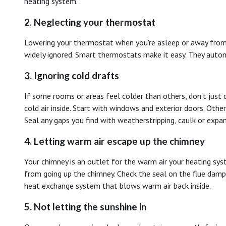
heating system.
2. Neglecting your thermostat
Lowering your thermostat when you're asleep or away from h
widely ignored. Smart thermostats make it easy. They auto
3. Ignoring cold drafts
If some rooms or areas feel colder than others, don't just 
cold air inside. Start with windows and exterior doors. Othe
Seal any gaps you find with weatherstripping, caulk or expa
4. Letting warm air escape up the chimney
Your chimney is an outlet for the warm air your heating sys
from going up the chimney. Check the seal on the flue dampe
heat exchange system that blows warm air back inside.
5. Not letting the sunshine in