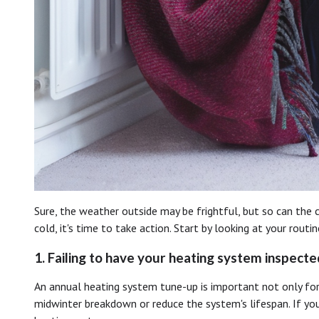
Sure, the weather outside may be frightful, but so can the
cold, it's time to take action. Start by looking at your ro
1. Failing to have your heating system inspecte
An annual heating system tune-up is important not only for
midwinter breakdown or reduce the system's lifespan. If you