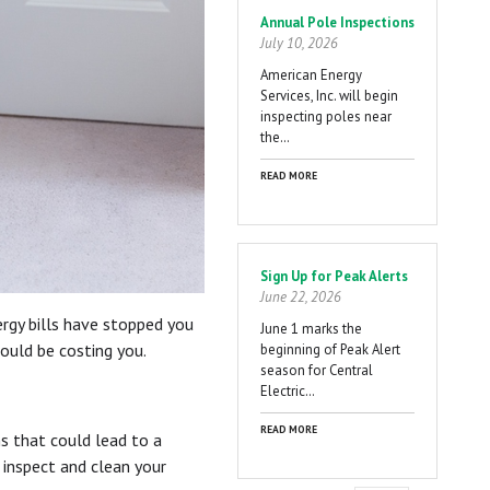
Annual Pole Inspections
July 10, 2026
American Energy
Services, Inc. will begin
inspecting poles near
the…
READ MORE
Sign Up for Peak Alerts
June 22, 2026
rgy bills have stopped you
June 1 marks the
could be costing you.
beginning of Peak Alert
season for Central
Electric…
READ MORE
s that could lead to a
 inspect and clean your