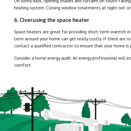
On sunny days, opening shades and curtains on south-facing 
heating system. Closing window treatments at night not only
6. Overusing the space heater
Space heaters are great for providing short-term warmth i
term around your home can get really costly. If there are 
contact a qualified contractor to ensure that your home is p
Consider a home energy audit. An energy professional will 
comfort.