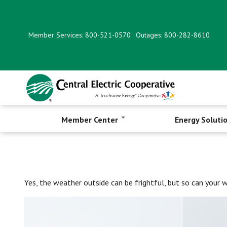
Skip
to
main
Member Services: 800-521-0570
Outages: 800-282-8610
content
Member Center
Energy Soluti
Yes, the weather outside can be frightful, but so can your 