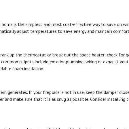
ome is the simplest and most cost-effective way to save on winter
matically adjust temperatures to save energy and maintain comfort
crank up the thermostat or break out the space heater; check for g
r common culprits include exterior plumbing, wiring or exhaust vent
ndable foam insulation.
tem generates. If your fireplace is not in use, keep the damper clo
r and make sure that it is as snug as possible. Consider installing