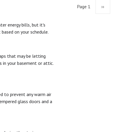
Page 1
Next
››
page
 energy bills, but it's
 based on your schedule.
aps that may be letting
s in your basement or attic.
sed to prevent any warm air
 tempered glass doors and a