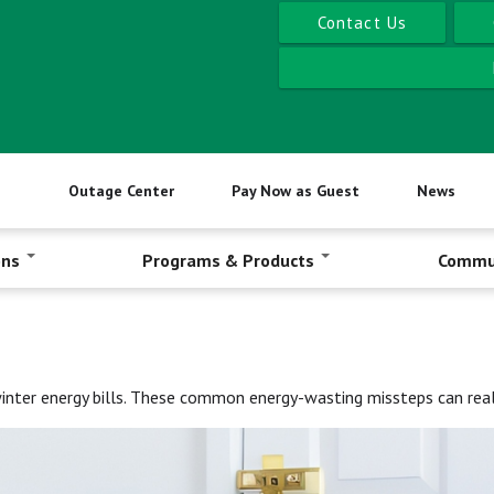
Contact Us
Outage Center
Pay Now as Guest
News
ons
Programs & Products
Commu
winter energy bills. These common energy-wasting missteps can reall