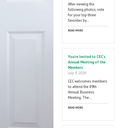
After viewing the
following photos, vote
for your top three
favorites by…
READ MORE
You're Invited to CEC's
Annual Meeting of the
Members
July 9, 2026
CEC welcomes members
to attend the 89th
Annual Business
Meeting. The…
READ MORE