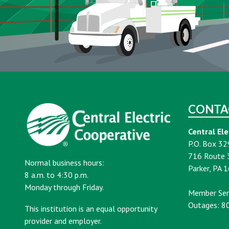
CONTA
Central Ele
P.O. Box 32
716 Route 
Normal business hours:
Parker, PA 
8 a.m. to 4:30 p.m.
Monday through Friday.
Member Ser
Outages: 8
This institution is an equal opportunity
provider and employer.