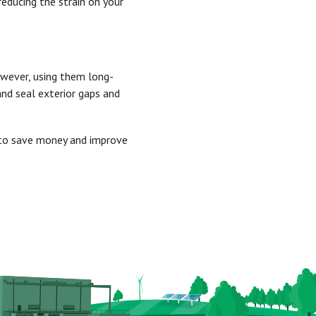
reducing the strain on your
owever, using them long-
and seal exterior gaps and
s to save money and improve