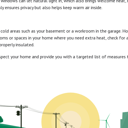
windows can let natural light in, which also brings welcome heat, 
 ensures privacy but also helps keep warm air inside.
n cold areas such as your basement or a workroom in the garage. H
rooms or spaces in your home where you need extra heat, check for 
roperly insulated.
inspect your home and provide you with a targeted list of measure