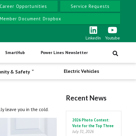
Career Opportunities
Service Requests
Member Document Dropbox
LinkedIn
Youtube
SmartHub
Power Lines Newsletter
Electric Vehicles
nity & Safety
Recent News
y leave you in the cold.
Pagination
2026 Photo Contest:
Vote for the Top Three
July 31, 2026