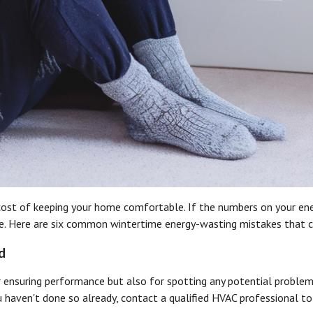
 cost of keeping your home comfortable. If the numbers on your ene
utine. Here are six common wintertime energy-wasting mistakes that 
d
 ensuring performance but also for spotting any potential problem
 haven't done so already, contact a qualified HVAC professional to