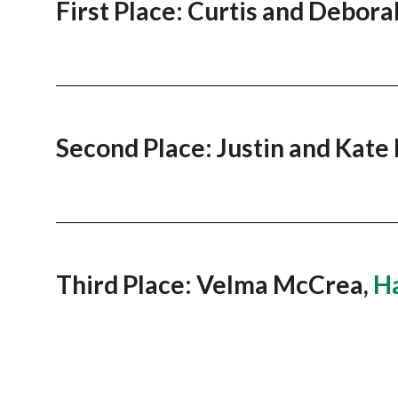
First Place: Curtis and Debora
_______________________________________________________
Second Place: Justin and Kate
_______________________________________________________
Third Place: Velma McCrea,
Ha