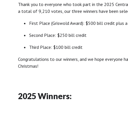
Thank you to everyone who took part in the 2025 Central
a total of 9,210 votes, our three winners have been sele
•
First Place (Griswold Award): $500 bill credit plus a
•
Second Place: $250 bill credit
•
Third Place: $100 bill credit
Congratulations to our winners, and we hope everyone has
Christmas!
2025 Winners: