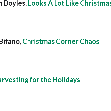
h Boyles,
Looks A Lot Like Christma
______________________________________
 Bifano,
Christmas Corner Chaos
______________________________________
rvesting for the Holidays