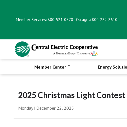
Skip
to
main
Member Services: 800-521-0570
Outages: 800-282-8610
content
Member Center
Energy Soluti
2025 Christmas Light Contes
Monday | December 22, 2025