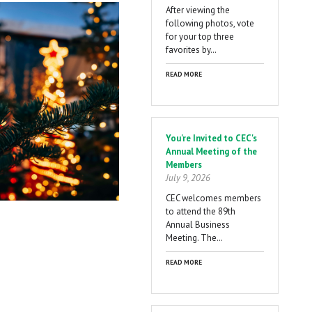
After viewing the
following photos, vote
for your top three
favorites by…
READ MORE
You're Invited to CEC's
Annual Meeting of the
Members
July 9, 2026
CEC welcomes members
to attend the 89th
Annual Business
Meeting. The…
READ MORE