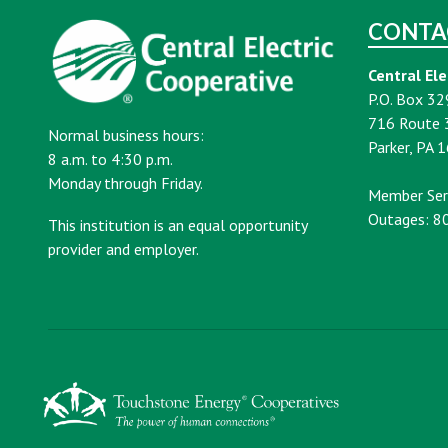
CONTA
Central Ele
P.O. Box 32
716 Route 
Normal business hours:
Parker, PA 
8 a.m. to 4:30 p.m.
Monday through Friday.
Member Ser
Outages: 8
This institution is an equal opportunity
provider and employer.