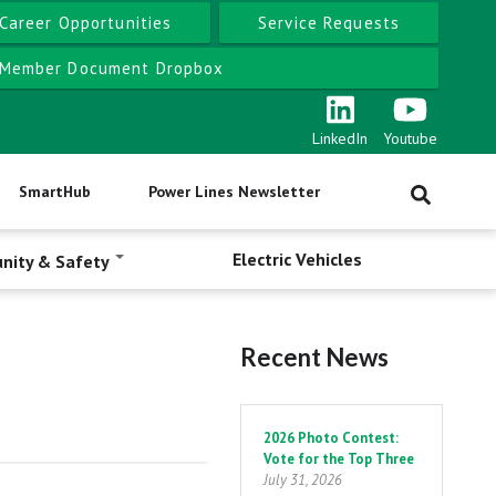
Career Opportunities
Service Requests
Member Document Dropbox
LinkedIn
Youtube
SmartHub
Power Lines Newsletter
Electric Vehicles
nity & Safety
Recent News
Pagination
2026 Photo Contest:
Vote for the Top Three
July 31, 2026