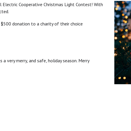
 Electric Cooperative Christmas Light Contest! With
cted.
 $500 donation to a charity of their choice
 a very merry, and safe, holiday season. Merry