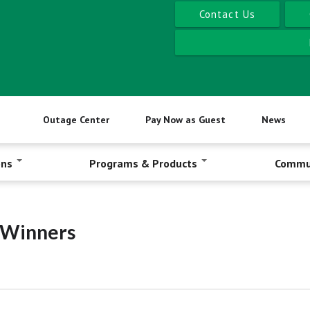
Contact Us
Outage Center
Pay Now as Guest
News
ons
Programs & Products
Commu
t Winners