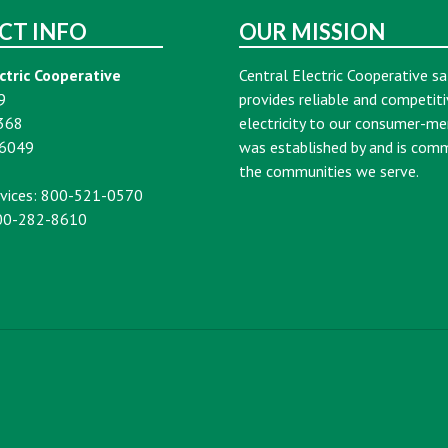
CT INFO
OUR MISSION
ctric Cooperative
Central Electric Cooperative sa
9
provides reliable and competiti
368
electricity to our consumer-m
16049
was established by and is com
the communities we serve.
vices: 800-521-0570
00-282-8610