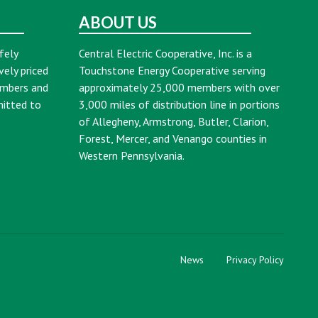
ABOUT US
fely
Central Electric Cooperative, Inc. is a
vely priced
Touchstone Energy Cooperative serving
embers and
approximately 25,000 members with over
mitted to
3,000 miles of distribution line in portions
of Allegheny, Armstrong, Butler, Clarion,
Forest, Mercer, and Venango counties in
Western Pennsylvania.
News
Privacy Policy