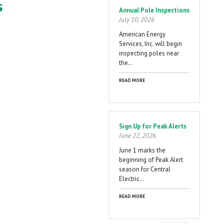
s
Annual Pole Inspections
July 10, 2026
American Energy
Services, Inc. will begin
inspecting poles near
the…
READ MORE
Sign Up for Peak Alerts
June 22, 2026
June 1 marks the
beginning of Peak Alert
season for Central
Electric…
READ MORE