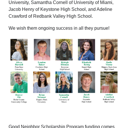
University, Samantha Cornell of University of Miami,
Jacob Henry of Keystone High School, and Adeline
Crawford of Redbank Valley High School.
We wish them ongoing success in all they pursue!
Good Neighbor Scholarship Program funding comes