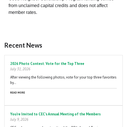
from unclaimed capital credits and does not affect
member rates.
Recent News
Pagination
2026 Photo Contest: Vote for the Top Three
July 31, 2026
After viewing the following photos, vote for your top three favorites
by…
READ MORE
You're Invited to CEC's Annual Meeting of the Members
July 9, 2026