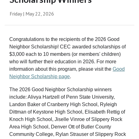
Friday | May 22, 2026
Congratulations to the recipients of the 2026 Good
Neighbor Scholarship! CEC awarded scholarships of
$3,000 each to 10 members (or members' children)
who will further their education in 2026. For more
information about this program, please visit the
Good
Neighbor Scholarship page
.
The 2026 Good Neighbor Scholarship winners
include: Alivya Hartzell of Penn State University,
Landon Baker of Cranberry High School, Ryleigh
Dittman of Keystone High School, Elisabeth Rettig of
Knoch High School, Jiselle Vinroe of Slippery Rock
Area High School, Denver Ott of Butler County
Community College, Rylan Strauser of Slippery Rock