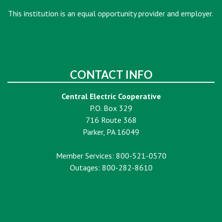
This institution is an equal opportunity provider and employer.
CONTACT INFO
Central Electric Cooperative
P.O. Box 329
716 Route 368
Parker, PA 16049
Member Services: 800-521-0570
Outages: 800-282-8610