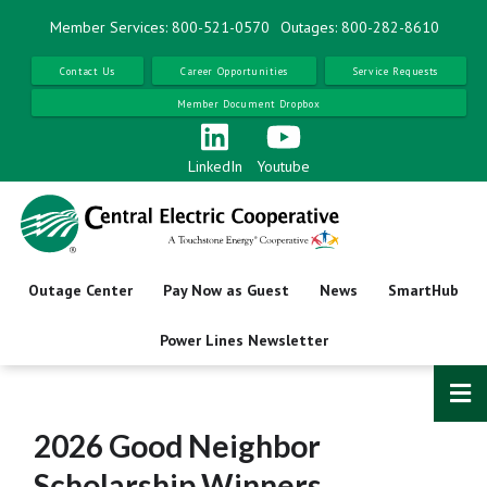
Skip
Member Services: 800-521-0570
Outages: 800-282-8610
to
main
Contact Us
Career Opportunities
Service Requests
content
Member Document Dropbox
LinkedIn
Youtube
Outage Center
Pay Now as Guest
News
SmartHub
Power Lines Newsletter
2026 Good Neighbor
Scholarship Winners