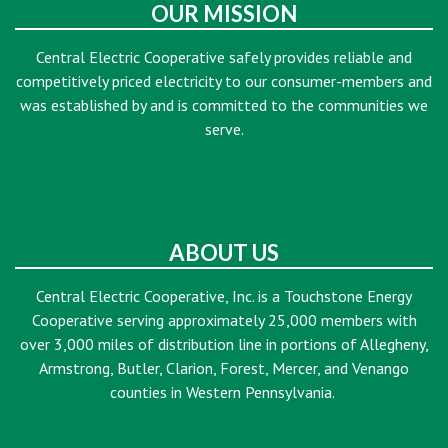
OUR MISSION
Central Electric Cooperative safely provides reliable and
competitively priced electricity to our consumer-members and
was established by and is committed to the communities we
serve.
ABOUT US
Central Electric Cooperative, Inc. is a Touchstone Energy
Cooperative serving approximately 25,000 members with
over 3,000 miles of distribution line in portions of Allegheny,
Armstrong, Butler, Clarion, Forest, Mercer, and Venango
counties in Western Pennsylvania.