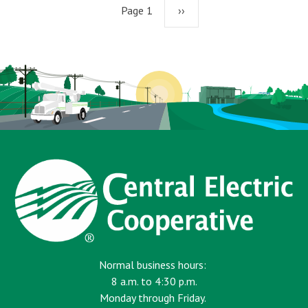
Page 1
Next
››
page
Normal business hours:
8 a.m. to 4:30 p.m.
Monday through Friday.