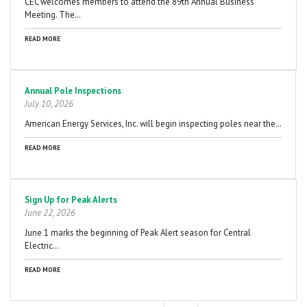
CEC welcomes members to attend the 89th Annual Business
Meeting. The…
READ MORE
Annual Pole Inspections
July 10, 2026
American Energy Services, Inc. will begin inspecting poles near the…
READ MORE
Sign Up for Peak Alerts
June 22, 2026
June 1 marks the beginning of Peak Alert season for Central
Electric…
READ MORE