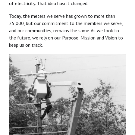
of electricity. That idea hasn’t changed.
Today, the meters we serve has grown to more than
25,000, but our commitment to the members we serve,
and our communities, remains the same. As we look to
the future, we rely on our Purpose, Mission and Vision to
keep us on track.