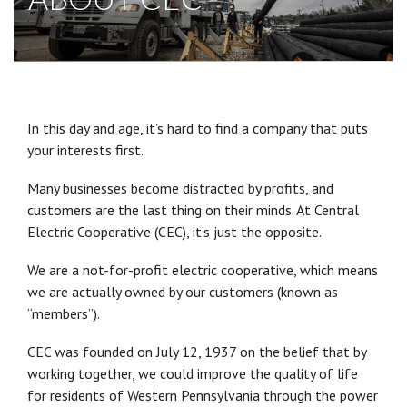
In this day and age, it’s hard to find a company that puts
your interests first.
Many businesses become distracted by profits, and
customers are the last thing on their minds. At Central
Electric Cooperative (CEC), it’s just the opposite.
We are a not-for-profit electric cooperative, which means
we are actually owned by our customers (known as
“members”).
CEC was founded on July 12, 1937 on the belief that by
working together, we could improve the quality of life
for residents of Western Pennsylvania through the power