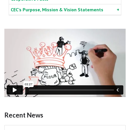
CEC’s Purpose, Mission & Vision Statements
Recent News
Pagination