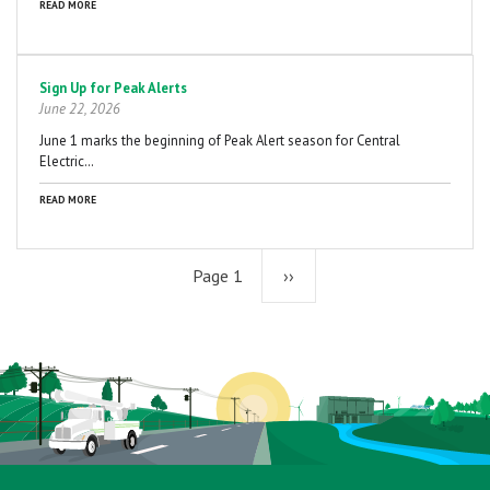
READ MORE
Sign Up for Peak Alerts
June 22, 2026
June 1 marks the beginning of Peak Alert season for Central
Electric…
READ MORE
Page 1
Next
››
page