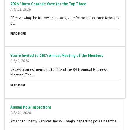
2026 Photo Contest: Vote for the Top Three
July 31, 2026
After viewing the following photos, vote for your top three favorites
by…
READ MORE
You're Invited to CEC's Annual Meeting of the Members
July 9, 2026
CEC welcomes members to attend the 89th Annual Business
Meeting. The…
READ MORE
Annual Pole Inspections
July 10, 2026
American Energy Services, Inc. will begin inspecting poles near the…