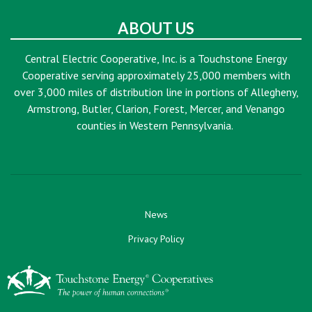
ABOUT US
Central Electric Cooperative, Inc. is a Touchstone Energy
Cooperative serving approximately 25,000 members with
over 3,000 miles of distribution line in portions of Allegheny,
Armstrong, Butler, Clarion, Forest, Mercer, and Venango
counties in Western Pennsylvania.
News
Privacy Policy