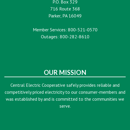
P.O. Box 329
716 Route 368
Parker, PA 16049
Member Services: 800-521-0570
Outages: 800-282-8610
OUR MISSION
Central Electric Cooperative safely provides reliable and
competitively priced electricity to our consumer-members and
was established by and is committed to the communities we
serve.