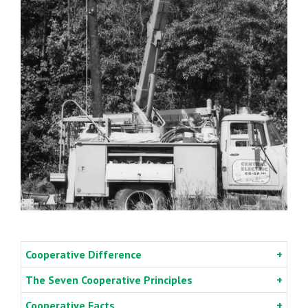
Cooperative Difference
The Seven Cooperative Principles
Cooperative Facts