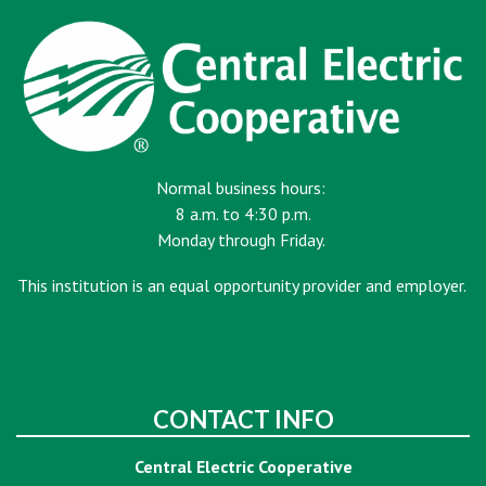
Normal business hours:
8 a.m. to 4:30 p.m.
Monday through Friday.
This institution is an equal opportunity provider and employer.
CONTACT INFO
Central Electric Cooperative