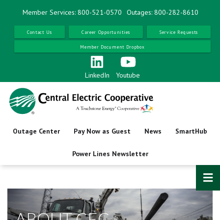
Skip
Member Services: 800-521-0570
Outages: 800-282-8610
to
main
Contact Us
Career Opportunities
Service Requests
content
Member Document Dropbox
LinkedIn
Youtube
Outage Center
Pay Now as Guest
News
SmartHub
Power Lines Newsletter
ABOUT CEC