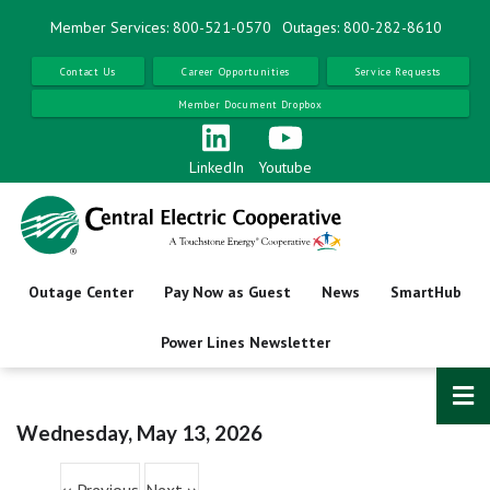
Skip
Member Services: 800-521-0570
Outages: 800-282-8610
to
Before
main
Contact Us
Career Opportunities
Service Requests
01
AM
content
Member Document Dropbox
01
AM
02
AM
LinkedIn
Youtube
03
AM
04
AM
Outage Center
Pay Now as Guest
News
SmartHub
05
AM
Power Lines Newsletter
06
AM
07
AM
Wednesday, May 13, 2026
Pagination
08
AM