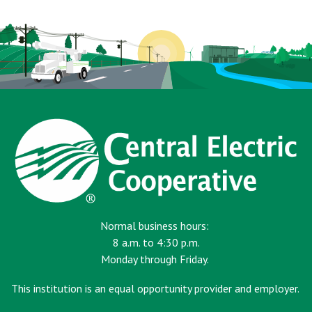
page
Normal business hours:
8 a.m. to 4:30 p.m.
Monday through Friday.
This institution is an equal opportunity provider and employer.