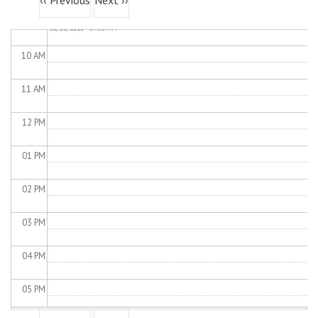
‹‹
Previous
Next
››
Load Control Test
Wed,
09
AM
05/13/2026 - 09:03 AM
10
AM
11
AM
12
PM
01
PM
02
PM
03
PM
04
PM
05
PM
Pagination