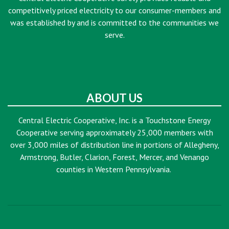
competitively priced electricity to our consumer-members and
was established by and is committed to the communities we
serve.
ABOUT US
Central Electric Cooperative, Inc. is a Touchstone Energy
Cooperative serving approximately 25,000 members with
over 3,000 miles of distribution line in portions of Allegheny,
Armstrong, Butler, Clarion, Forest, Mercer, and Venango
counties in Western Pennsylvania.