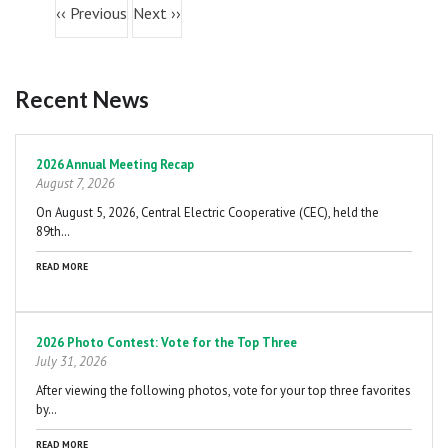
06
PM
‹‹
Previous
Next
››
07
PM
Recent News
08
PM
Pagination
09
PM
2026 Annual Meeting Recap
August 7, 2026
10
PM
On August 5, 2026, Central Electric Cooperative (CEC), held the
89th…
11
PM
READ MORE
2026 Photo Contest: Vote for the Top Three
July 31, 2026
After viewing the following photos, vote for your top three favorites
by…
READ MORE