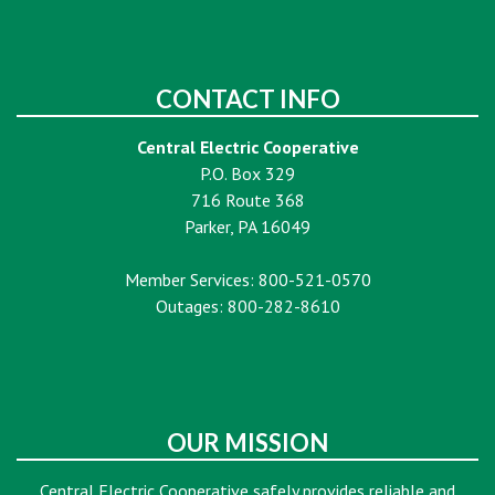
CONTACT INFO
Central Electric Cooperative
P.O. Box 329
716 Route 368
Parker, PA 16049
Member Services: 800-521-0570
Outages: 800-282-8610
OUR MISSION
Central Electric Cooperative safely provides reliable and