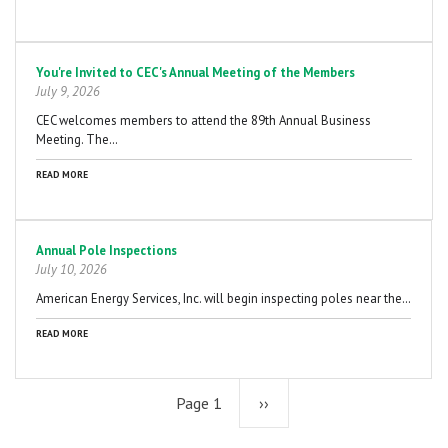
You're Invited to CEC's Annual Meeting of the Members
July 9, 2026
CEC welcomes members to attend the 89th Annual Business
Meeting. The…
READ MORE
Annual Pole Inspections
July 10, 2026
American Energy Services, Inc. will begin inspecting poles near the…
READ MORE
Page 1
Next
››