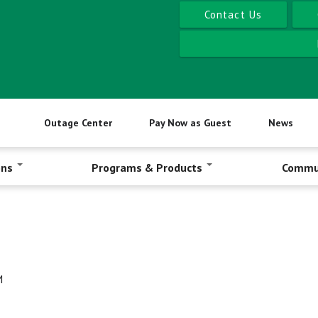
Contact Us
Outage Center
Pay Now as Guest
News
ons
Programs & Products
Commu
M