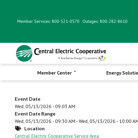
Skip
to
main
Member Services: 800-521-0570
Outages: 800-282-8610
content
Member Center
Energy Soluti
Event Date
Wed, 05/13/2026 - 09:03 AM
Event Date Range
Wed, 05/13/2026 - 09:30 AM
-
Wed, 05/13/2026 - 10:00 A
Location
Central Electric Cooperative Service Area