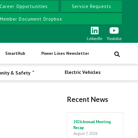
Career Opportunities
Service Requests
Member Document Dropbox
LinkedIn
Youtube
SmartHub
Power Lines Newsletter
Electric Vehicles
nity & Safety
Recent News
Pagination
2026 Annual Meeting
Recap
August 7, 2026