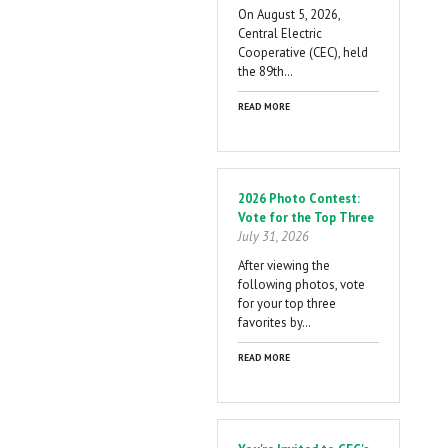
On August 5, 2026,
Central Electric
Cooperative (CEC), held
the 89th…
READ MORE
2026 Photo Contest:
Vote for the Top Three
July 31, 2026
After viewing the
following photos, vote
for your top three
favorites by…
READ MORE