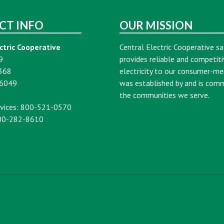
CT INFO
OUR MISSION
ctric Cooperative
Central Electric Cooperative sa
9
provides reliable and competiti
368
electricity to our consumer-m
16049
was established by and is com
the communities we serve.
vices: 800-521-0570
00-282-8610