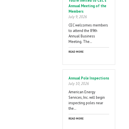
You're Invited to CEC's
Annual Meeting of the
Members
July 9, 2026
CEC welcomes members
to attend the 89th
Annual Business
Meeting. The…
READ MORE
Annual Pole Inspections
July 10, 2026
American Energy
Services, Inc. will begin
inspecting poles near
the…
READ MORE