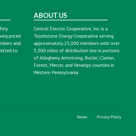
ABOUT US
fely
Central Electric Cooperative, Inc. is a
vely priced
Touchstone Energy Cooperative serving
embers and
approximately 25,000 members with over
mitted to
3,000 miles of distribution line in portions
of Allegheny, Armstrong, Butler, Clarion,
Forest, Mercer, and Venango counties in
Western Pennsylvania.
News
Privacy Policy