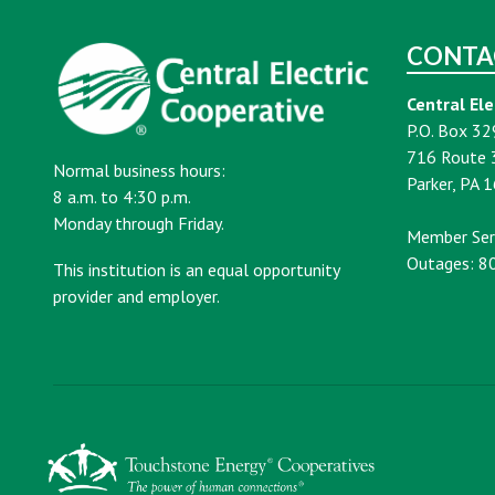
CONTA
Central Ele
P.O. Box 32
716 Route 
Normal business hours:
Parker, PA 
8 a.m. to 4:30 p.m.
Monday through Friday.
Member Ser
Outages: 8
This institution is an equal opportunity
provider and employer.