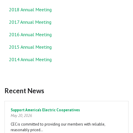
2018 Annual Meeting
2017 Annual Meeting
2016 Annual Meeting
2015 Annual Meeting
2014 Annual Meeting
Recent News
Pagination
Support America's Electric Cooperatives
May 20, 2026
CEC is committed to providing our members with reliable,
reasonably priced…