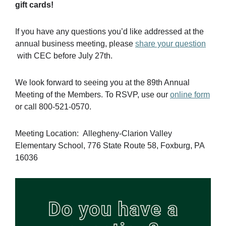
gift cards!
If you have any questions you’d like addressed at the
annual business meeting, please
share your question
with CEC before July 27th.
We look forward to seeing you at the 89th Annual
Meeting of the Members. To RSVP, use our
online form
or call 800-521-0570.
Meeting Location: Allegheny-Clarion Valley
Elementary School, 776 State Route 58, Foxburg, PA
16036