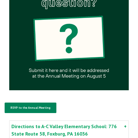
RSVP to the Annual Meeting
Directions to A-C Valley Elementary School: 776
State Route 58, Foxburg, PA 16036