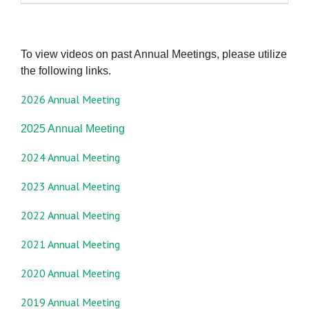
To view videos on past Annual Meetings, please utilize
the following links.
2026 Annual Meeting
2025 Annual Meeting
2024 Annual Meeting
2023 Annual Meeting
2022 Annual Meeting
2021 Annual Meeting
2020 Annual Meeting
2019 Annual Meeting