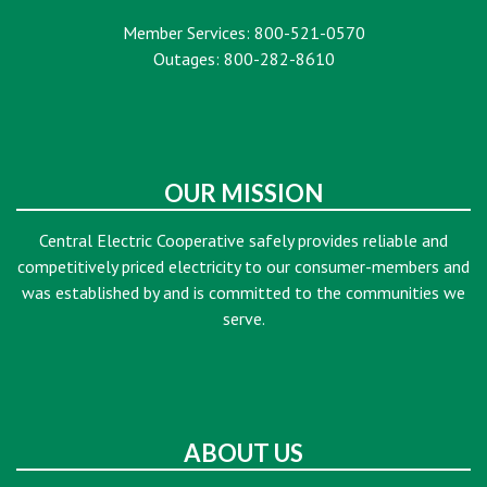
Member Services: 800-521-0570
Outages: 800-282-8610
OUR MISSION
Central Electric Cooperative safely provides reliable and
competitively priced electricity to our consumer-members and
was established by and is committed to the communities we
serve.
ABOUT US