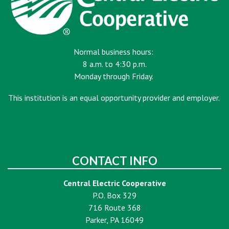
Normal business hours:
8 a.m. to 4:30 p.m.
Monday through Friday.
This institution is an equal opportunity provider and employer.
CONTACT INFO
Central Electric Cooperative
P.O. Box 329
716 Route 368
Parker, PA 16049