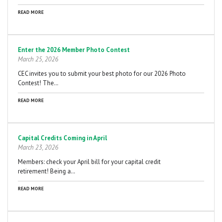
READ MORE
Enter the 2026 Member Photo Contest
March 25, 2026
CEC invites you to submit your best photo for our 2026 Photo
Contest! The…
READ MORE
Capital Credits Coming in April
March 23, 2026
Members: check your April bill for your capital credit
retirement! Being a…
READ MORE