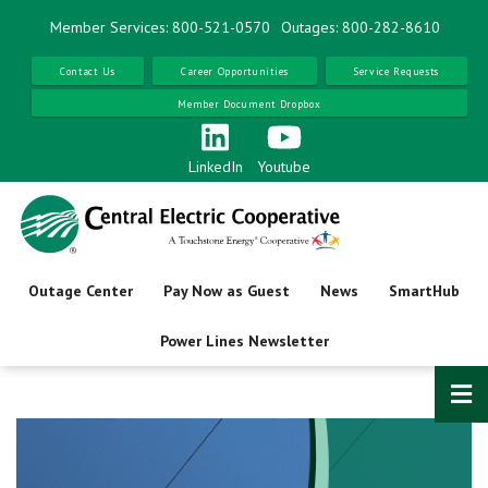
Skip
Member Services: 800-521-0570
Outages: 800-282-8610
to
main
Contact Us
Career Opportunities
Service Requests
content
Member Document Dropbox
LinkedIn
Youtube
Outage Center
Pay Now as Guest
News
SmartHub
Power Lines Newsletter