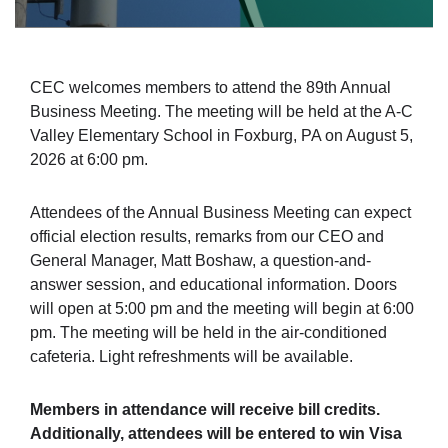
CEC welcomes members to attend the 89th Annual
Business Meeting. The meeting will be held at the A-C
Valley Elementary School in Foxburg, PA on August 5,
2026 at 6:00 pm.
Attendees of the Annual Business Meeting can expect
official election results, remarks from our CEO and
General Manager, Matt Boshaw, a question-and-
answer session, and educational information. Doors
will open at 5:00 pm and the meeting will begin at 6:00
pm. The meeting will be held in the air-conditioned
cafeteria. Light refreshments will be available.
Members in attendance will receive bill credits.
Additionally, attendees will be entered to win Visa