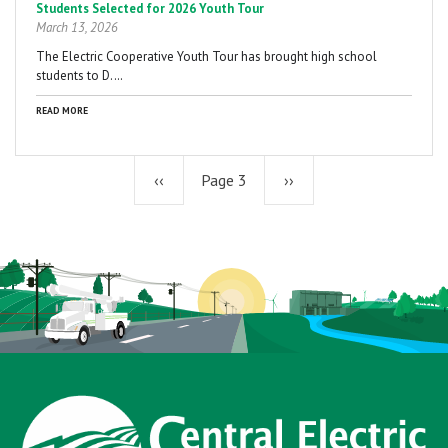
Students Selected for 2026 Youth Tour
March 13, 2026
The Electric Cooperative Youth Tour has brought high school
students to D.…
READ MORE
Previous
‹‹
Page 3
Next
››
page
page