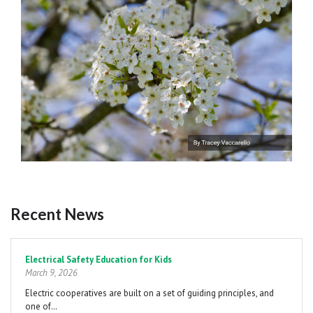
Recent News
Pagination
Electrical Safety Education for Kids
March 9, 2026
Electric cooperatives are built on a set of guiding principles, and
one of…