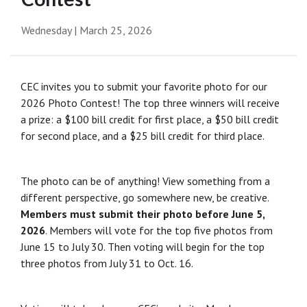
Wednesday | March 25, 2026
CEC invites you to submit your favorite photo for our
2026 Photo Contest! The top three winners will receive
a prize: a $100 bill credit for first place, a $50 bill credit
for second place, and a $25 bill credit for third place.
The photo can be of anything! View something from a
different perspective, go somewhere new, be creative.
Members must submit their photo before June 5,
2026
. Members will vote for the top five photos from
June 15 to July 30. Then voting will begin for the top
three photos from July 31 to Oct. 16.