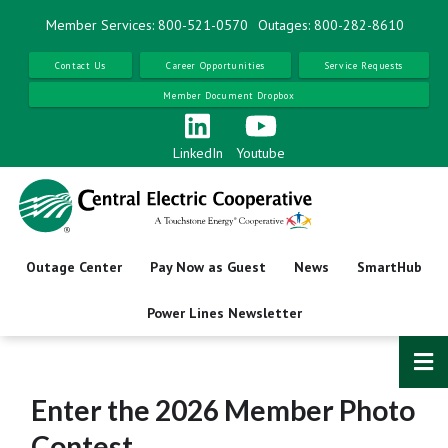
Skip
Member Services: 800-521-0570
Outages: 800-282-8610
to
main
Contact Us
Career Opportunities
Service Requests
content
Member Document Dropbox
LinkedIn
Youtube
Outage Center
Pay Now as Guest
News
SmartHub
Power Lines Newsletter
Enter the 2026 Member Photo
Contest