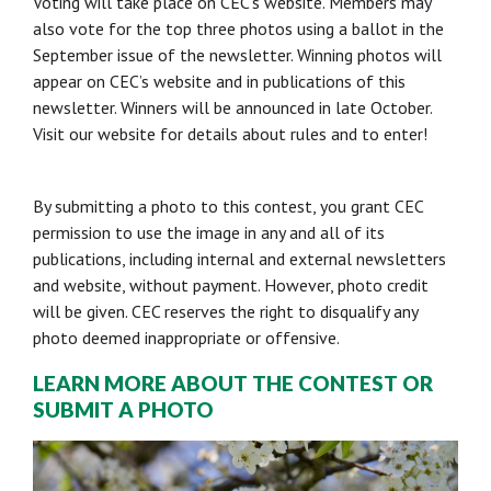
Voting will take place on CEC’s website. Members may
also vote for the top three photos using a ballot in the
September issue of the newsletter. Winning photos will
appear on CEC’s website and in publications of this
newsletter. Winners will be announced in late October.
Visit our website for details about rules and to enter!
By submitting a photo to this contest, you grant CEC
permission to use the image in any and all of its
publications, including internal and external newsletters
and website, without payment. However, photo credit
will be given. CEC reserves the right to disqualify any
photo deemed inappropriate or offensive.
LEARN MORE ABOUT THE CONTEST OR
SUBMIT A PHOTO