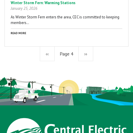
Winter Storm Fern: Warming Stations
January 25, 2026
As Winter Storm Fern enters the area, CEC is committed to keeping
members…
READ MORE
Previous
‹‹
Page 4
Next
››
page
page