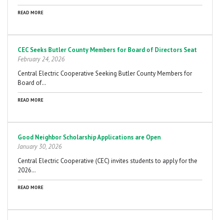
READ MORE
CEC Seeks Butler County Members for Board of Directors Seat
February 24, 2026
Central Electric Cooperative Seeking Butler County Members for
Board of…
READ MORE
Good Neighbor Scholarship Applications are Open
January 30, 2026
Central Electric Cooperative (CEC) invites students to apply for the
2026…
READ MORE