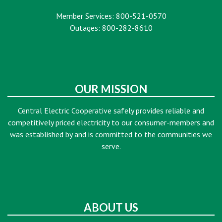
Member Services: 800-521-0570
Outages: 800-282-8610
OUR MISSION
Central Electric Cooperative safely provides reliable and
competitively priced electricity to our consumer-members and
was established by and is committed to the communities we
serve.
ABOUT US