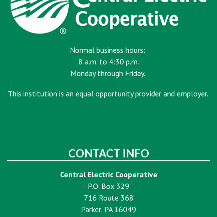
Normal business hours:
8 a.m. to 4:30 p.m.
Monday through Friday.
This institution is an equal opportunity provider and employer.
CONTACT INFO
Central Electric Cooperative
P.O. Box 329
716 Route 368
Parker, PA 16049