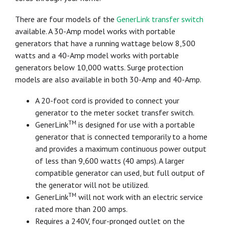
There are four models of the
GenerLink transfer switch
available. A 30-Amp model works with portable
generators that have a running wattage below 8,500
watts and a 40-Amp model works with portable
generators below 10,000 watts. Surge protection
models are also available in both 30-Amp and 40-Amp.
A 20-foot cord is provided to connect your
generator to the meter socket transfer switch.
TM
GenerLink
is designed for use with a portable
generator that is connected temporarily to a home
and provides a maximum continuous power output
of less than 9,600 watts (40 amps). A larger
compatible generator can used, but full output of
the generator will not be utilized.
TM
GenerLink
will not work with an electric service
rated more than 200 amps.
Requires a 240V, four-pronged outlet on the