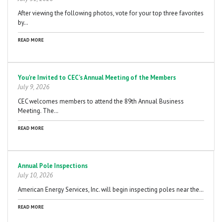
After viewing the following photos, vote for your top three favorites
by…
READ MORE
You're Invited to CEC's Annual Meeting of the Members
July 9, 2026
CEC welcomes members to attend the 89th Annual Business
Meeting. The…
READ MORE
Annual Pole Inspections
July 10, 2026
American Energy Services, Inc. will begin inspecting poles near the…
READ MORE