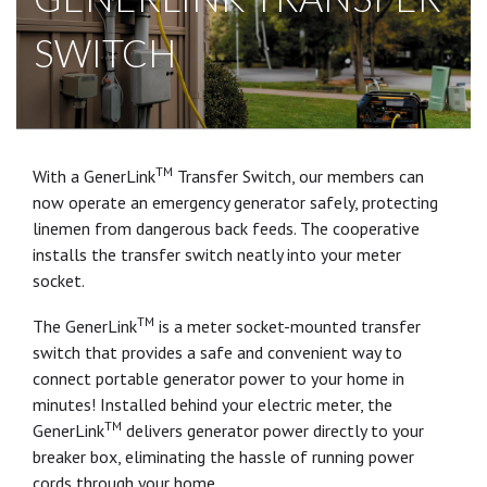
SWITCH
TM
With a GenerLink
Transfer Switch, our members can
now operate an emergency generator safely, protecting
linemen from dangerous back feeds. The cooperative
installs the transfer switch neatly into your meter
socket.
TM
The GenerLink
is a meter socket-mounted transfer
switch that provides a safe and convenient way to
connect portable generator power to your home in
minutes! Installed behind your electric meter, the
TM
GenerLink
delivers generator power directly to your
breaker box, eliminating the hassle of running power
cords through your home.