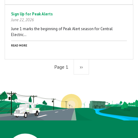
Sign Up for Peak Alerts
June 22, 2026
June 1 marks the beginning of Peak Alert season for Central
Electric…
READ MORE
Page 1
Next
››
page