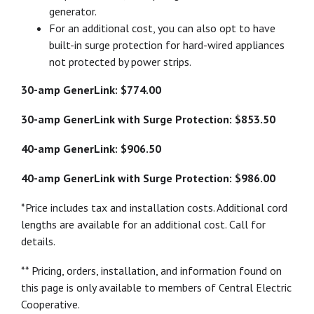
generator.
For an additional cost, you can also opt to have
built-in surge protection for hard-wired appliances
not protected by power strips.
30-amp GenerLink: $774.00
30-amp GenerLink with Surge Protection: $853.50
40-amp GenerLink: $906.50
40-amp GenerLink with Surge Protection: $986.00
*Price includes tax and installation costs. Additional cord
lengths are available for an additional cost. Call for
details.
** Pricing, orders, installation, and information found on
this page is only available to members of Central Electric
Cooperative.