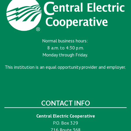
Normal business hours:
8 a.m. to 4:30 p.m.
Monday through Friday.
This institution is an equal opportunity provider and employer.
CONTACT INFO
Central Electric Cooperative
P.O. Box 329
716 Route 368