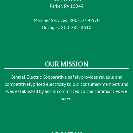
Parker, PA 16049
Member Services: 800-521-0570
Outages: 800-282-8610
OUR MISSION
Central Electric Cooperative safely provides reliable and
competitively priced electricity to our consumer-members and
was established by and is committed to the communities we
serve.