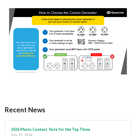
Recent News
Pagination
2026 Photo Contest: Vote for the Top Three
July 31, 2026