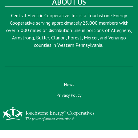
ABOUT US
Central Electric Cooperative, Inc. is a Touchstone Energy
Cooperative serving approximately 25,000 members with
over 3,000 miles of distribution line in portions of Allegheny,
Armstrong, Butler, Clarion, Forest, Mercer, and Venango
counties in Western Pennsylvania.
News
Privacy Policy