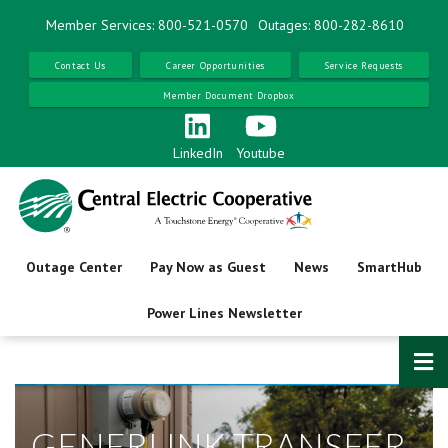
Skip
Member Services: 800-521-0570
Outages: 800-282-8610
to
main
Contact Us
Career Opportunities
Service Requests
content
Member Document Dropbox
LinkedIn
Youtube
Outage Center
Pay Now as Guest
News
SmartHub
Power Lines Newsletter
GENERLINK TRANSFER