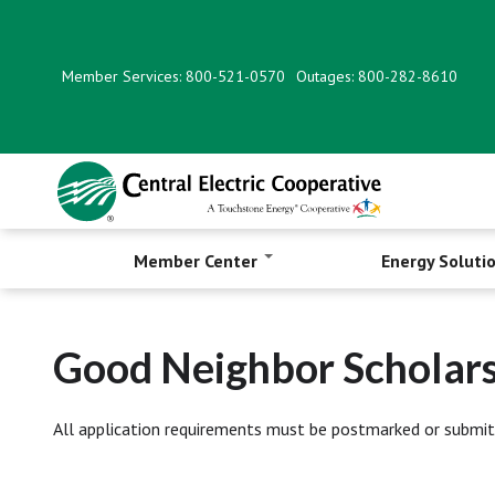
Skip
to
main
Member Services: 800-521-0570
Outages: 800-282-8610
content
Member Center
Energy Soluti
Good Neighbor Scholars
All application requirements must be postmarked or submit