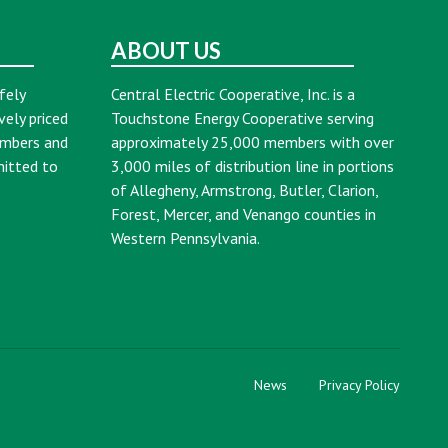
ABOUT US
fely
Central Electric Cooperative, Inc. is a
vely priced
Touchstone Energy Cooperative serving
embers and
approximately 25,000 members with over
mitted to
3,000 miles of distribution line in portions
of Allegheny, Armstrong, Butler, Clarion,
Forest, Mercer, and Venango counties in
Western Pennsylvania.
News
Privacy Policy