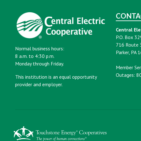
CONTA
Central Ele
P.O. Box 32
716 Route 
Normal business hours:
Parker, PA 
8 a.m. to 4:30 p.m.
Monday through Friday.
Member Ser
Outages: 8
This institution is an equal opportunity
provider and employer.