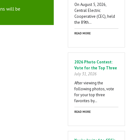
On August 5, 2026,
ns will be
Central Electric
Cooperative (CEC), held
the 89th…
READ MORE
2026 Photo Contest:
Vote for the Top Three
July 31, 2026
After viewing the
following photos, vote
for your top three
favorites by…
READ MORE