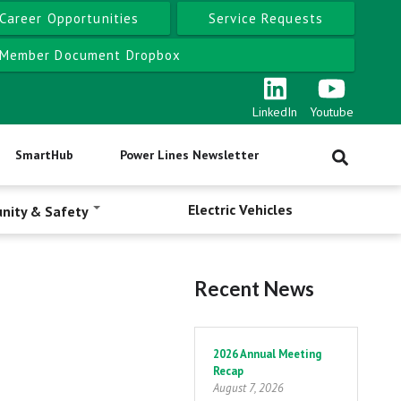
Career Opportunities
Service Requests
Member Document Dropbox
LinkedIn
Youtube
SmartHub
Power Lines Newsletter
Electric Vehicles
nity & Safety
Recent News
Pagination
2026 Annual Meeting
Recap
August 7, 2026