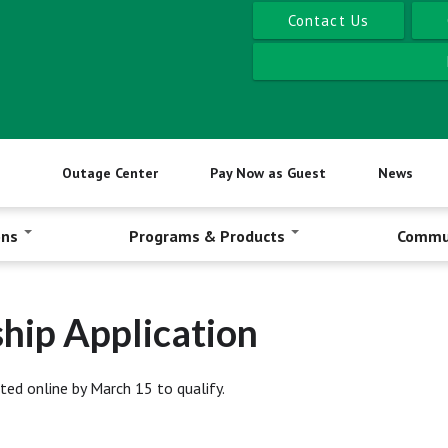
Contact Us
Outage Center
Pay Now as Guest
News
ons
Programs & Products
Commu
hip Application
ted online by March 15 to qualify.