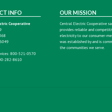
CT INFO
OUR MISSION
ctric Cooperative
Central Electric Cooperative sa
9
provides reliable and competiti
368
electricity to our consumer-m
16049
was established by and is com
the communities we serve.
vices: 800-521-0570
00-282-8610