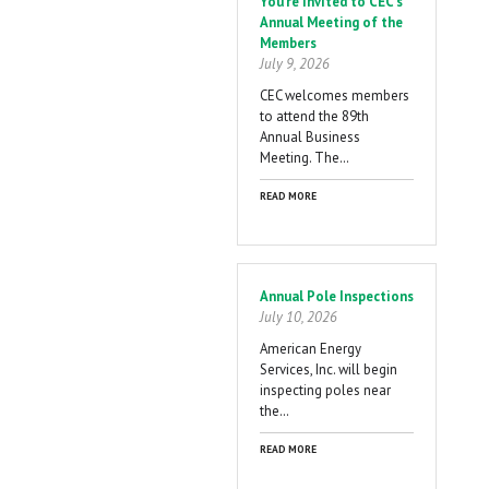
You're Invited to CEC's
Annual Meeting of the
Members
July 9, 2026
CEC welcomes members
to attend the 89th
Annual Business
Meeting. The…
READ MORE
Annual Pole Inspections
July 10, 2026
American Energy
Services, Inc. will begin
inspecting poles near
the…
READ MORE