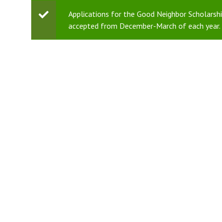
Status
Applications for the Good Neighbor Scholarship
accepted from December-March of each year. 
message