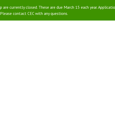
 are currently closed. These are due March 15 each year. Applicatio
Please contact CEC with any questions.