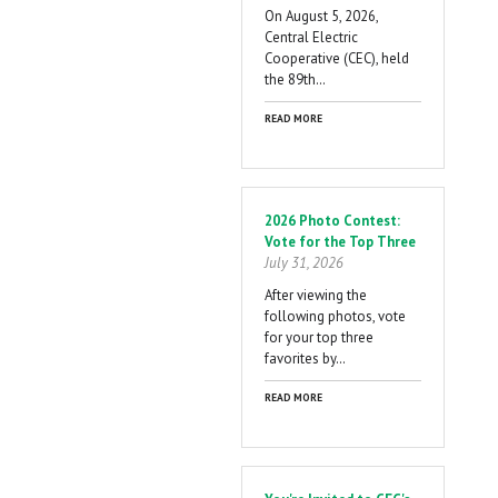
On August 5, 2026,
Central Electric
Cooperative (CEC), held
the 89th…
READ MORE
2026 Photo Contest:
Vote for the Top Three
July 31, 2026
After viewing the
following photos, vote
for your top three
favorites by…
READ MORE