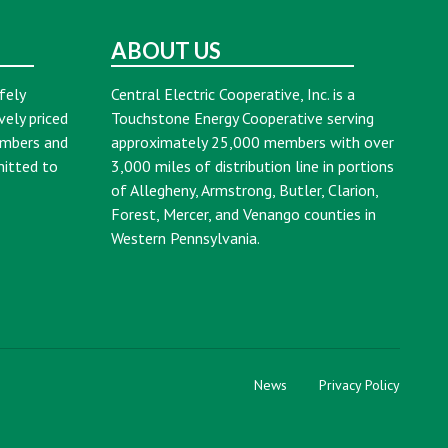
ABOUT US
fely
Central Electric Cooperative, Inc. is a
vely priced
Touchstone Energy Cooperative serving
embers and
approximately 25,000 members with over
mitted to
3,000 miles of distribution line in portions
of Allegheny, Armstrong, Butler, Clarion,
Forest, Mercer, and Venango counties in
Western Pennsylvania.
News
Privacy Policy