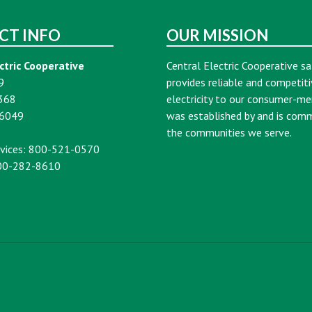
CT INFO
OUR MISSION
ctric Cooperative
Central Electric Cooperative sa
9
provides reliable and competiti
368
electricity to our consumer-m
16049
was established by and is com
the communities we serve.
vices: 800-521-0570
00-282-8610