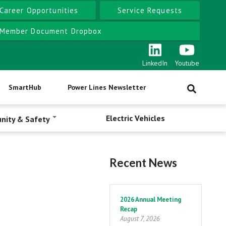
Career Opportunities
Service Requests
Member Document Dropbox
LinkedIn
Youtube
SmartHub
Power Lines Newsletter
Electric Vehicles
nity & Safety
Recent News
Pagination
2026 Annual Meeting
Recap
August 7, 2026