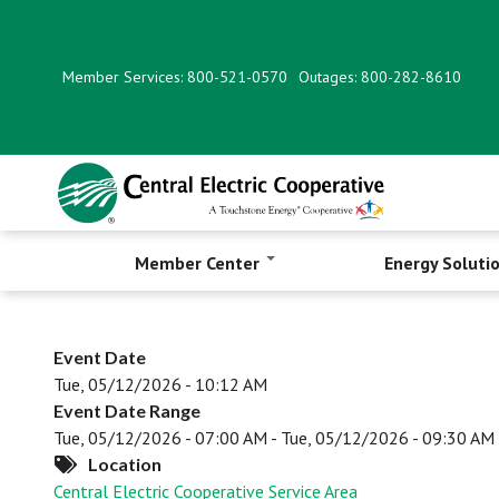
Skip
to
main
Member Services: 800-521-0570
Outages: 800-282-8610
content
Member Center
Energy Soluti
Event Date
Tue, 05/12/2026 - 10:12 AM
Event Date Range
Tue, 05/12/2026 - 07:00 AM
-
Tue, 05/12/2026 - 09:30 AM
Location
Central Electric Cooperative Service Area