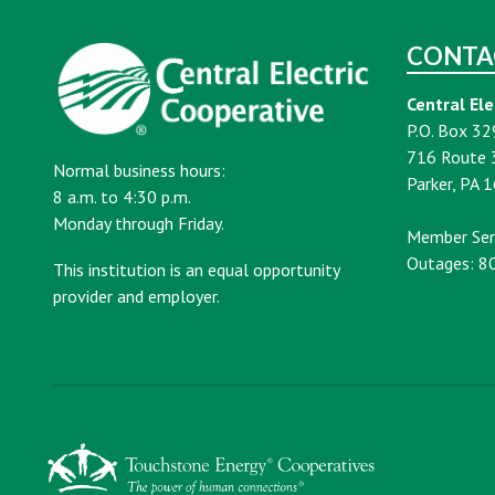
CONTA
Central Ele
P.O. Box 32
716 Route 
Normal business hours:
Parker, PA 
8 a.m. to 4:30 p.m.
Monday through Friday.
Member Ser
Outages: 8
This institution is an equal opportunity
provider and employer.