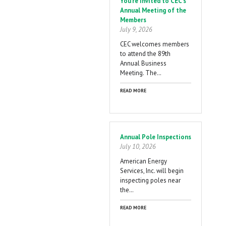
You're Invited to CEC's
Annual Meeting of the
Members
July 9, 2026
CEC welcomes members
to attend the 89th
Annual Business
Meeting. The…
READ MORE
Annual Pole Inspections
July 10, 2026
American Energy
Services, Inc. will begin
inspecting poles near
the…
READ MORE