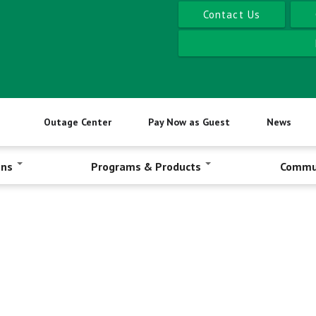
Contact Us
Outage Center
Pay Now as Guest
News
ons
Programs & Products
Commu