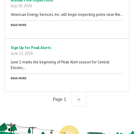
Annual Pole Inspections
July 10, 2026
American Energy Services, Inc. will begin inspecting poles near the…
READ MORE
Sign Up for Peak Alerts
June 22, 2026
June 1 marks the beginning of Peak Alert season for Central
Electric…
READ MORE
Page 1
Next
››
page