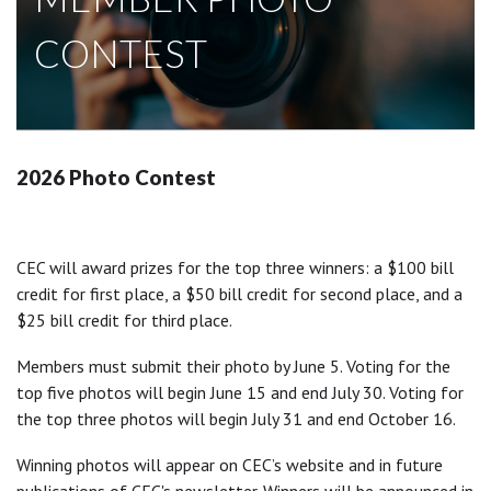
CONTEST
2026 Photo Contest
CEC will award prizes for the top three winners: a $100 bill
credit for first place, a $50 bill credit for second place, and a
$25 bill credit for third place.
Members must submit their photo by June 5. Voting for the
top five photos will begin June 15 and end July 30. Voting for
the top three photos will begin July 31 and end October 16.
Winning photos will appear on CEC’s website and in future