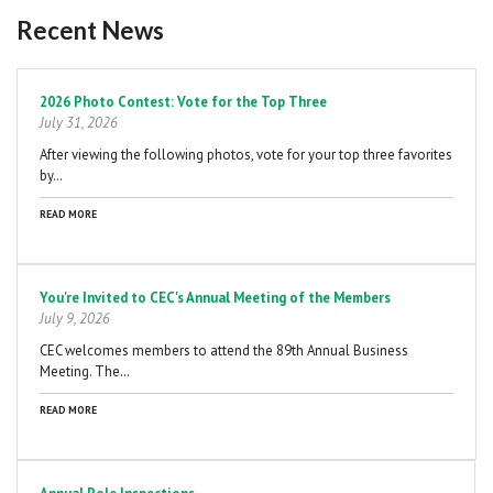
Recent News
Pagination
2026 Photo Contest: Vote for the Top Three
July 31, 2026
After viewing the following photos, vote for your top three favorites
by…
READ MORE
You're Invited to CEC's Annual Meeting of the Members
July 9, 2026
CEC welcomes members to attend the 89th Annual Business
Meeting. The…
READ MORE