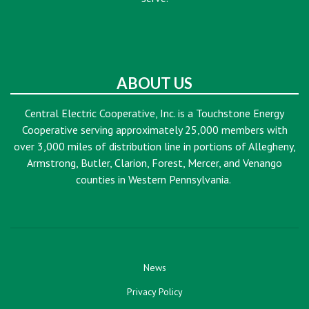
ABOUT US
Central Electric Cooperative, Inc. is a Touchstone Energy
Cooperative serving approximately 25,000 members with
over 3,000 miles of distribution line in portions of Allegheny,
Armstrong, Butler, Clarion, Forest, Mercer, and Venango
counties in Western Pennsylvania.
News
Privacy Policy