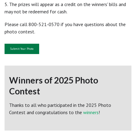
5. The prizes will appear as a credit on the winners' bills and
may not be redeemed for cash.
Please call 800-521-0570 if you have questions about the
photo contest.
Submit Your Photo
Winners of 2025 Photo
Contest
Thanks to all who participated in the 2025 Photo
Contest and congratulations to the
winners
!