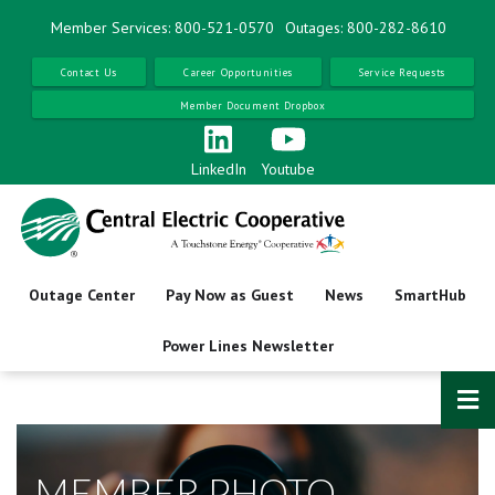
Skip
Member Services: 800-521-0570
Outages: 800-282-8610
to
main
Contact Us
Career Opportunities
Service Requests
content
Member Document Dropbox
LinkedIn
Youtube
Outage Center
Pay Now as Guest
News
SmartHub
Power Lines Newsletter
MEMBER PHOTO