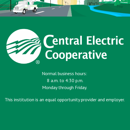
Normal business hours:
8 a.m. to 4:30 p.m.
Monday through Friday.
This institution is an equal opportunity provider and employer.