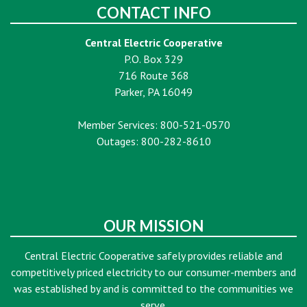
CONTACT INFO
Central Electric Cooperative
P.O. Box 329
716 Route 368
Parker, PA 16049
Member Services: 800-521-0570
Outages: 800-282-8610
OUR MISSION
Central Electric Cooperative safely provides reliable and
competitively priced electricity to our consumer-members and
was established by and is committed to the communities we
serve.