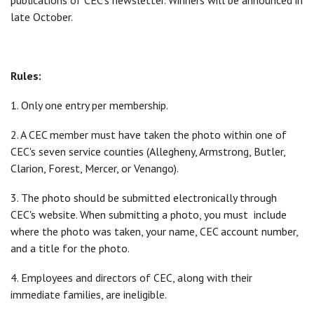
publications of CEC's newsletter. Winners will be announced in
late October.
Rules:
1. Only one entry per membership.
2. A CEC member must have taken the photo within one of
CEC's seven service counties (Allegheny, Armstrong, Butler,
Clarion, Forest, Mercer, or Venango).
3. The photo should be submitted electronically through
CEC's website. When submitting a photo, you must include
where the photo was taken, your name, CEC account number,
and a title for the photo.
4. Employees and directors of CEC, along with their
immediate families, are ineligible.