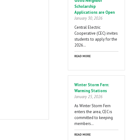
Good Neighbor
Scholarship
Applications are Open
January 30, 2026
Central Electric
Cooperative (CEC) invites
students to apply for the
2026…
READ MORE
Winter Storm Fern:
Warming Stations
January 25, 2026
As Winter Storm Fern
enters the area, CEC is
committed to keeping
members…
READ MORE