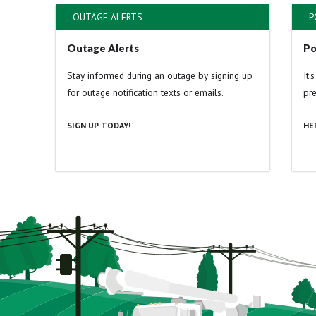
OUTAGE ALERTS
P
Outage Alerts
Po
Stay informed during an outage by signing up
It'
for outage notification texts or emails.
pr
SIGN UP TODAY!
HE