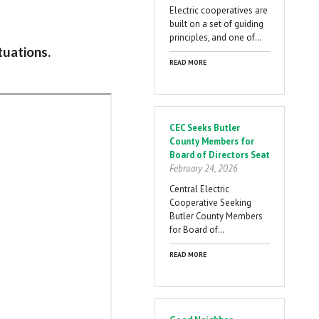
Electric cooperatives are
built on a set of guiding
principles, and one of…
tuations.
READ MORE
CEC Seeks Butler
County Members for
Board of Directors Seat
February 24, 2026
Central Electric
Cooperative Seeking
Butler County Members
for Board of…
READ MORE