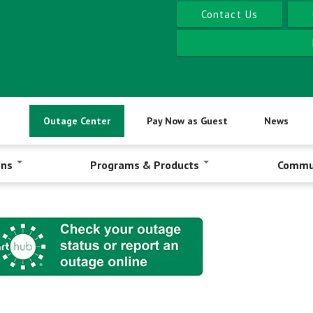
Contact Us
Outage Center
Pay Now as Guest
News
ons
Programs & Products
Commu