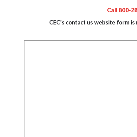
Call 800-2
CEC's contact us website form is