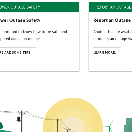
OWER OUTAGE SAFETY
REPORT AN OUTAGE 
wer Outage Safety
Report an Outage 
s important to know how to be safe and
Another feature avail
epared during an outage.
reporting an outage via
RE ARE SOME TIPS.
LEARN MORE.