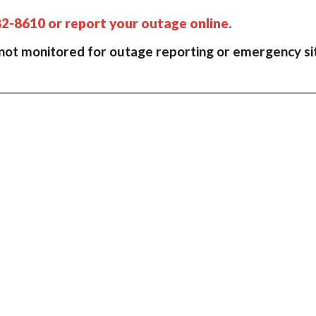
82-8610 or report your outage online.
 not monitored for outage reporting or emergency si