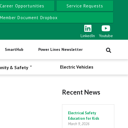
Career Opportunities
Service Requests
Member Document Dropbox
LinkedIn
Youtube
SmartHub
Power Lines Newsletter
Electric Vehicles
nity & Safety
Recent News
Pagination
Electrical Safety
Education for Kids
March 9, 2026