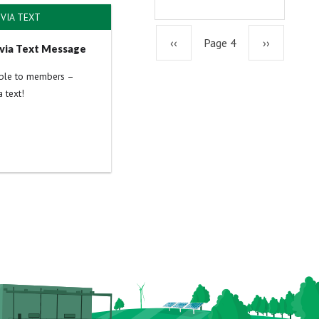
VIA TEXT
Previous
‹‹
Page 4
Next
››
via Text Message
able to members –
page
page
 text!