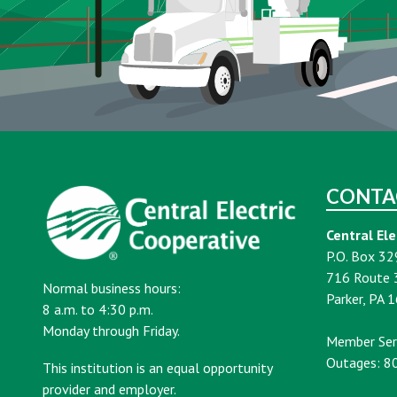
CONTA
Central Ele
P.O. Box 32
716 Route 
Normal business hours:
Parker, PA 
8 a.m. to 4:30 p.m.
Monday through Friday.
Member Ser
Outages: 8
This institution is an equal opportunity
provider and employer.