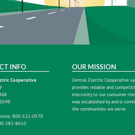
CT INFO
OUR MISSION
ctric Cooperative
Central Electric Cooperative sa
9
provides reliable and competiti
368
electricity to our consumer-m
16049
was established by and is com
the communities we serve.
vices: 800-521-0570
00-282-8610