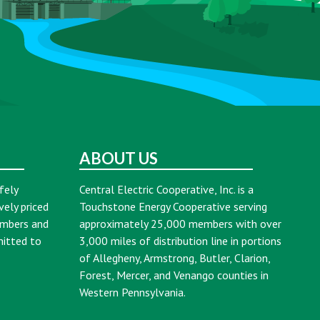
ABOUT US
fely
Central Electric Cooperative, Inc. is a
vely priced
Touchstone Energy Cooperative serving
embers and
approximately 25,000 members with over
mitted to
3,000 miles of distribution line in portions
of Allegheny, Armstrong, Butler, Clarion,
Forest, Mercer, and Venango counties in
Western Pennsylvania.