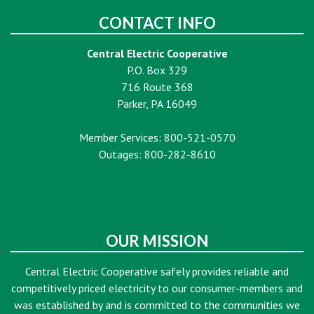
CONTACT INFO
Central Electric Cooperative
P.O. Box 329
716 Route 368
Parker, PA 16049
Member Services: 800-521-0570
Outages: 800-282-8610
OUR MISSION
Central Electric Cooperative safely provides reliable and
competitively priced electricity to our consumer-members and
was established by and is committed to the communities we