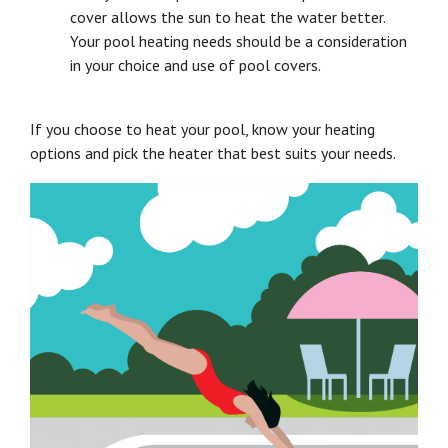
cover allows the sun to heat the water better.
Your pool heating needs should be a consideration
in your choice and use of pool covers.
If you choose to heat your pool, know your heating
options and pick the heater that best suits your needs.