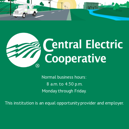
Normal business hours:
8 a.m. to 4:30 p.m.
Monday through Friday.
This institution is an equal opportunity provider and employer.