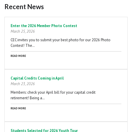
Recent News
Pagination
Enter the 2026 Member Photo Contest
March 25, 2026
CEC invites you to submit your best photo for our 2026 Photo
Contest! The…
READ MORE
Capital Credits Coming in April
March 23, 2026
Members: check your April bill for your capital credit
retirement! Being a…
READ MORE
Students Selected for 2026 Youth Tour