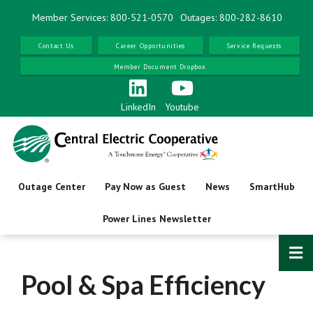
Skip
Member Services: 800-521-0570
Outages: 800-282-8610
to
main
Contact Us
Career Opportunities
Service Requests
content
Member Document Dropbox
LinkedIn
Youtube
Outage Center
Pay Now as Guest
News
SmartHub
Power Lines Newsletter
Pool & Spa Efficiency