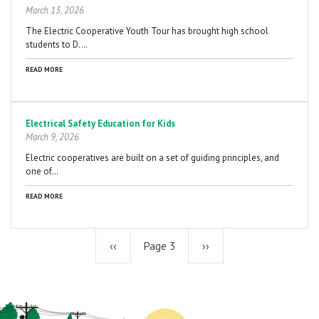
March 13, 2026
The Electric Cooperative Youth Tour has brought high school
students to D.…
READ MORE
Electrical Safety Education for Kids
March 9, 2026
Electric cooperatives are built on a set of guiding principles, and
one of…
READ MORE
Previous
‹‹
Page 3
Next
››
page
page