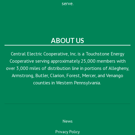
serve.
ABOUT US
Central Electric Cooperative, Inc. is a Touchstone Energy
Cooperative serving approximately 25,000 members with
over 3,000 miles of distribution line in portions of Allegheny,
Armstrong, Butler, Clarion, Forest, Mercer, and Venango
counties in Western Pennsylvania.
News
Privacy Policy