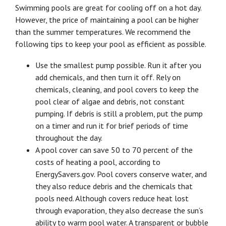
Swimming pools are great for cooling off on a hot day.
However, the price of maintaining a pool can be higher
than the summer temperatures. We recommend the
following tips to keep your pool as efficient as possible.
Use the smallest pump possible. Run it after you
add chemicals, and then turn it off. Rely on
chemicals, cleaning, and pool covers to keep the
pool clear of algae and debris, not constant
pumping. If debris is still a problem, put the pump
on a timer and run it for brief periods of time
throughout the day.
A pool cover can save 50 to 70 percent of the
costs of heating a pool, according to
EnergySavers.gov. Pool covers conserve water, and
they also reduce debris and the chemicals that
pools need. Although covers reduce heat lost
through evaporation, they also decrease the sun’s
ability to warm pool water. A transparent or bubble