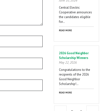
June 10, 2026
Central Electric
Cooperative announces
the candidates eligible
for…
READ MORE
2026 Good Neighbor
Scholarship Winners
May 22, 2026
Congratulations to the
recipients of the 2026
Good Neighbor
Scholarship!…
READ MORE