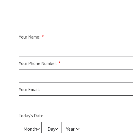
Your Name:
Your Phone Number:
Your Email:
Today's Date:
Today's
Today's
Today's
Date::
Date::
Date::