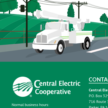
CONTA
Central Ele
P.O. Box 32
716 Route 
Normal business hours:
Parker, PA 