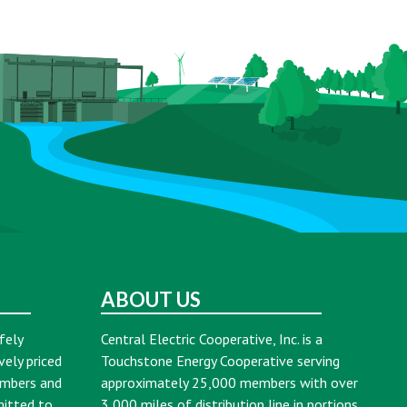
ABOUT US
fely
Central Electric Cooperative, Inc. is a
vely priced
Touchstone Energy Cooperative serving
embers and
approximately 25,000 members with over
mitted to
3,000 miles of distribution line in portions