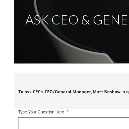
ASK CEO & GEN
To ask CEC's CEO/General Manager, Matt Boshaw, a que
Type Your Question Here: