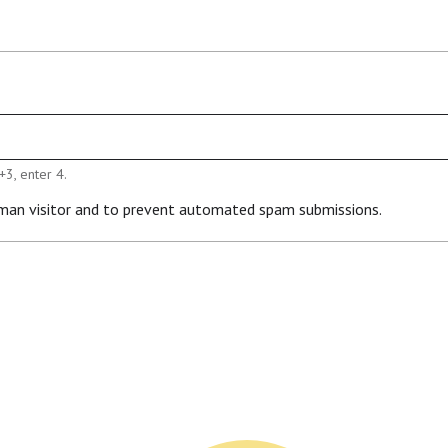
+3, enter 4.
human visitor and to prevent automated spam submissions.