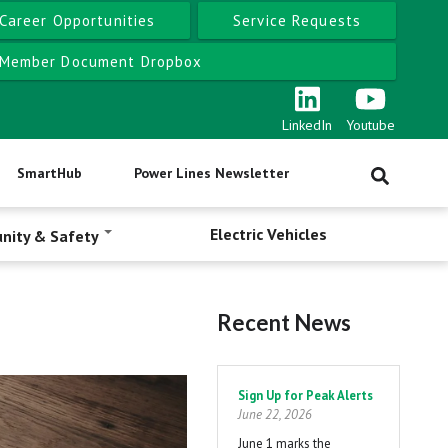
Career Opportunities
Service Requests
Member Document Dropbox
LinkedIn
Youtube
SmartHub
Power Lines Newsletter
Electric Vehicles
nity & Safety
Recent News
Pagination
Sign Up for Peak Alerts
June 22, 2026
June 1 marks the