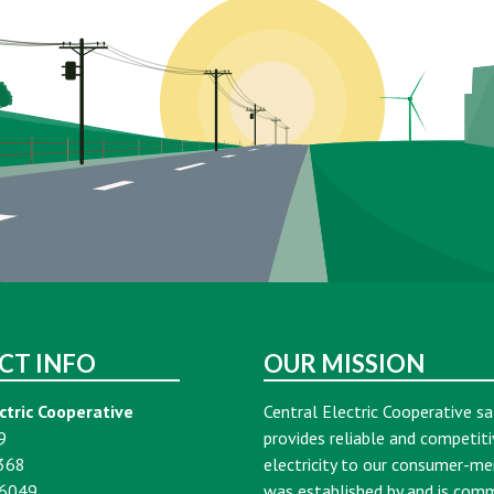
CT INFO
OUR MISSION
ctric Cooperative
Central Electric Cooperative sa
9
provides reliable and competiti
368
electricity to our consumer-m
16049
was established by and is com