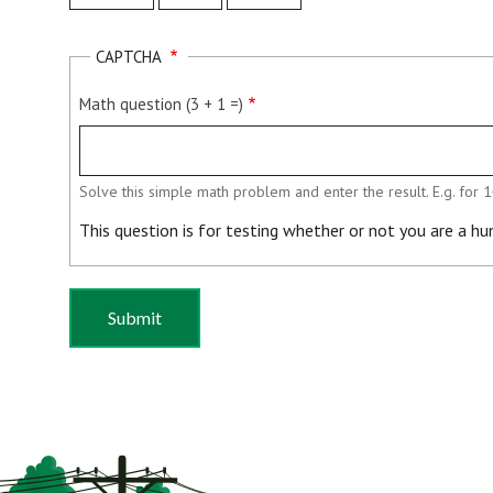
Month
Day
Year
CAPTCHA
Math question (3 + 1 =)
Solve this simple math problem and enter the result. E.g. for 1
This question is for testing whether or not you are a 