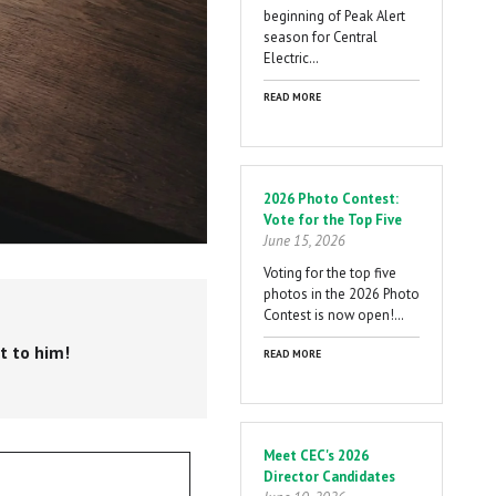
beginning of Peak Alert
season for Central
Electric…
READ MORE
2026 Photo Contest:
Vote for the Top Five
June 15, 2026
Voting for the top five
photos in the 2026 Photo
Contest is now open!…
t to him!
READ MORE
Meet CEC's 2026
Director Candidates