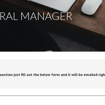
ERAL MANAGER
stion just fill out the below form and it will be emailed righ