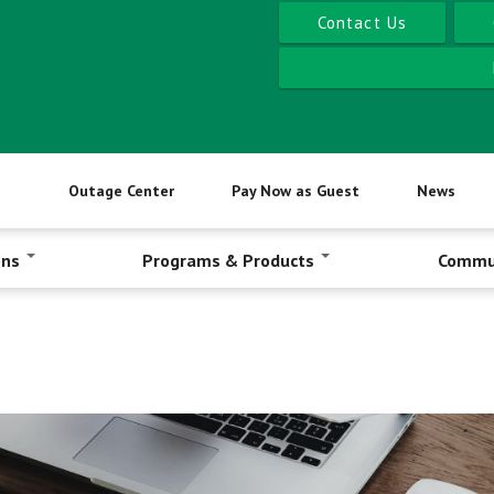
Contact Us
Outage Center
Pay Now as Guest
News
ons
Programs & Products
Commu