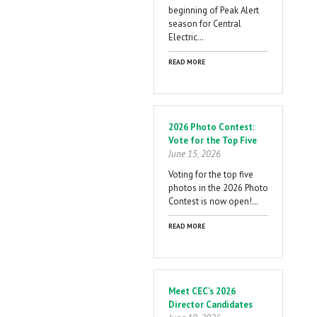
beginning of Peak Alert
season for Central
Electric…
READ MORE
2026 Photo Contest:
Vote for the Top Five
June 15, 2026
Voting for the top five
photos in the 2026 Photo
Contest is now open!…
READ MORE
Meet CEC's 2026
Director Candidates