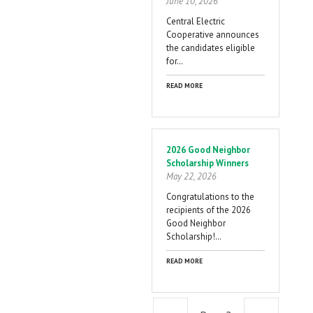
June 10, 2026
Central Electric
Cooperative announces
the candidates eligible
for…
READ MORE
2026 Good Neighbor
Scholarship Winners
May 22, 2026
Congratulations to the
recipients of the 2026
Good Neighbor
Scholarship!…
READ MORE