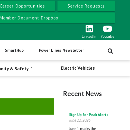
Career Opportunities
Service Requests
Member Document Dropbox
LinkedIn
Youtube
SmartHub
Power Lines Newsletter
Electric Vehicles
nity & Safety
Recent News
Pagination
Sign Up for Peak Alerts
June 22, 2026
June 1 marks the