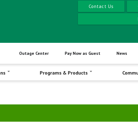
Contact Us
Outage Center
Pay Now as Guest
News
ons
Programs & Products
Commu