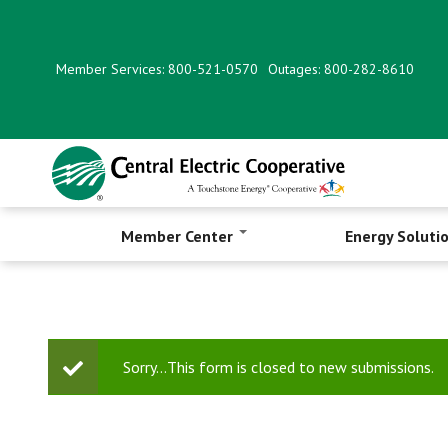
Skip
to
main
Member Services: 800-521-0570
Outages: 800-282-8610
content
Member Center
Energy Soluti
Status
Sorry…This form is closed to new submissions.
message