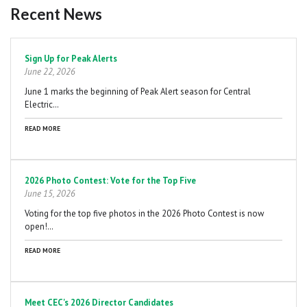
Recent News
Pagination
Sign Up for Peak Alerts
June 22, 2026
June 1 marks the beginning of Peak Alert season for Central
Electric…
READ MORE
2026 Photo Contest: Vote for the Top Five
June 15, 2026
Voting for the top five photos in the 2026 Photo Contest is now
open!…
READ MORE
Meet CEC's 2026 Director Candidates