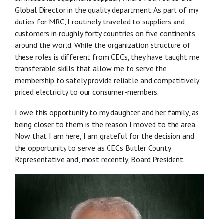
Global Director in the quality department. As part of my
duties for MRC, I routinely traveled to suppliers and
customers in roughly forty countries on five continents
around the world. While the organization structure of
these roles is different from CECs, they have taught me
transferable skills that allow me to serve the
membership to safely provide reliable and competitively
priced electricity to our consumer-members.
I owe this opportunity to my daughter and her family, as
being closer to them is the reason I moved to the area.
Now that I am here, I am grateful for the decision and
the opportunity to serve as CECs Butler County
Representative and, most recently, Board President.