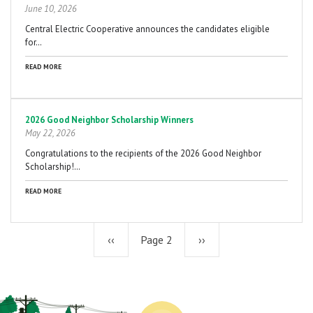
June 10, 2026
Central Electric Cooperative announces the candidates eligible
for…
READ MORE
2026 Good Neighbor Scholarship Winners
May 22, 2026
Congratulations to the recipients of the 2026 Good Neighbor
Scholarship!…
READ MORE
Previous
‹‹
Page 2
Next
››
page
page