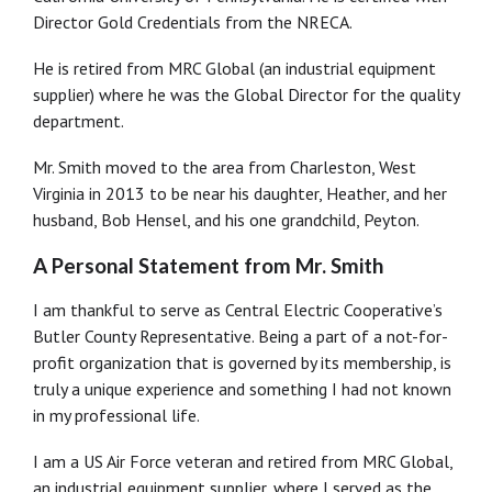
Director Gold Credentials from the NRECA.
He is retired from MRC Global (an industrial equipment
supplier) where he was the Global Director for the quality
department.
Mr. Smith moved to the area from Charleston, West
Virginia in 2013 to be near his daughter, Heather, and her
husband, Bob Hensel, and his one grandchild, Peyton.
A Personal Statement from Mr. Smith
I am thankful to serve as Central Electric Cooperative’s
Butler County Representative. Being a part of a not-for-
profit organization that is governed by its membership, is
truly a unique experience and something I had not known
in my professional life.
I am a US Air Force veteran and retired from MRC Global,
an industrial equipment supplier, where I served as the