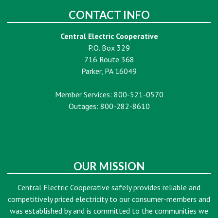
CONTACT INFO
Central Electric Cooperative
P.O. Box 329
716 Route 368
Parker, PA 16049
Member Services: 800-521-0570
Outages: 800-282-8610
OUR MISSION
Central Electric Cooperative safely provides reliable and
competitively priced electricity to our consumer-members and
was established by and is committed to the communities we