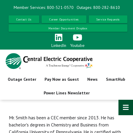
Skip
Member Services: 800-521-0570
Outages: 800-282-8610
to
main
Contact Us
Career Opportunities
Service Requests
content
Member Document Dropbox
LinkedIn
Youtube
Outage Center
Pay Now as Guest
News
SmartHub
Power Lines Newsletter
Mr. Smith has been a CEC member since 2013. He has
bachelor's degrees in Chemistry and Business from
California University of Pennsylvania. He is certified with