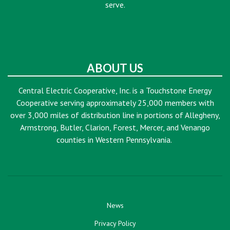
serve.
ABOUT US
Central Electric Cooperative, Inc. is a Touchstone Energy
Cooperative serving approximately 25,000 members with
over 3,000 miles of distribution line in portions of Allegheny,
Armstrong, Butler, Clarion, Forest, Mercer, and Venango
counties in Western Pennsylvania.
News
Privacy Policy