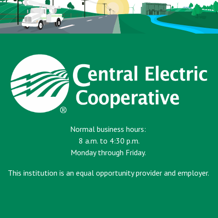
Normal business hours:
8 a.m. to 4:30 p.m.
Monday through Friday.
This institution is an equal opportunity provider and employer.